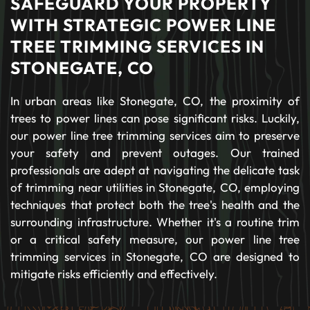
SAFEGUARD YOUR PROPERTY
WITH STRATEGIC POWER LINE
TREE TRIMMING SERVICES IN
STONEGATE, CO
In urban areas like Stonegate, CO, the proximity of
trees to power lines can pose significant risks. Luckily,
our power line tree trimming services aim to preserve
your safety and prevent outages. Our trained
professionals are adept at navigating the delicate task
of trimming near utilities in Stonegate, CO, employing
techniques that protect both the tree's health and the
surrounding infrastructure. Whether it's a routine trim
or a critical safety measure, our power line tree
trimming services in Stonegate, CO are designed to
mitigate risks efficiently and effectively.