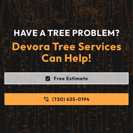
HAVE A TREE PROBLEM?
Devora Tree Services
Can Help!
Free Estimate
(720) 635-0194