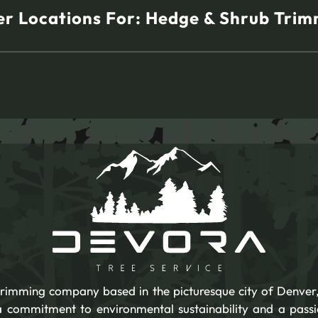
r Locations For:
Hedge & Shrub Trim
 trimming company based in the picturesque city of Denver,
 a commitment to environmental sustainability and a pass