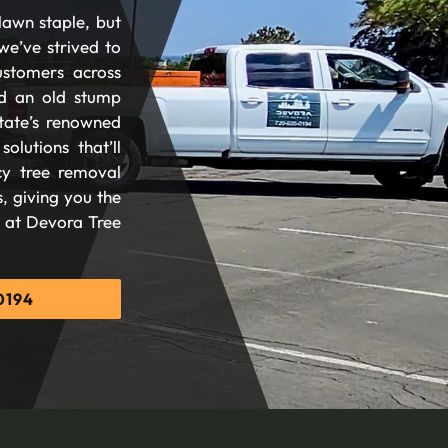
lawn staple, but
we’ve strived to
ustomers across
d an old stump
tate’s renowned
olutions that’ll
cy tree removal
, giving you the
d at Devora Tree
0194