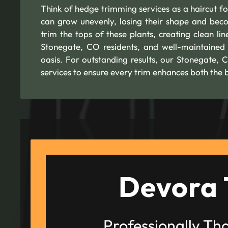
Think of hedge trimming services as a haircut for
can grow unevenly, losing their shape and bec
trim the tops of these plants, creating clean li
Stonegate, CO residents, and well-maintained
oasis. For outstanding results, our Stonegate,
services to ensure every trim enhances both the 
Devora 
Professionally Th