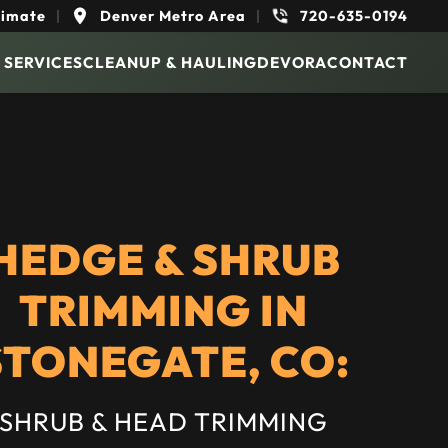
timate
|
Denver Metro Area
|
720-635-0194
 SERVICES
CLEANUP & HAULING
DEVORA
CONTACT
HEDGE & SHRUB
TRIMMING IN
STONEGATE, CO:
SHRUB & HEAD TRIMMING