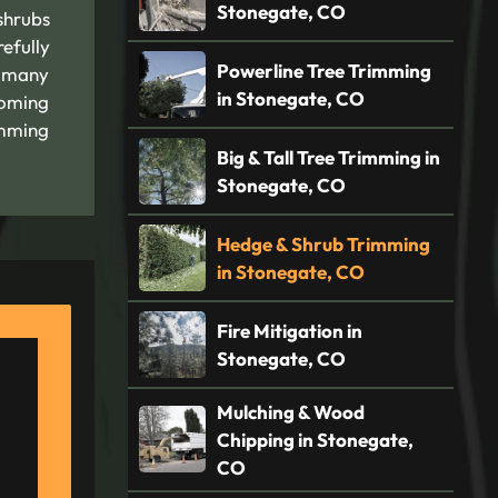
Stonegate, CO
shrubs
efully
Powerline Tree Trimming
r many
in Stonegate, CO
coming
imming
Big & Tall Tree Trimming in
Stonegate, CO
Hedge & Shrub Trimming
in Stonegate, CO
Fire Mitigation in
Stonegate, CO
Mulching & Wood
Chipping in Stonegate,
CO