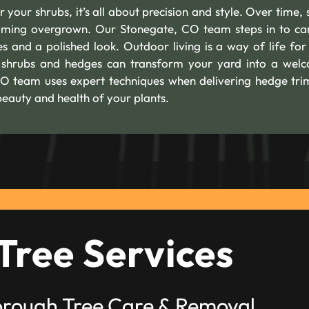
 your shrubs, it’s all about precision and style. Over time, 
oming overgrown. Our Stonegate, CO team steps in to car
nes and a polished look. Outdoor living is a way of life fo
 shrubs and hedges can transform your yard into a wel
 CO team uses expert techniques when delivering hedge tr
beauty and health of your plants.
Tree Services
orough Tree Care & Removal