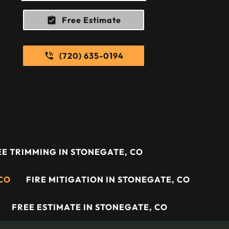
Free Estimate
(720) 635-0194
E TRIMMING IN STONEGATE, CO
 CO
FIRE MITIGATION IN STONEGATE, CO
FREE ESTIMATE IN STONEGATE, CO