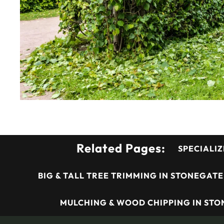
Related Pages:
SPECIALIZ
BIG & TALL TREE TRIMMING IN STONEGATE
MULCHING & WOOD CHIPPING IN STO