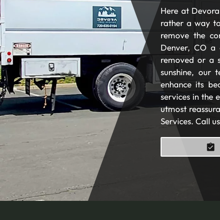
Here at Devora 
rather a way to
remove the com
Denver, CO a 
removed or a s
sunshine, our t
enhance its be
services in the
utmost reassura
Services. Call u