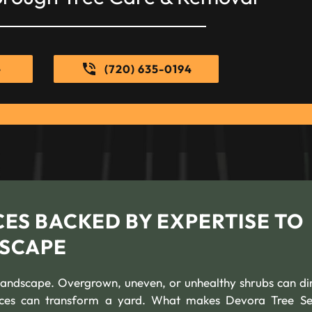
e
(720) 635-0194
ES BACKED BY EXPERTISE TO
SCAPE
andscape. Overgrown, uneven, or unhealthy shrubs can di
ices can transform a yard. What makes Devora Tree Se