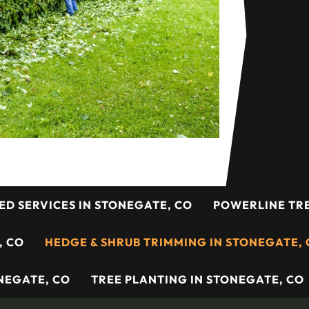
ED SERVICES IN STONEGATE, CO
POWERLINE TRE
, CO
HEDGE & SHRUB TRIMMING IN STONEGATE,
NEGATE, CO
TREE PLANTING IN STONEGATE, CO