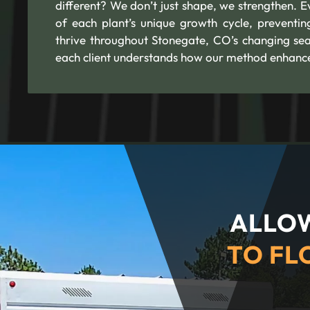
different? We don’t just shape, we strengthen. 
of each plant’s unique growth cycle, preventin
thrive throughout Stonegate, CO’s changing se
each client understands how our method enhances 
ALLOW
TO FL