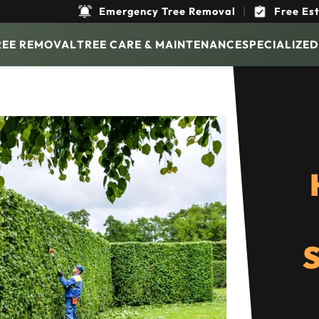
Emergency Tree Removal
|
Free Es
REE REMOVAL
TREE CARE & MAINTENANCE
SPECIALIZED