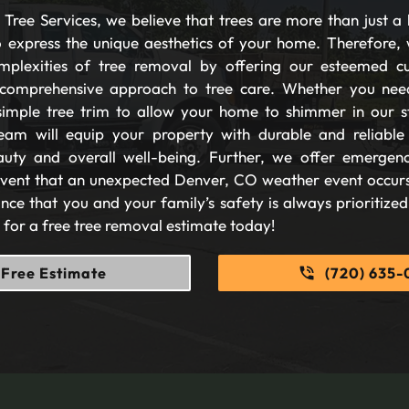
Tree Services, we believe that trees are more than just a 
 express the unique aesthetics of your home. Therefore, 
plexities of tree removal by offering our esteemed c
comprehensive approach to tree care. Whether you nee
imple tree trim to allow your home to shimmer in our s
eam will equip your property with durable and reliable s
auty and overall well-being. Further, we offer emergen
 event that an unexpected Denver, CO weather event occurs
nce that you and your family’s safety is always prioritize
s for a free tree removal estimate today!
Free Estimate
(720) 635-