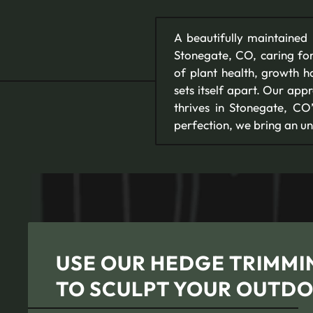
A beautifully maintained la
Stonegate, CO, caring for
of plant health, growth h
sets itself apart. Our appr
thrives in Stonegate, C
perfection, we bring an u
USE OUR HEDGE TRIMMIN
TO SCULPT YOUR OUTDO