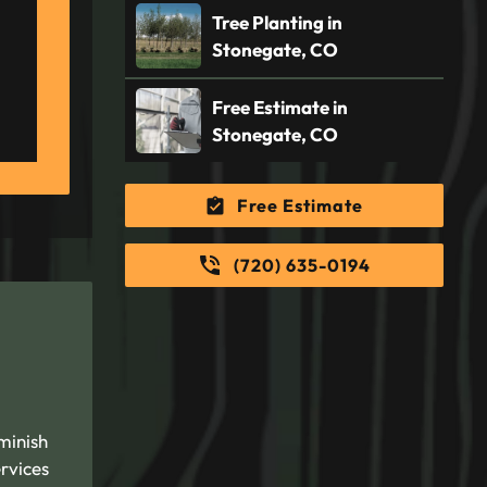
Tree Planting in
Stonegate, CO
Free Estimate in
Stonegate, CO
Free Estimate
(720) 635-0194
minish
rvices