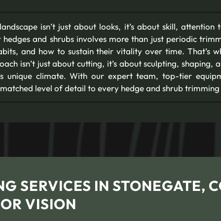
ndscape isn’t just about looks, it’s about skill, attention 
 hedges and shrubs involves more than just periodic trimm
abits, and how to sustain their vitality over time. That’s 
oach isn’t just about cutting, it’s about sculpting, shaping
O’s unique climate. With our expert team, top-tier equi
nmatched level of detail to every hedge and shrub trimming 
G SERVICES IN STONEGATE, 
OR VISION