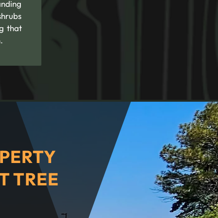
anding
shrubs
g that
.
PERTY
T TREE