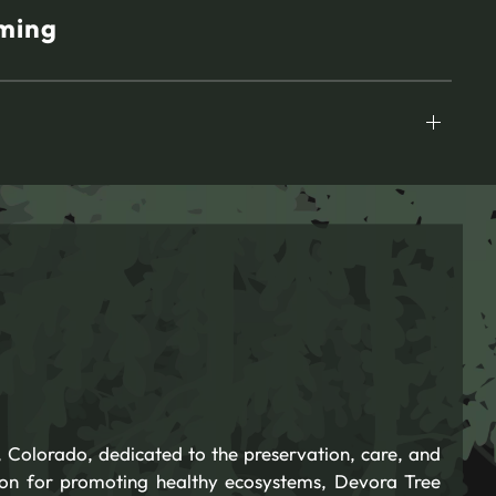
ming
 Colorado, dedicated to the preservation, care, and
ion for promoting healthy ecosystems, Devora Tree