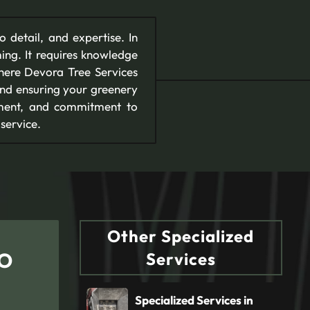
to detail, and expertise. In
ing. It requires knowledge
where Devora Tree Services
, and ensuring your greenery
pment, and commitment to
service.
Other Specialized
CO
Services
Specialized Services in