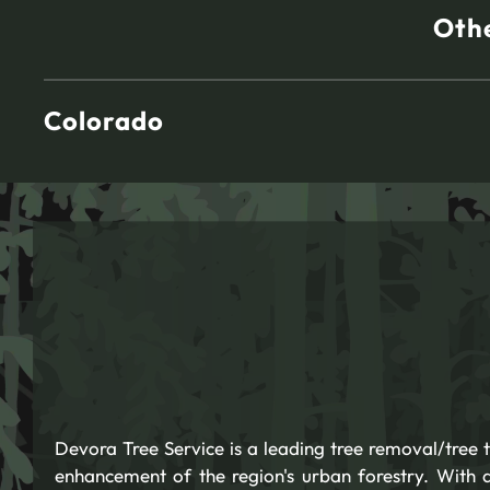
Othe
Colorado
Devora Tree Service is a leading tree removal/tree
enhancement of the region's urban forestry. With