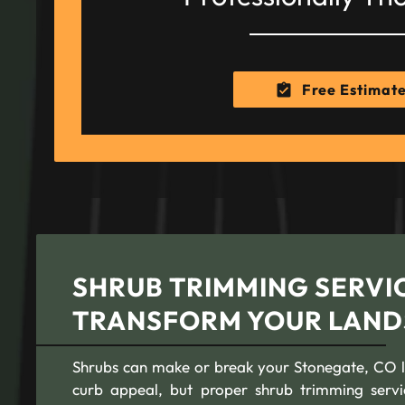
Free Estimat
SHRUB TRIMMING SERVIC
TRANSFORM YOUR LAND
Shrubs can make or break your Stonegate, CO l
curb appeal, but proper shrub trimming serv