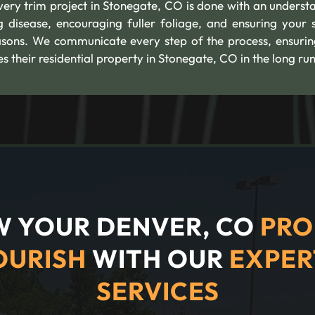
Every trim project in Stonegate, CO is done with an underst
g disease, encouraging fuller foliage, and ensuring your 
asons. We communicate every step of the process, ensurin
their residential property in Stonegate, CO in the long run
 YOUR DENVER, CO
PRO
OURISH
WITH OUR
EXPER
SERVICES