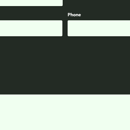
Phone