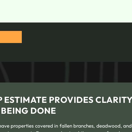
 ESTIMATE PROVIDES CLARIT
 BEING DONE
eave properties covered in fallen branches, deadwood, and