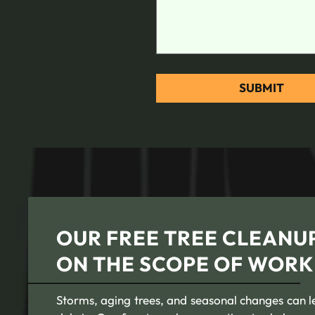
OUR FREE TREE CLEANUP
ON THE SCOPE OF WORK
Storms, aging trees, and seasonal changes can l