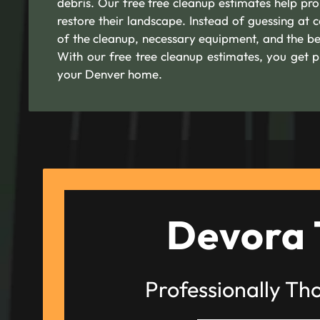
debris. Our free tree cleanup estimates help p
restore their landscape. Instead of guessing at 
of the cleanup, necessary equipment, and the be
With our free tree cleanup estimates, you get p
your Denver home.
Devora 
Professionally Th