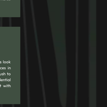
s look
ces in
ush to
ential
t with