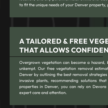
to fit the unique needs of your Denver property, 
A TAILORED & FREE VEG
THAT ALLOWS CONFIDE
Overgrown vegetation can become a hazard, blo
unkempt. Our free vegetation removal estimat
Denver by outlining the best removal strategies
invasive plants, recommending solutions that
properties in Denver, you can rely on Devora 
expert care and attention.