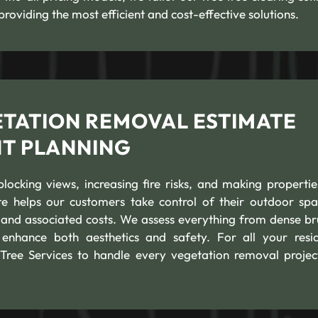
providing the most efficient and cost-effective solutions.
ETATION REMOVAL ESTIMATE
NT PLANNING
cking views, increasing fire risks, and making propertie
e helps our customers take control of their outdoor spa
 and associated costs. We assess everything from dense br
 enhance both aesthetics and safety. For all your resid
Tree Services to handle every vegetation removal projec