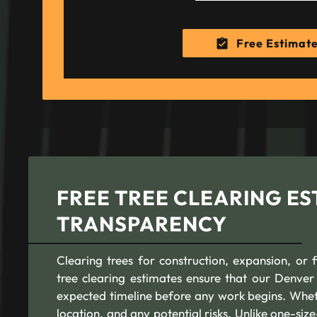
Free Estimat
FREE TREE CLEARING ES
TRANSPARENCY
Clearing trees for construction, expansion, or 
tree clearing estimates ensure that our Denver 
expected timeline before any work begins. Whethe
location, and any potential risks. Unlike one-size