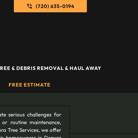
(720) 635-0194
REE & DEBRIS REMOVAL & HAUL AWAY
FREE ESTIMATE
te serious challenges for
 or routine maintenance,
ora Tree Services, we offer
help homeowners in Denver