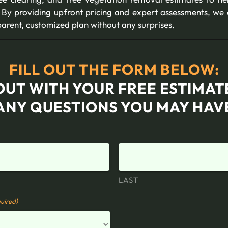
By providing upfront pricing and expert assessments, we 
arent, customized plan without any surprises.
FILL OUT THE FORM BELOW:
OUT WITH YOUR FREE ESTIMA
ANY QUESTIONS YOU MAY HAV
LAST
uired)