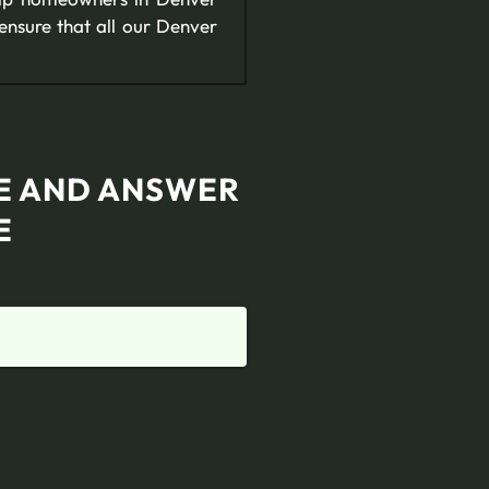
ensure that all our Denver
TE AND ANSWER
E