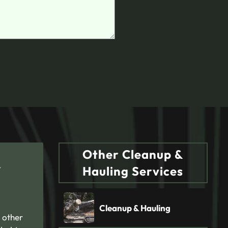
Other Cleanup &
Y
Hauling Services
Cleanup & Hauling
 other