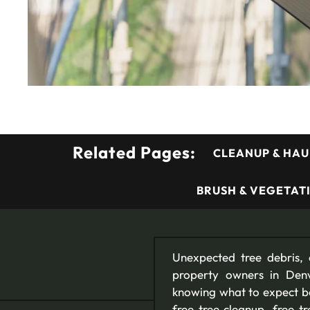
Related Pages:
CLEANUP & HAU
BRUSH & VEGETAT
Unexpected tree debris, 
property owners in Denv
knowing what to expect bef
free tree cleanup, free 