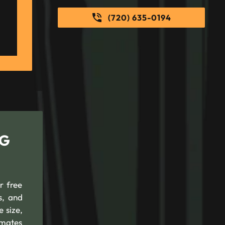
(720) 635-0194
NG
r free
s, and
 size,
timates