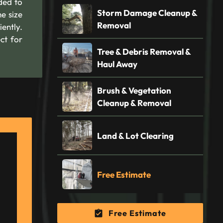
ded to
Storm Damage Cleanup &
e size
Removal
ently.
ct for
Tree & Debris Removal &
Haul Away
Brush & Vegetation
Cleanup & Removal
Land & Lot Clearing
Free Estimate
Free Estimate