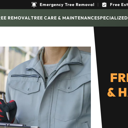
Emergency Tree Removal
|
Free Es
REE REMOVAL
TREE CARE & MAINTENANCE
SPECIALIZED
FR
& 