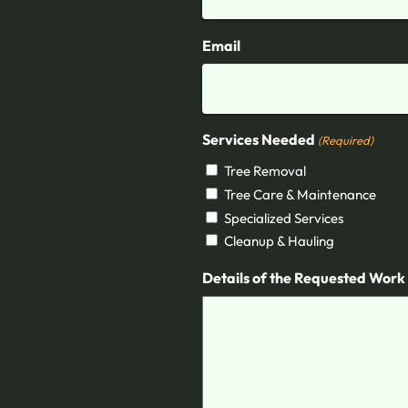
Email
Services Needed
(Required)
Tree Removal
Tree Care & Maintenance
Specialized Services
Cleanup & Hauling
Details of the Requested Work