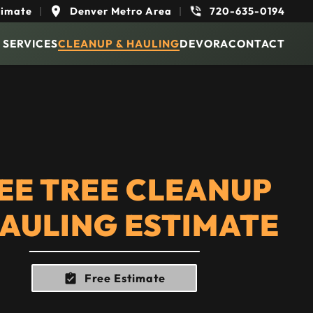
timate
|
Denver Metro Area
|
720-635-0194
 SERVICES
CLEANUP & HAULING
DEVORA
CONTACT
EE TREE CLEANUP
HAULING ESTIMATE
Free Estimate