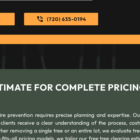
e
(720) 635-0194
TIMATE FOR COMPLETE PRICI
fire prevention requires precise planning and expertise. Ou
clients receive a clear understanding of the process, cost
r removing a single tree or an entire lot, we evaluate tree
-fits-all pricing models, we tailor our free tree clearing es