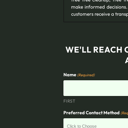
make informed decisions. 
customers receive a transp
WE'LL REACH 
Name
(Required)
FIRST
Preferred Contact Method
(Req