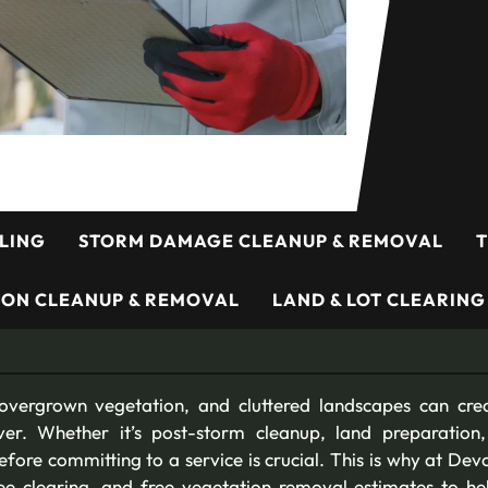
LING
STORM DAMAGE CLEANUP & REMOVAL
T
ION CLEANUP & REMOVAL
LAND & LOT CLEARING
overgrown vegetation, and cluttered landscapes can crea
er. Whether it’s post-storm cleanup, land preparation,
ore committing to a service is crucial. This is why at Dev
tree clearing, and free vegetation removal estimates to 