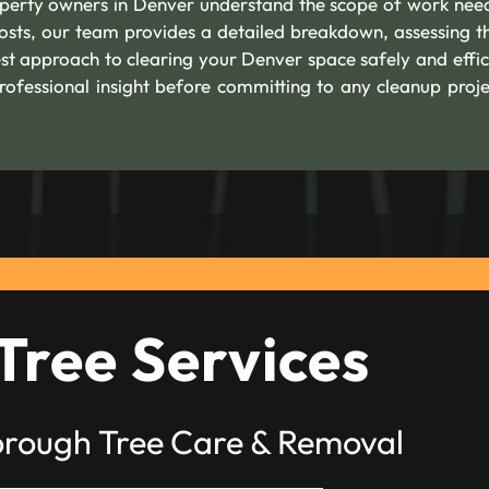
roperty owners in Denver understand the scope of work nee
costs, our team provides a detailed breakdown, assessing th
st approach to clearing your Denver space safely and effici
rofessional insight before committing to any cleanup proje
Tree Services
orough Tree Care & Removal