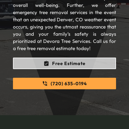
overall well-being. Further, we offer
emergency tree removal services in the event
that an unexpected Denver, CO weather event
occurs, giving you the utmost reassurance that
you and your family’s safety is always
prioritized at Devora Tree Services. Call us for
a free tree removal estimate today!
Free Estimate
(720) 635-0194