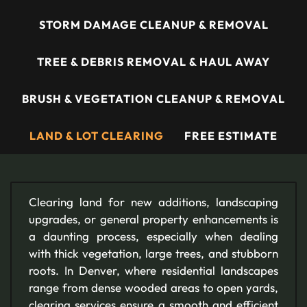
STORM DAMAGE CLEANUP & REMOVAL
TREE & DEBRIS REMOVAL & HAUL AWAY
BRUSH & VEGETATION CLEANUP & REMOVAL
LAND & LOT CLEARING
FREE ESTIMATE
Clearing land for new additions, landscaping
upgrades, or general property enhancements is
a daunting process, especially when dealing
with thick vegetation, large trees, and stubborn
roots. In Denver, where residential landscapes
range from dense wooded areas to open yards,
clearing services ensure a smooth and efficient