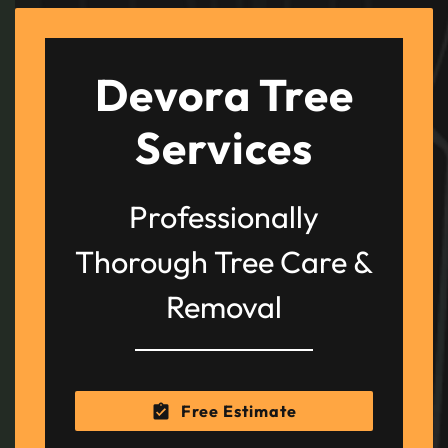
Devora Tree
Services
Professionally
Thorough Tree Care &
Removal
Free Estimate