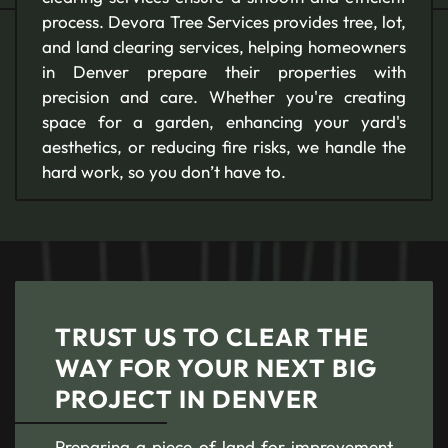
process. Devora Tree Services provides tree, lot,
and land clearing services, helping homeowners
in Denver prepare their properties with
precision and care. Whether you're creating
space for a garden, enhancing your yard's
aesthetics, or reducing fire risks, we handle the
hard work, so you don’t have to.
TRUST US TO CLEAR THE
WAY FOR YOUR NEXT BIG
PROJECT IN DENVER
Preparing a piece of land for improvement