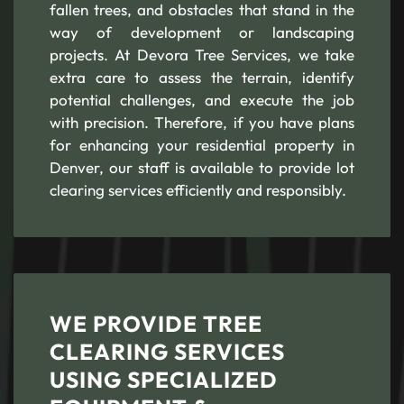
fallen trees, and obstacles that stand in the
way of development or landscaping
projects. At Devora Tree Services, we take
extra care to assess the terrain, identify
potential challenges, and execute the job
with precision. Therefore, if you have plans
for enhancing your residential property in
Denver, our staff is available to provide lot
clearing services efficiently and responsibly.
WE PROVIDE TREE
CLEARING SERVICES
USING SPECIALIZED