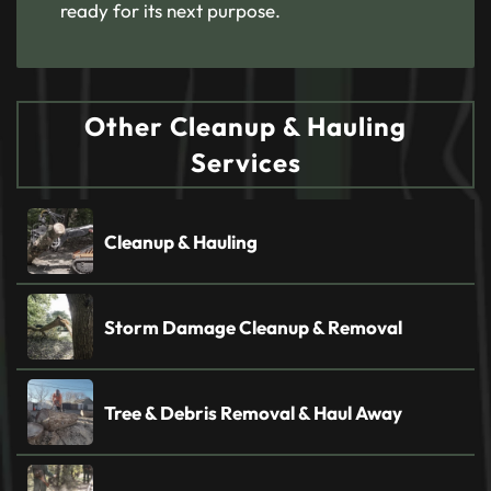
ready for its next purpose.
Other Cleanup & Hauling
Services
Cleanup & Hauling
Storm Damage Cleanup & Removal
Tree & Debris Removal & Haul Away