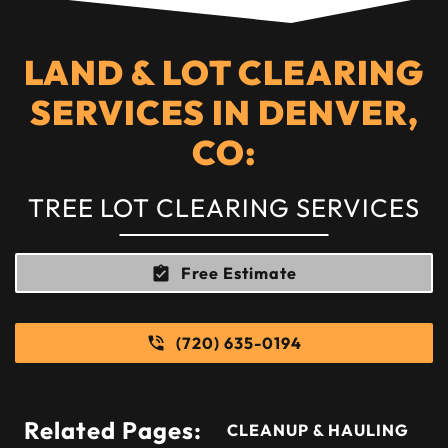
LAND & LOT CLEARING
SERVICES IN DENVER,
CO:
TREE LOT CLEARING SERVICES
Free Estimate
(720) 635-0194
Related Pages:
CLEANUP & HAULING