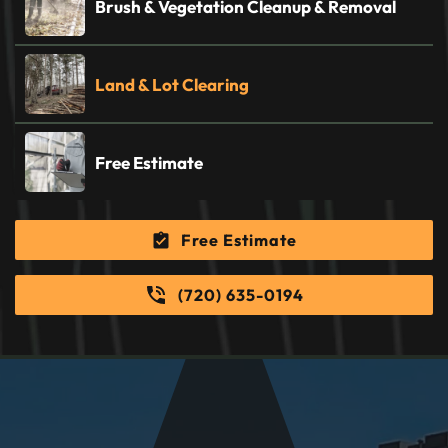
Brush & Vegetation Cleanup & Removal
Land & Lot Clearing
Free Estimate
Free Estimate
(720) 635-0194