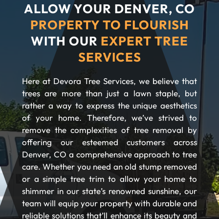
ALLOW YOUR DENVER, CO
PROPERTY TO FLOURISH
WITH OUR
EXPERT TREE
SERVICES
Here at Devora Tree Services, we believe that
trees are more than just a lawn staple, but
rather a way to express the unique aesthetics
of your home. Therefore, we’ve strived to
remove the complexities of tree removal by
offering our esteemed customers across
Denver, CO a comprehensive approach to tree
care. Whether you need an old stump removed
or a simple tree trim to allow your home to
shimmer in our state’s renowned sunshine, our
team will equip your property with durable and
reliable solutions that’ll enhance its beauty and