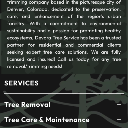
trimming company based in the picturesque city of
Denver, Colorado, dedicated to the preservation,
care, and enhancement of the region's urban
forestry. With a commitment to environmental
sustainability and a passion for promoting healthy
ecosystems, Devora Tree Service has been a trusted
partner for residential and commercial clients
seeking expert tree care solutions. We are fully
licensed and insured! Call us today for any tree
removal/trimming needs!
SERVICES
Tree Removal
Tree Care & Maintenance