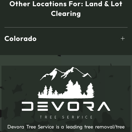
Other Locations For:
Land & Lot
Clearing
Colorado
Devora Tree Service is a leading tree removal/tree