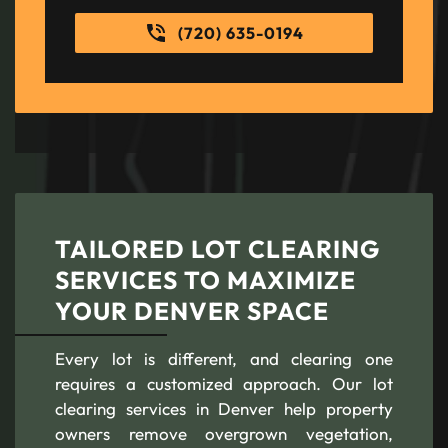
(720) 635-0194
TAILORED LOT CLEARING
SERVICES TO MAXIMIZE
YOUR DENVER SPACE
Every lot is different, and clearing one
requires a customized approach. Our lot
clearing services in Denver help property
owners remove overgrown vegetation,