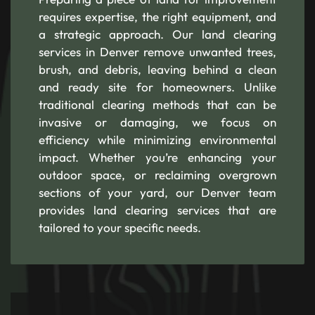
requires expertise, the right equipment, and
a strategic approach. Our land clearing
services in Denver remove unwanted trees,
brush, and debris, leaving behind a clean
and ready site for homeowners. Unlike
traditional clearing methods that can be
invasive or damaging, we focus on
efficiency while minimizing environmental
impact. Whether you’re enhancing your
outdoor space, or reclaiming overgrown
sections of your yard, our Denver team
provides land clearing services that are
tailored to your specific needs.