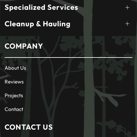
Specialized Services
Cleanup & Hauling
COMPANY
About Us
Reviews
Projects
Contact
CONTACT US