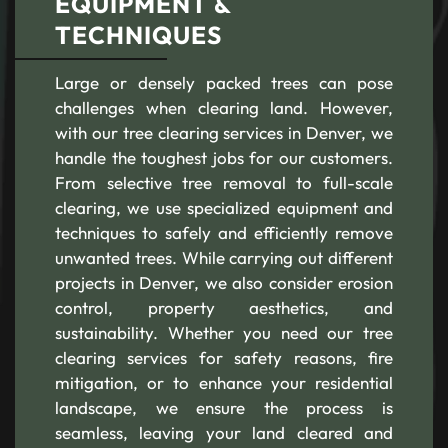
EQUIPMENT &
TECHNIQUES
Large or densely packed trees can pose
challenges when clearing land. However,
with our tree clearing services in Denver, we
handle the toughest jobs for our customers.
From selective tree removal to full-scale
clearing, we use specialized equipment and
techniques to safely and efficiently remove
unwanted trees. While carrying out different
projects in Denver, we also consider erosion
control, property aesthetics, and
sustainability. Whether you need our tree
clearing services for safety reasons, fire
mitigation, or to enhance your residential
landscape, we ensure the process is
seamless, leaving your land cleared and