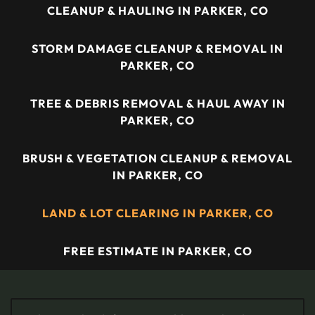
CLEANUP & HAULING IN PARKER, CO
STORM DAMAGE CLEANUP & REMOVAL IN
PARKER, CO
TREE & DEBRIS REMOVAL & HAUL AWAY IN
PARKER, CO
BRUSH & VEGETATION CLEANUP & REMOVAL
IN PARKER, CO
LAND & LOT CLEARING IN PARKER, CO
FREE ESTIMATE IN PARKER, CO