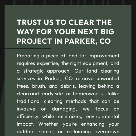
TRUST US TO CLEAR THE
WAY FOR YOUR NEXT BIG
PROJECT IN PARKER, CO
Preparing a piece of land for improvement
requires expertise, the right equipment, and
a strategic approach. Our land clearing
services in Parker, CO remove unwanted
trees, brush, and debris, leaving behind a
clean and ready site for homeowners. Unlike
traditional clearing methods that can be
invasive or damaging, we focus on
efficiency while minimizing environmental
impact. Whether you’re enhancing your
outdoor space, or reclaiming overgrown