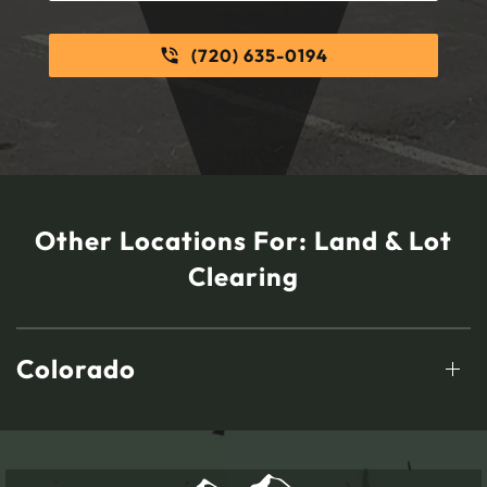
(720) 635-0194
Other Locations For:
Land & Lot
Clearing
Colorado