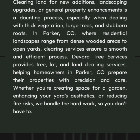
Clearing land for new additions, landscaping
upgrades, or general property enhancements is
a daunting process, especially when dealing
with thick vegetation, large trees, and stubborn
roots. In Parker, CO, where residential
landscapes range from dense wooded areas to
open yards, clearing services ensure a smooth
and efficient process. Devora Tree Services
provides tree, lot, and land clearing services,
helping homeowners in Parker, CO prepare
their properties with precision and care.
Whether you're creating space for a garden,
enhancing your yard's aesthetics, or reducing
fire risks, we handle the hard work, so you don’t
have to.