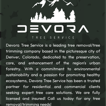
Devora Tree Service is a leading tree removal/tree
trimming company based in the picturesque city of
Denver, Colorado, dedicated to the preservation,
care, and enhancement of the region's urban
forestry. With a commitment to environmental
sustainability and a passion for promoting healthy
ecosystems, Devora Tree Service has been a trusted
partner for residential and commercial clients
seeking expert tree care solutions. We are fully
licensed and insured! Call us today for any tree
removal/trimming needs!