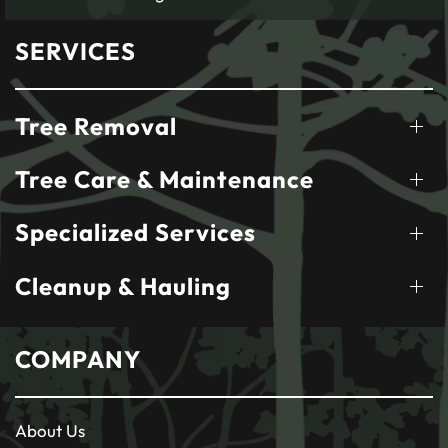
SERVICES
Tree Removal
Tree Care & Maintenance
Specialized Services
Cleanup & Hauling
COMPANY
About Us