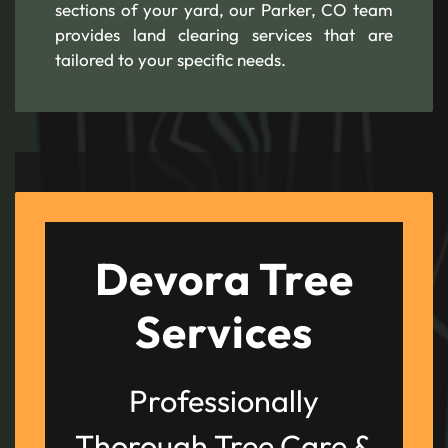
sections of your yard, our Parker, CO team
provides land clearing services that are
tailored to your specific needs.
Devora Tree
Services
Professionally
Thorough Tree Care &