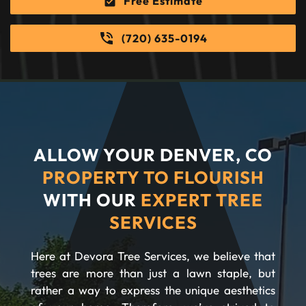
Free Estimate
(720) 635-0194
ALLOW YOUR DENVER, CO
PROPERTY TO FLOURISH
WITH OUR
EXPERT TREE
SERVICES
Here at Devora Tree Services, we believe that
trees are more than just a lawn staple, but
rather a way to express the unique aesthetics