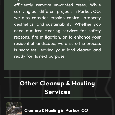
efficiently remove unwanted trees. While
carrying out different projects in Parker, CO,
we also consider erosion control, property
aesthetics, and sustainability. Whether you
need our tree clearing services for safety
reasons, fire mitigation, or to enhance your
residential landscape, we ensure the process
is seamless, leaving your land cleared and
ready for its next purpose.
Other Cleanup & Hauling
Services
Cleanup & Hauling in Parker, CO