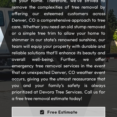
of your home. Therefore, we’ve strived to
remove the complexities of tree removal by
offering our esteemed customers across
Denver, CO a comprehensive approach to tree
care. Whether you need an old stump removed
or a simple tree trim to allow your home to
shimmer in our state’s renowned sunshine, our
team will equip your property with durable and
reliable solutions that’ll enhance its beauty and
overall well-being. Further, we offer
emergency tree removal services in the event
that an unexpected Denver, CO weather event
occurs, giving you the utmost reassurance that
you and your family’s safety is always
prioritized at Devora Tree Services. Call us for
a free tree removal estimate today!
Free Estimate