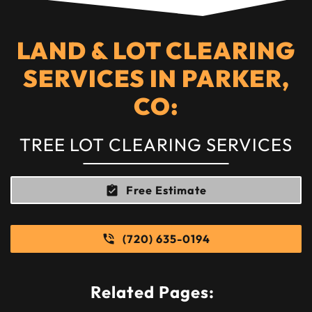
LAND & LOT CLEARING
SERVICES IN PARKER,
CO:
TREE LOT CLEARING SERVICES
Free Estimate
(720) 635-0194
Related Pages: