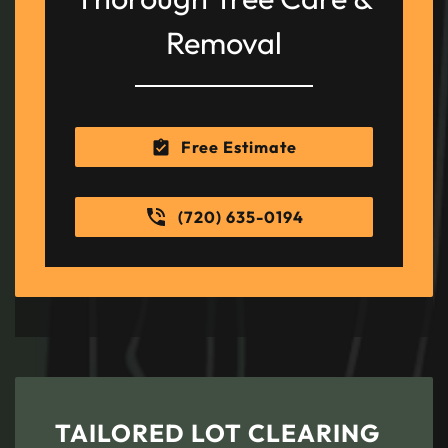
Removal
Free Estimate
(720) 635-0194
TAILORED LOT CLEARING