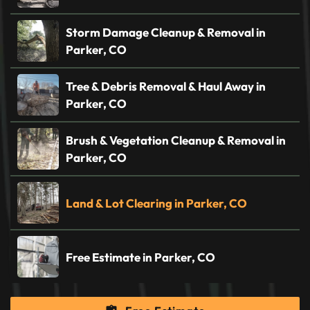
Storm Damage Cleanup & Removal in
Parker, CO
Tree & Debris Removal & Haul Away in
Parker, CO
Brush & Vegetation Cleanup & Removal in
Parker, CO
Land & Lot Clearing in Parker, CO
Free Estimate in Parker, CO