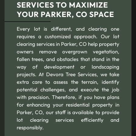
SERVICES TO MAXIMIZE
YOUR PARKER, CO SPACE
Every lot is different, and clearing one
requires a customized approach. Our lot
clearing services in Parker, CO help property
owners remove overgrown vegetation,
fallen trees, and obstacles that stand in the
way of development or landscaping
projects. At Devora Tree Services, we take
extra care to assess the terrain, identify
potential challenges, and execute the job
with precision. Therefore, if you have plans
for enhancing your residential property in
Parker, CO, our staff is available to provide
lot clearing services efficiently and
responsibly.