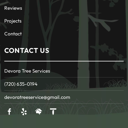
Reviews
Projects
Contact
CONTACT US
Devora Tree Services
(720) 635-0194
devoratreeservice@gmail.com