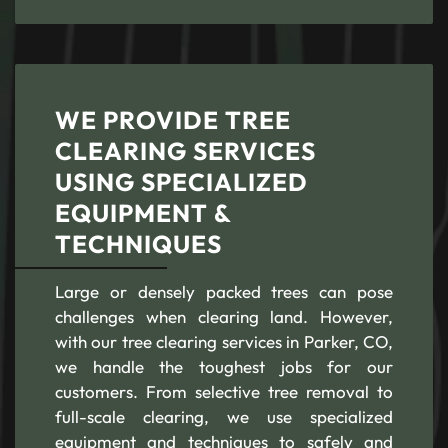
WE PROVIDE TREE
CLEARING SERVICES
USING SPECIALIZED
EQUIPMENT &
TECHNIQUES
Large or densely packed trees can pose
challenges when clearing land. However,
with our tree clearing services in Parker, CO,
we handle the toughest jobs for our
customers. From selective tree removal to
full-scale clearing, we use specialized
equipment and techniques to safely and