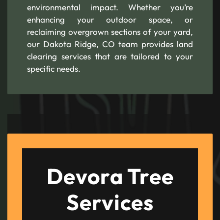
environmental impact. Whether you’re
enhancing your outdoor space, or
reclaiming overgrown sections of your yard,
our Dakota Ridge, CO team provides land
clearing services that are tailored to your
specific needs.
Devora Tree
Services