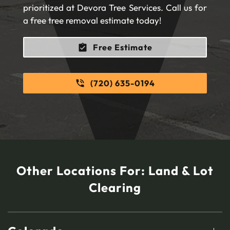
prioritized at Devora Tree Services. Call us for
a free tree removal estimate today!
Free Estimate
(720) 635-0194
Other Locations For:
Land & Lot
Clearing