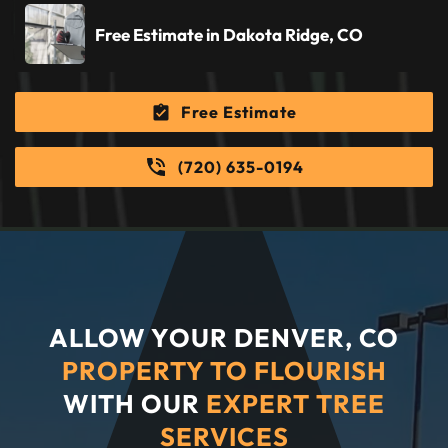
Free Estimate in Dakota Ridge, CO
Free Estimate
(720) 635-0194
ALLOW YOUR DENVER, CO
PROPERTY TO FLOURISH
WITH OUR
EXPERT TREE
SERVICES