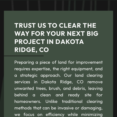
TRUST US TO CLEAR THE
WAY FOR YOUR NEXT BIG
PROJECT IN DAKOTA
RIDGE, CO
Preparing a piece of land for improvement
requires expertise, the right equipment, and
a strategic approach. Our land clearing
services in Dakota Ridge, CO remove
unwanted trees, brush, and debris, leaving
behind a clean and ready site for
homeowners. Unlike traditional clearing
methods that can be invasive or damaging,
we focus on efficiency while minimizing