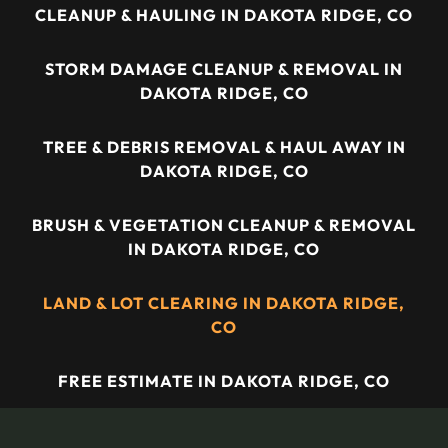
CLEANUP & HAULING IN DAKOTA RIDGE, CO
STORM DAMAGE CLEANUP & REMOVAL IN
DAKOTA RIDGE, CO
TREE & DEBRIS REMOVAL & HAUL AWAY IN
DAKOTA RIDGE, CO
BRUSH & VEGETATION CLEANUP & REMOVAL
IN DAKOTA RIDGE, CO
LAND & LOT CLEARING IN DAKOTA RIDGE,
CO
FREE ESTIMATE IN DAKOTA RIDGE, CO