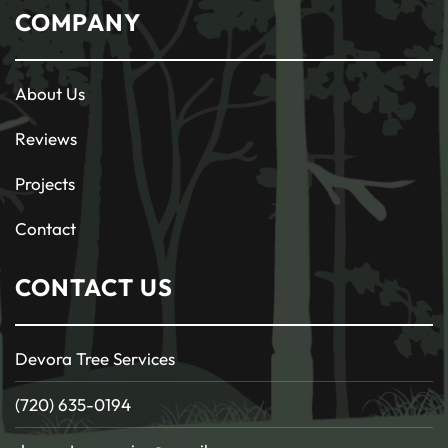
COMPANY
About Us
Reviews
Projects
Contact
CONTACT US
Devora Tree Services
(720) 635-0194