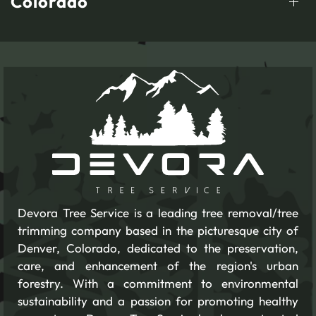
Colorado
Devora Tree Service is a leading tree removal/tree
trimming company based in the picturesque city of
Denver, Colorado, dedicated to the preservation,
care, and enhancement of the region's urban
forestry. With a commitment to environmental
sustainability and a passion for promoting healthy