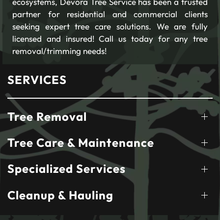
ecosystems, Devora Tree Service has been a trusted
partner for residential and commercial clients
seeking expert tree care solutions. We are fully
licensed and insured! Call us today for any tree
removal/trimming needs!
SERVICES
Tree Removal
Tree Care & Maintenance
Specialized Services
Cleanup & Hauling