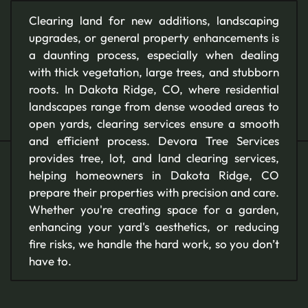
Clearing land for new additions, landscaping
upgrades, or general property enhancements is
a daunting process, especially when dealing
with thick vegetation, large trees, and stubborn
roots. In Dakota Ridge, CO, where residential
landscapes range from dense wooded areas to
open yards, clearing services ensure a smooth
and efficient process. Devora Tree Services
provides tree, lot, and land clearing services,
helping homeowners in Dakota Ridge, CO
prepare their properties with precision and care.
Whether you're creating space for a garden,
enhancing your yard's aesthetics, or reducing
fire risks, we handle the hard work, so you don’t
have to.