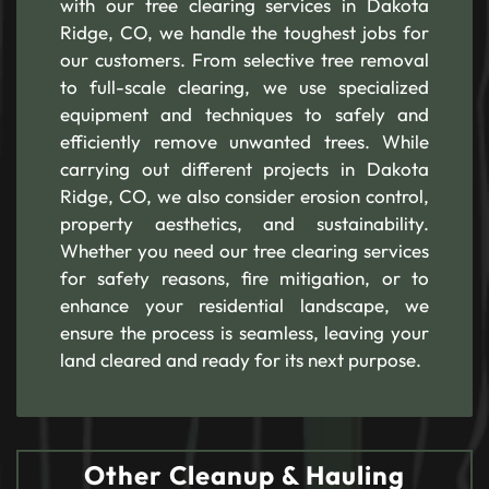
with our tree clearing services in Dakota
Ridge, CO, we handle the toughest jobs for
our customers. From selective tree removal
to full-scale clearing, we use specialized
equipment and techniques to safely and
efficiently remove unwanted trees. While
carrying out different projects in Dakota
Ridge, CO, we also consider erosion control,
property aesthetics, and sustainability.
Whether you need our tree clearing services
for safety reasons, fire mitigation, or to
enhance your residential landscape, we
ensure the process is seamless, leaving your
land cleared and ready for its next purpose.
Other Cleanup & Hauling