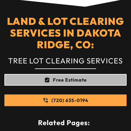
LAND & LOT CLEARING
SERVICES IN DAKOTA
RIDGE, CO:
TREE LOT CLEARING SERVICES
Free Estimate
(720) 635-0194
Related Pages: