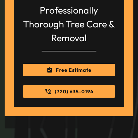
Professionally
Thorough Tree Care &
Removal
Free Estimate
(720) 635-0194