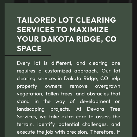
TAILORED LOT CLEARING
SERVICES TO MAXIMIZE
YOUR DAKOTA RIDGE, CO
SPACE
Every lot is different, and clearing one
requires a customized approach. Our lot
clearing services in Dakota Ridge, CO help
property owners remove overgrown
vegetation, fallen trees, and obstacles that
stand in the way of development or
landscaping projects. At Devora Tree
Services, we take extra care to assess the
terrain, identify potential challenges, and
execute the job with precision. Therefore, if