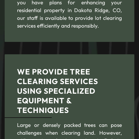
you have plans for enhancing your
residential property in Dakota Ridge, CO,
our staff is available to provide lot clearing
services efficiently and responsibly.
WE PROVIDE TREE
CLEARING SERVICES
USING SPECIALIZED
EQUIPMENT &
TECHNIQUES
Large or densely packed trees can pose
challenges when clearing land. However,