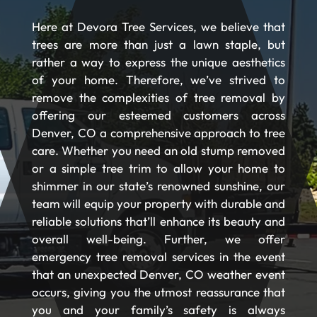
Here at Devora Tree Services, we believe that
trees are more than just a lawn staple, but
rather a way to express the unique aesthetics
of your home. Therefore, we’ve strived to
remove the complexities of tree removal by
offering our esteemed customers across
Denver, CO a comprehensive approach to tree
care. Whether you need an old stump removed
or a simple tree trim to allow your home to
shimmer in our state’s renowned sunshine, our
team will equip your property with durable and
reliable solutions that’ll enhance its beauty and
overall well-being. Further, we offer
emergency tree removal services in the event
that an unexpected Denver, CO weather event
occurs, giving you the utmost reassurance that
you and your family’s safety is always