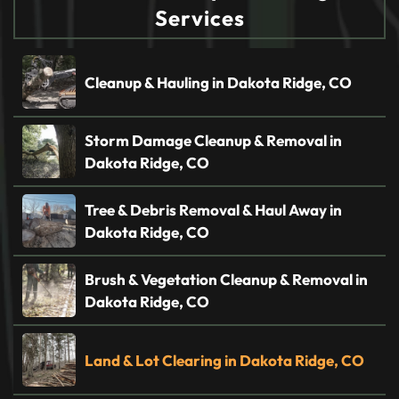
Services
Cleanup & Hauling in Dakota Ridge, CO
Storm Damage Cleanup & Removal in
Dakota Ridge, CO
Tree & Debris Removal & Haul Away in
Dakota Ridge, CO
Brush & Vegetation Cleanup & Removal in
Dakota Ridge, CO
Land & Lot Clearing in Dakota Ridge, CO