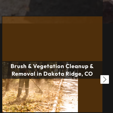
Brush & Vegetation Cleanup &
Removal in Dakota Ridge, CO