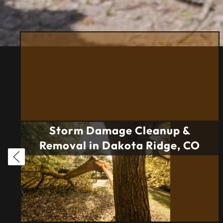
Storm Damage Cleanup &
Removal in Dakota Ridge, CO