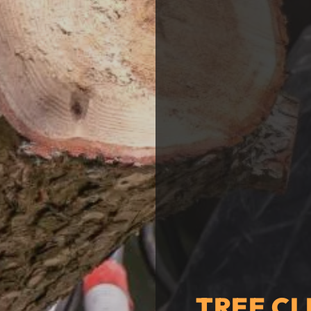
TREE CL