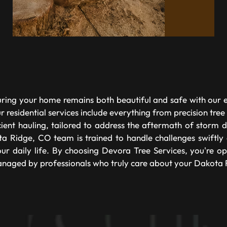
ring your home remains both beautiful and safe with our ex
 residential services include everything from precision tree
icient hauling, tailored to address the aftermath of storm
a Ridge, CO team is trained to handle challenges swiftly a
ur daily life. By choosing Devora Tree Services, you're op
naged by professionals who truly care about your Dakota