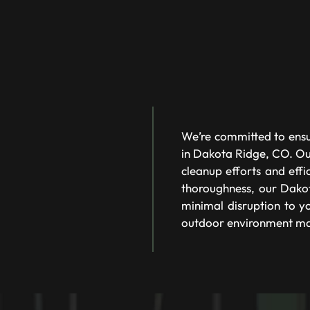
We’re committed to ensu
in Dakota Ridge, CO. Our
cleanup efforts and eff
thoroughness, our Dakot
minimal disruption to yo
outdoor environment ma