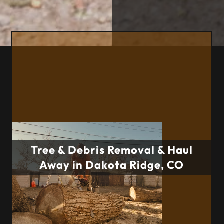
Tree & Debris Removal & Haul
Away in Dakota Ridge, CO