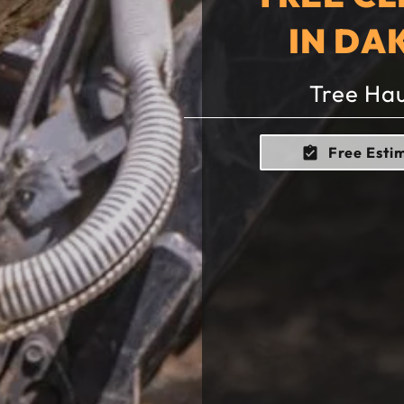
IN DA
Tree Hau
Free Esti