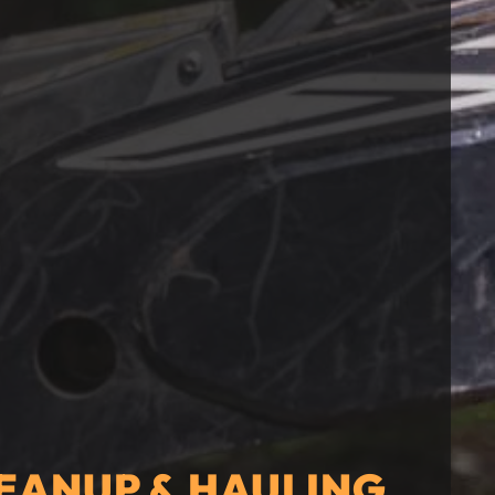
EANUP & HAULING