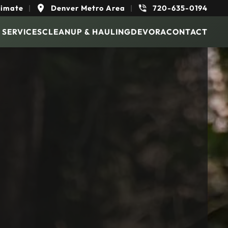
timate
|
Denver Metro Area
|
720-635-0194
 SERVICES
CLEANUP & HAULING
DEVORA
CONTACT