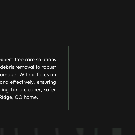
pert tree care solutions
 debris removal to robust
 damage. With a focus on
nd effectively, ensuring
ting for a cleaner, safer
 Ridge, CO home.