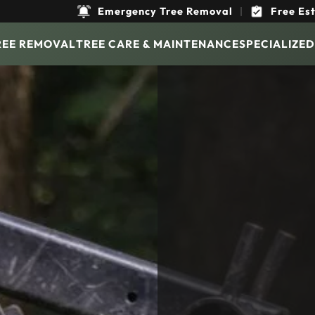
Emergency Tree Removal
|
Free Es
REE REMOVAL
TREE CARE & MAINTENANCE
SPECIALIZED