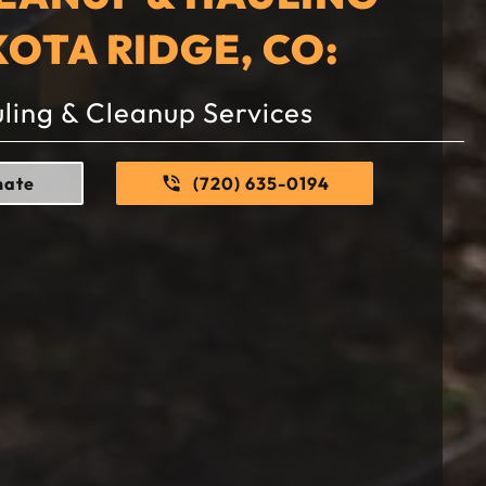
KOTA RIDGE, CO:
ling & Cleanup Services
mate
(720) 635-0194