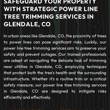
SAFEGUARD YOUR PROPERTY
WITH STRATEGIC POWER LINE
TREE TRIMMING SERVICES IN
GLENDALE, CO
In urban areas like Glendale, CO, the proximity of trees
to power lines can pose significant risks. Luckily, our
power line tree trimming services aim to preserve your
safety and prevent outages. Our trained professionals
are adept at navigating the delicate task of trimming
near utilities in Glendale, CO, employing techniques
that protect both the tree's health and the surrounding
infrastructure. Whether it's a routine trim or a critical
safety measure, our power line tree trimming services
in Glendale, CO are designed to mitigate risks
efficiently and effectively.