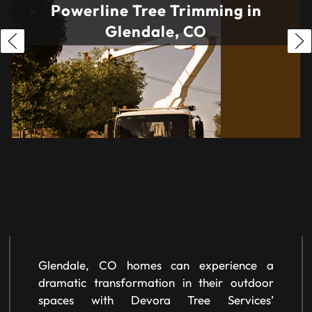
Powerline Tree Trimming in
Glendale, CO
Glendale, CO homes can experience a
dramatic transformation in their outdoor
spaces with Devora Tree Services’