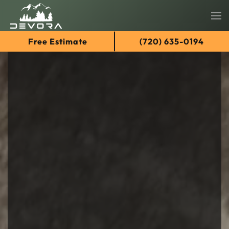
Skip
Free Estimate
(720) 635-0194
to
main
content