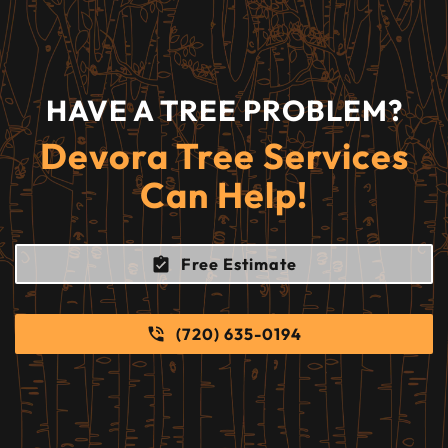
HAVE A TREE PROBLEM?
Devora Tree Services
Can Help!
Free Estimate
(720) 635-0194