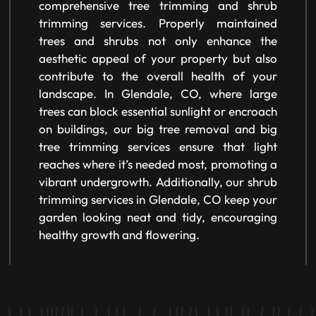
comprehensive tree trimming and shrub
trimming services. Properly maintained
trees and shrubs not only enhance the
aesthetic appeal of your property but also
contribute to the overall health of your
landscape. In Glendale, CO, where large
trees can block essential sunlight or encroach
on buildings, our big tree removal and big
tree trimming services ensure that light
reaches where it’s needed most, promoting a
vibrant undergrowth. Additionally, our shrub
trimming services in Glendale, CO keep your
garden looking neat and tidy, encouraging
healthy growth and flowering.