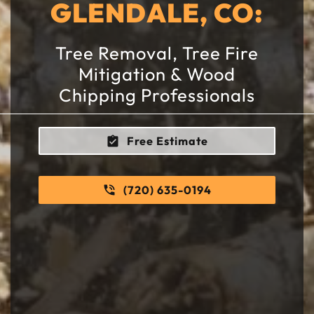
GLENDALE, CO:
Tree Removal, Tree Fire
Mitigation & Wood
Chipping Professionals
Free Estimate
(720) 635-0194