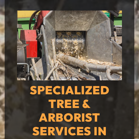
SPECIALIZED
TREE &
ARBORIST
SERVICES IN