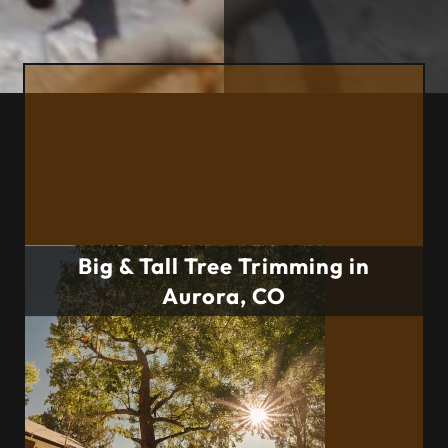
Big & Tall Tree Trimming in
Aurora, CO