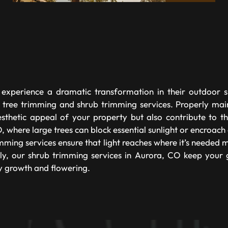
xperience a dramatic transformation in their outdoor 
 tree trimming and shrub trimming services. Properly mai
sthetic appeal of your property but also contribute to th
 where large trees can block essential sunlight or encroach 
mming services ensure that light reaches where it’s needed 
ly, our shrub trimming services in Aurora, CO keep your
y growth and flowering.