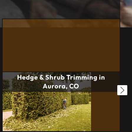
Hedge & Shrub Trimming in
Aurora, CO