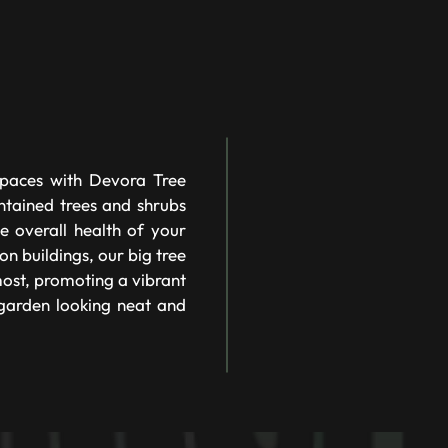
spaces with Devora Tree
ntained trees and shrubs
e overall health of your
on buildings, our big tree
most, promoting a vibrant
 garden looking neat and