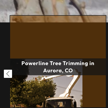
Powerline Tree Trimming in
Aurora, CO