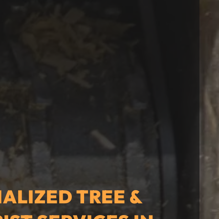
IALIZED TREE &