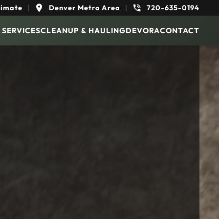
timate
|
Denver Metro Area
|
720-635-0194
 SERVICES
CLEANUP & HAULING
DEVORA
CONTACT