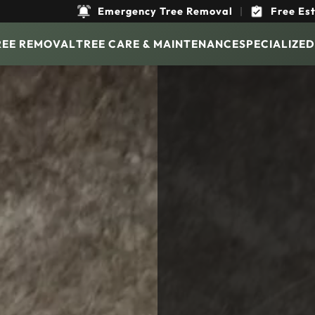
Emergency Tree Removal
|
Free Es
REE REMOVAL
TREE CARE & MAINTENANCE
SPECIALIZED