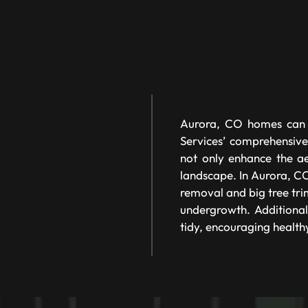
Aurora, CO homes can e
Services’ comprehensive
not only enhance the ae
landscape. In Aurora, CO,
removal and big tree tri
undergrowth. Additional
tidy, encouraging health