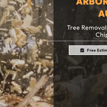
ARBOR
A
Tree Removal,
Chi
Free Esti