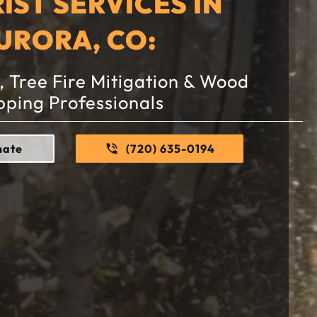
IST SERVICES IN
URORA, CO:
 Tree Fire Mitigation & Wood
pping Professionals
mate
(720) 635-0194