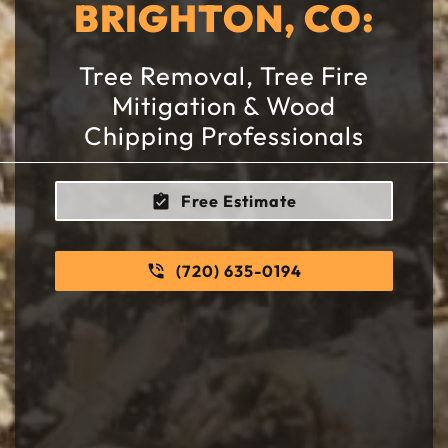
BRIGHTON, CO:
Tree Removal, Tree Fire
Mitigation & Wood
Chipping Professionals
Free Estimate
(720) 635-0194