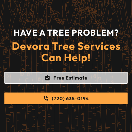
HAVE A TREE PROBLEM?
Devora Tree Services
Can Help!
Free Estimate
(720) 635-0194