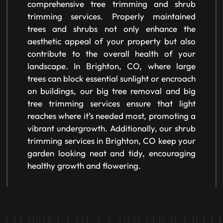
comprehensive tree trimming and shrub
trimming services. Properly maintained
trees and shrubs not only enhance the
aesthetic appeal of your property but also
contribute to the overall health of your
landscape. In Brighton, CO, where large
trees can block essential sunlight or encroach
on buildings, our big tree removal and big
tree trimming services ensure that light
reaches where it’s needed most, promoting a
vibrant undergrowth. Additionally, our shrub
trimming services in Brighton, CO keep your
garden looking neat and tidy, encouraging
healthy growth and flowering.