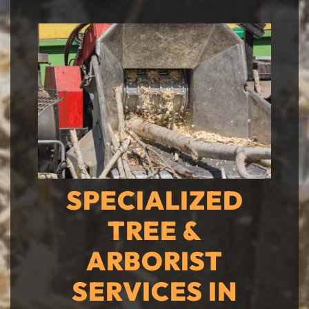
SPECIALIZED
TREE &
ARBORIST
SERVICES IN