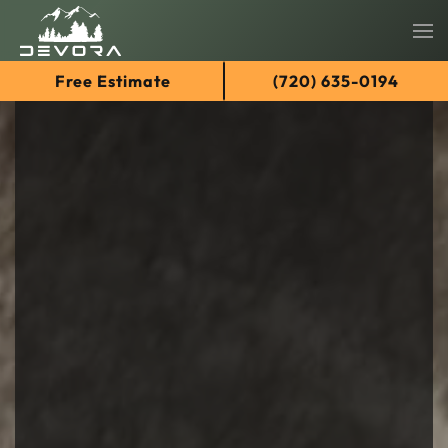
Skip
Free Estimate
(720) 635-0194
to
main
content