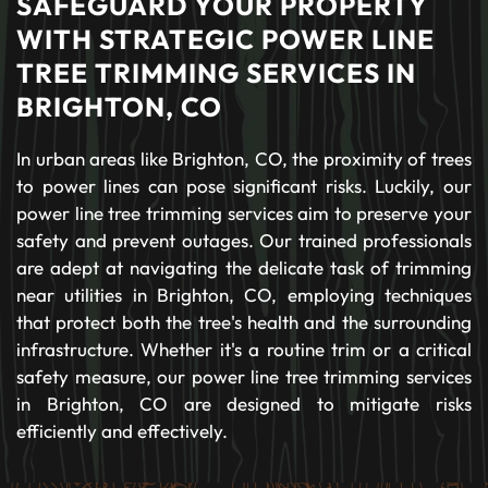
SAFEGUARD YOUR PROPERTY
WITH STRATEGIC POWER LINE
TREE TRIMMING SERVICES IN
BRIGHTON, CO
In urban areas like Brighton, CO, the proximity of trees
to power lines can pose significant risks. Luckily, our
power line tree trimming services aim to preserve your
safety and prevent outages. Our trained professionals
are adept at navigating the delicate task of trimming
near utilities in Brighton, CO, employing techniques
that protect both the tree's health and the surrounding
infrastructure. Whether it's a routine trim or a critical
safety measure, our power line tree trimming services
in Brighton, CO are designed to mitigate risks
efficiently and effectively.