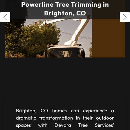
Powerline Tree Trimming in
Brighton, CO
Brighton, CO homes can experience a
dramatic transformation in their outdoor
spaces with Devora Tree Services’