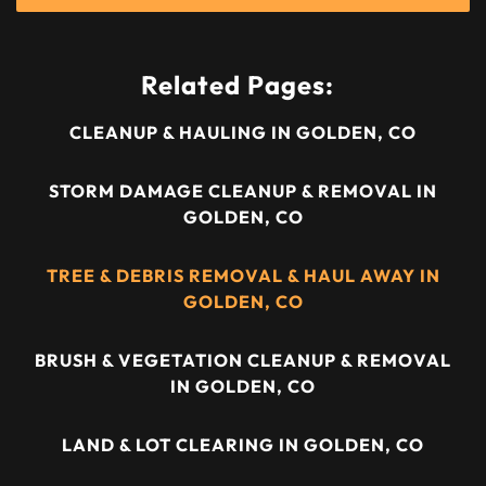
Related Pages:
CLEANUP & HAULING IN GOLDEN, CO
STORM DAMAGE CLEANUP & REMOVAL IN
GOLDEN, CO
TREE & DEBRIS REMOVAL & HAUL AWAY IN
GOLDEN, CO
BRUSH & VEGETATION CLEANUP & REMOVAL
IN GOLDEN, CO
LAND & LOT CLEARING IN GOLDEN, CO