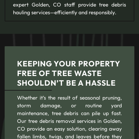
expert Golden, CO staff provide tree debris
hauling services—efficiently and responsibly.
KEEPING YOUR PROPERTY
FREE OF TREE WASTE
SHOULDN’T BE A HASSLE
Whether it’s the result of seasonal pruning,
storm damage, or routine yard
maintenance, tree debris can pile up fast.
Our tree debris removal services in Golden,
CO provide an easy solution, clearing away
fallen limbs, twigs, and leaves before they