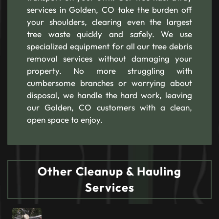
services in Golden, CO take the burden off
your shoulders, clearing even the largest
tree waste quickly and safely. We use
specialized equipment for all our tree debris
removal services without damaging your
property. No more struggling with
cumbersome branches or worrying about
disposal, we handle the hard work, leaving
our Golden, CO customers with a clean,
open space to enjoy.
Other Cleanup & Hauling
Services