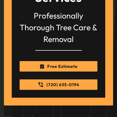
Professionally
Thorough Tree Care &
Removal
Free Estimate
(720) 635-0194