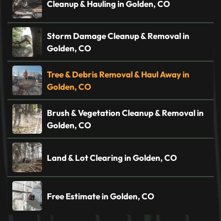
Cleanup & Hauling in Golden, CO
Storm Damage Cleanup & Removal in
Golden, CO
Tree & Debris Removal & Haul Away in
Golden, CO
Brush & Vegetation Cleanup & Removal in
Golden, CO
Land & Lot Clearing in Golden, CO
Free Estimate in Golden, CO