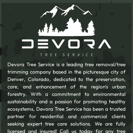
Devora Tree Service is a leading tree removal/tree
trimming company based in the picturesque city of
Denver, Colorado, dedicated to the preservation,
care, and enhancement of the region's urban
forestry. With a commitment to environmental
sustainability and a passion for promoting healthy
ecosystems, Devora Tree Service has been a trusted
partner for residential and commercial clients
seeking expert tree care solutions. We are fully
licensed and insured! Call us today for any tree