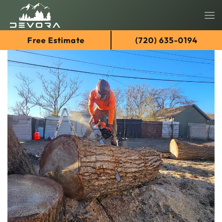
Skip
Free Estimate
(720) 635-0194
to
main
content