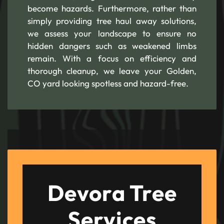
become hazards. Furthermore, rather than
simply providing tree haul away solutions,
we assess your landscape to ensure no
hidden dangers such as weakened limbs
remain. With a focus on efficiency and
thorough cleanup, we leave your Golden,
CO yard looking spotless and hazard-free.
Devora Tree
Services