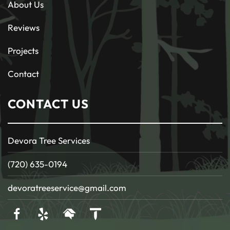
About Us
Reviews
Projects
Contact
CONTACT US
Devora Tree Services
(720) 635-0194
devoratreeservice@gmail.com