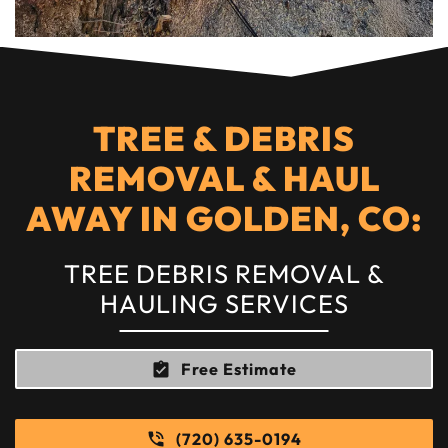
TREE & DEBRIS
REMOVAL & HAUL
AWAY IN GOLDEN, CO:
TREE DEBRIS REMOVAL &
HAULING SERVICES
Free Estimate
(720) 635-0194