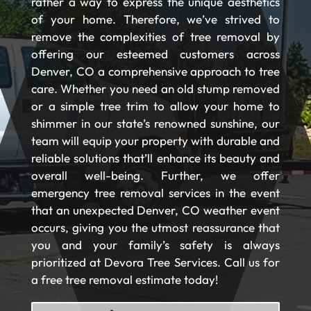
rather a way to express the unique aesthetics
of your home. Therefore, we’ve strived to
remove the complexities of tree removal by
offering our esteemed customers across
Denver, CO a comprehensive approach to tree
care. Whether you need an old stump removed
or a simple tree trim to allow your home to
shimmer in our state’s renowned sunshine, our
team will equip your property with durable and
reliable solutions that’ll enhance its beauty and
overall well-being. Further, we offer
emergency tree removal services in the event
that an unexpected Denver, CO weather event
occurs, giving you the utmost reassurance that
you and your family’s safety is always
prioritized at Devora Tree Services. Call us for
a free tree removal estimate today!