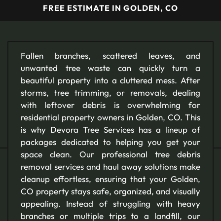
FREE ESTIMATE IN GOLDEN, CO
Fallen branches, scattered leaves, and
unwanted tree waste can quickly turn a
beautiful property into a cluttered mess. After
storms, tree trimming, or removals, dealing
with leftover debris is overwhelming for
residential property owners in Golden, CO. This
is why Devora Tree Services has a lineup of
packages dedicated to helping you get your
space clean. Our professional tree debris
removal services and haul away solutions make
cleanup effortless, ensuring that your Golden,
CO property stays safe, organized, and visually
appealing. Instead of struggling with heavy
branches or multiple trips to a landfill, our