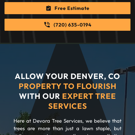
Free Estimate
(720) 635-0194
ALLOW YOUR DENVER, CO
PROPERTY TO FLOURISH
WITH OUR
EXPERT TREE
SERVICES
Here at Devora Tree Services, we believe that
trees are more than just a lawn staple, but