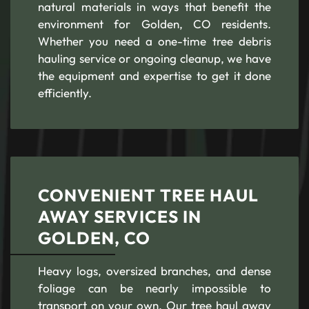
natural materials in ways that benefit the
environment for Golden, CO residents.
Whether you need a one-time tree debris
hauling service or ongoing cleanup, we have
the equipment and expertise to get it done
efficiently.
CONVENIENT TREE HAUL
AWAY SERVICES IN
GOLDEN, CO
Heavy logs, oversized branches, and dense
foliage can be nearly impossible to
transport on your own. Our tree haul away