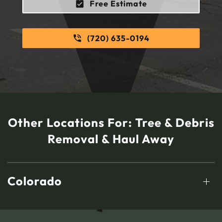
Free Estimate
(720) 635-0194
Other Locations For:
Tree & Debris
Removal & Haul Away
Colorado