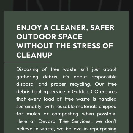
ENJOY A CLEANER, SAFER
OUTDOOR SPACE
WITHOUT THE STRESS OF
CLEANUP
Disposing of tree waste isn’t just about
gathering debris, it’s about responsible
disposal and proper recycling. Our tree
debris hauling service in Golden, CO ensures
that every load of tree waste is handled
sustainably, with reusable materials chipped
for mulch or composting when possible.
Here at Devora Tree Services, we don’t
believe in waste, we believe in repurposing