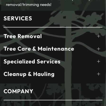
removal/trimming needs!
SERVICES
Tree Removal
Tree Care & Maintenance
Specialized Services
Cleanup & Hauling
COMPANY