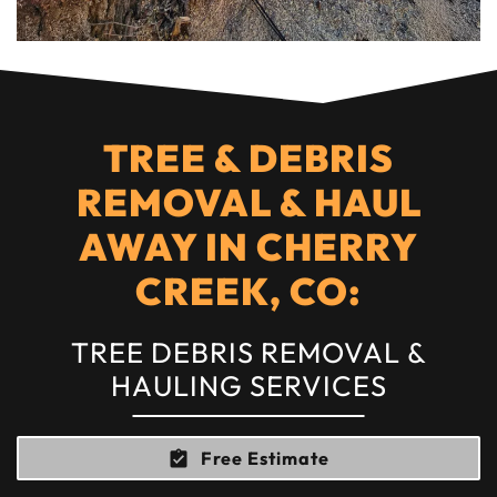
TREE & DEBRIS
REMOVAL & HAUL
AWAY IN CHERRY
CREEK, CO:
TREE DEBRIS REMOVAL &
HAULING SERVICES
Free Estimate