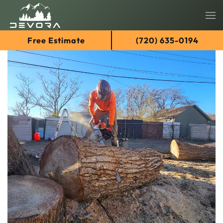
Skip
Free Estimate
(720) 635-0194
to
main
content