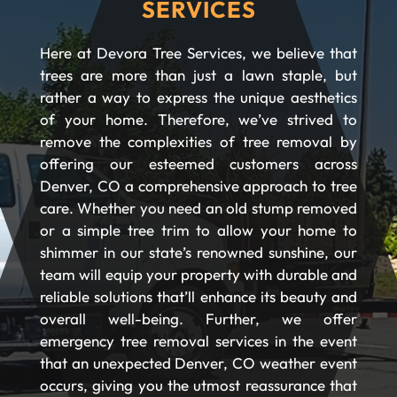
SERVICES
Here at Devora Tree Services, we believe that
trees are more than just a lawn staple, but
rather a way to express the unique aesthetics
of your home. Therefore, we’ve strived to
remove the complexities of tree removal by
offering our esteemed customers across
Denver, CO a comprehensive approach to tree
care. Whether you need an old stump removed
or a simple tree trim to allow your home to
shimmer in our state’s renowned sunshine, our
team will equip your property with durable and
reliable solutions that’ll enhance its beauty and
overall well-being. Further, we offer
emergency tree removal services in the event
that an unexpected Denver, CO weather event
occurs, giving you the utmost reassurance that