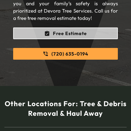
you and your family’s safety is always
prioritized at Devora Tree Services. Call us for
a free tree removal estimate today!
Free Estimate
(720) 635-0194
Other Locations For:
Tree & Debris
Removal & Haul Away