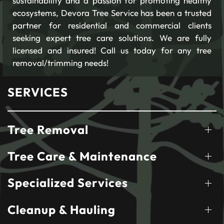
sustainability and a passion for promoting healthy
ecosystems, Devora Tree Service has been a trusted
partner for residential and commercial clients
seeking expert tree care solutions. We are fully
licensed and insured! Call us today for any tree
removal/trimming needs!
SERVICES
Tree Removal
Tree Care & Maintenance
Specialized Services
Cleanup & Hauling