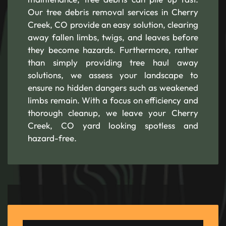
Our tree debris removal services in Cherry
Creek, CO provide an easy solution, clearing
away fallen limbs, twigs, and leaves before
they become hazards. Furthermore, rather
than simply providing tree haul away
solutions, we assess your landscape to
ensure no hidden dangers such as weakened
limbs remain. With a focus on efficiency and
thorough cleanup, we leave your Cherry
Creek, CO yard looking spotless and
hazard-free.