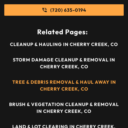
(720) 635-0194
Related Pages:
CLEANUP & HAULING IN CHERRY CREEK, CO
STORM DAMAGE CLEANUP & REMOVAL IN
CHERRY CREEK, CO
TREE & DEBRIS REMOVAL & HAUL AWAY IN
CHERRY CREEK, CO
BRUSH & VEGETATION CLEANUP & REMOVAL
IN CHERRY CREEK, CO
LAND & LOT CLEARING IN CHERRY CREEK,