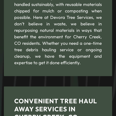
handled sustainably, with reusable materials
chipped for mulch or composting when
possible. Here at Devora Tree Services, we
don’t believe in waste, we believe in
repurposing natural materials in ways that
benefit the environment for Cherry Creek,
CO residents. Whether you need a one-time
tree debris hauling service or ongoing
cleanup, we have the equipment and
expertise to get it done efficiently.
CONVENIENT TREE HAUL
AWAY SERVICES IN