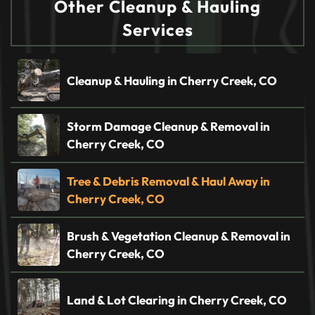
Other Cleanup & Hauling
Services
Cleanup & Hauling in Cherry Creek, CO
Storm Damage Cleanup & Removal in
Cherry Creek, CO
Tree & Debris Removal & Haul Away in
Cherry Creek, CO
Brush & Vegetation Cleanup & Removal in
Cherry Creek, CO
Land & Lot Clearing in Cherry Creek, CO