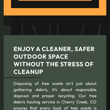
ENJOY A CLEANER, SAFER
OUTDOOR SPACE
WITHOUT THE STRESS OF
CLEANUP
Disposing of tree waste isn’t just about
gathering debris, it’s about responsible
disposal and proper recycling. Our tree
debris hauling service in Cherry Creek, CO
ensures that every load of tree waste is