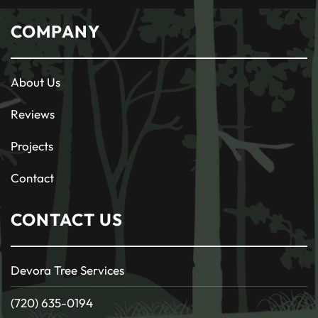
COMPANY
About Us
Reviews
Projects
Contact
CONTACT US
Devora Tree Services
(720) 635-0194