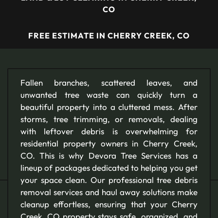
CO
FREE ESTIMATE IN CHERRY CREEK, CO
Fallen branches, scattered leaves, and
unwanted tree waste can quickly turn a
beautiful property into a cluttered mess. After
storms, tree trimming, or removals, dealing
with leftover debris is overwhelming for
residential property owners in Cherry Creek,
CO. This is why Devora Tree Services has a
lineup of packages dedicated to helping you get
your space clean. Our professional tree debris
removal services and haul away solutions make
cleanup effortless, ensuring that your Cherry
Creek, CO property stays safe, organized, and