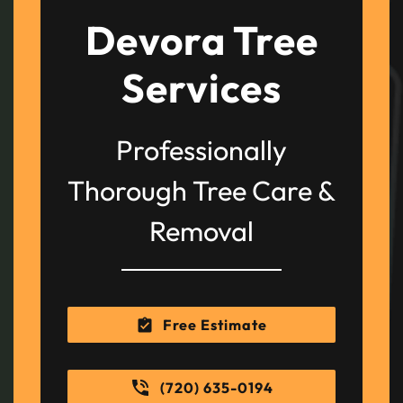
Devora Tree
Services
Professionally
Thorough Tree Care &
Removal
Free Estimate
(720) 635-0194