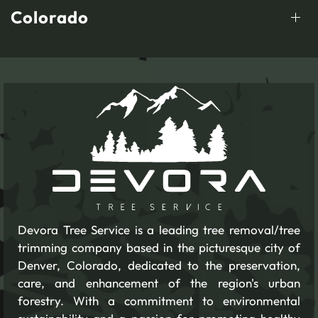
Colorado
Devora Tree Service is a leading tree removal/tree
trimming company based in the picturesque city of
Denver, Colorado, dedicated to the preservation,
care, and enhancement of the region's urban
forestry. With a commitment to environmental