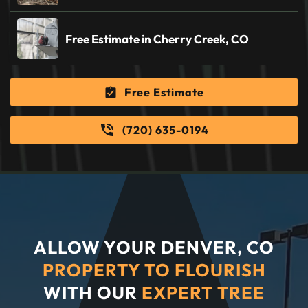
Free Estimate in Cherry Creek, CO
Free Estimate
(720) 635-0194
ALLOW YOUR DENVER, CO
PROPERTY TO FLOURISH
WITH OUR
EXPERT TREE