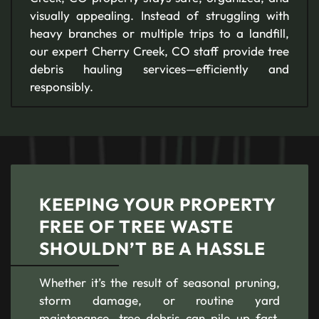
visually appealing. Instead of struggling with
heavy branches or multiple trips to a landfill,
our expert Cherry Creek, CO staff provide tree
debris hauling services—efficiently and
responsibly.
KEEPING YOUR PROPERTY
FREE OF TREE WASTE
SHOULDN’T BE A HASSLE
Whether it’s the result of seasonal pruning,
storm damage, or routine yard
maintenance, tree debris can pile up fast.