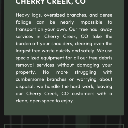
CHERRY CREEK, CO
Heavy logs, oversized branches, and dense
foliage can be nearly impossible to
transport on your own. Our tree haul away
services in Cherry Creek, CO take the
burden off your shoulders, clearing even the
largest tree waste quickly and safely. We use
specialized equipment for all our tree debris
removal services without damaging your
property. No more struggling with
cumbersome branches or worrying about
disposal, we handle the hard work, leaving
our Cherry Creek, CO customers with a
clean, open space to enjoy.