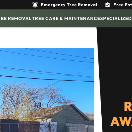
Emergency Tree Removal
|
Free Es
REE REMOVAL
TREE CARE & MAINTENANCE
SPECIALIZED
R
AW