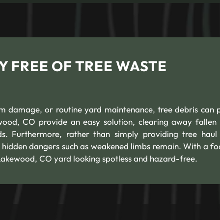
Y FREE OF TREE WASTE
orm damage, or routine yard maintenance, tree debris can p
wood, CO provide an easy solution, clearing away fallen 
s. Furthermore, rather than simply providing tree hau
o hidden dangers such as weakened limbs remain. With a fo
 Lakewood, CO yard looking spotless and hazard-free.