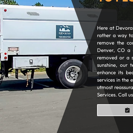
Here at Devora 
rather a way to
remove the com
Denver, CO a 
removed or a s
sunshine, our t
enhance its be
services in the
utmost reassura
Services. Call u