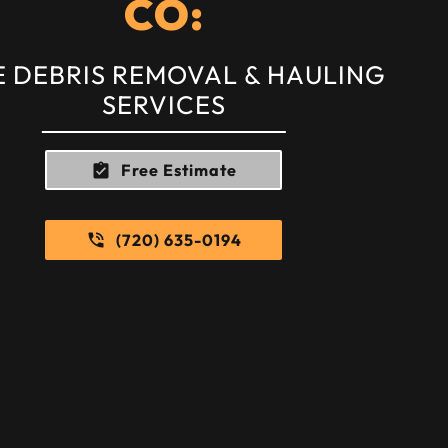
CO:
E DEBRIS REMOVAL & HAULING
SERVICES
Free Estimate
(720) 635-0194