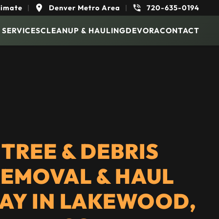
timate
|
Denver Metro Area
|
720-635-0194
 SERVICES
CLEANUP & HAULING
DEVORA
CONTACT
TREE & DEBRIS
EMOVAL & HAUL
AY IN LAKEWOOD,