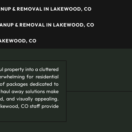
NUP & REMOVAL IN LAKEWOOD, CO
EANUP & REMOVAL IN LAKEWOOD, CO
LAKEWOOD, CO
l property into a cluttered
erwhelming for residential
 of packages dedicated to
d haul away solutions make
d, and visually appealing.
 Lakewood, CO staff provide