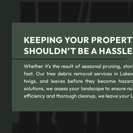
KEEPING YOUR PROPERT
SHOULDN’T BE A HASSLE
Whether it’s the result of seasonal pruning, st
fast. Our tree debris removal services in Lake
twigs, and leaves before they become hazard
solutions, we assess your landscape to ensure n
efficiency and thorough cleanup, we leave your