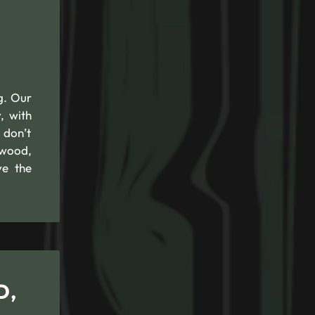
g. Our
, with
 don’t
ewood,
ve the
D,