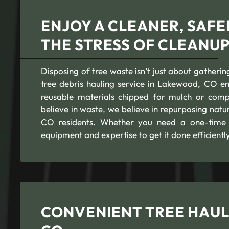
ENJOY A CLEANER, SAF
THE STRESS OF CLEANU
Disposing of tree waste isn’t just about gatherin
tree debris hauling service in Lakewood, CO ens
reusable materials chipped for mulch or comp
believe in waste, we believe in repurposing nat
CO residents. Whether you need a one-time t
equipment and expertise to get it done efficiently
CONVENIENT TREE HAUL