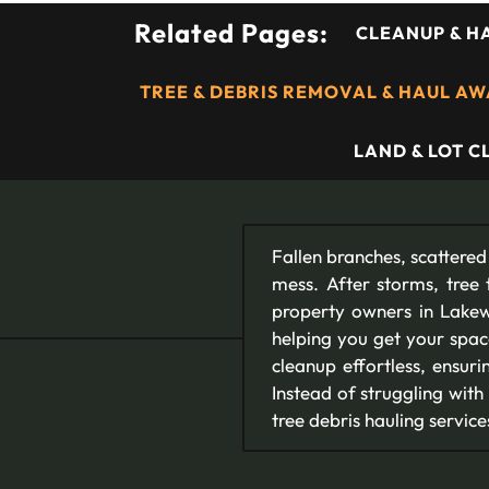
Related Pages:
CLEANUP & H
TREE & DEBRIS REMOVAL & HAUL A
LAND & LOT 
Fallen branches, scattered
mess. After storms, tree 
property owners in Lakew
helping you get your spac
cleanup effortless, ensur
Instead of struggling with
tree debris hauling service