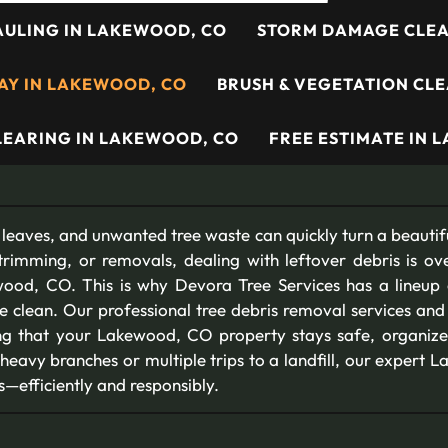
AULING IN LAKEWOOD, CO
STORM DAMAGE CLEA
WAY IN LAKEWOOD, CO
BRUSH & VEGETATION CL
CLEARING IN LAKEWOOD, CO
FREE ESTIMATE IN 
 leaves, and unwanted tree waste can quickly turn a beautifu
trimming, or removals, dealing with leftover debris is ov
ood, CO. This is why Devora Tree Services has a lineup
e clean. Our professional tree debris removal services an
ing that your Lakewood, CO property stays safe, organize
 heavy branches or multiple trips to a landfill, our expert
s—efficiently and responsibly.