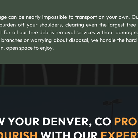
age can be nearly impossible to transport on your own. Ou
urden off your shoulders, clearing even the largest tree
t for all our tree debris removal services without damagin
branches or worrying about disposal, we handle the hard
n, open space to enjoy.
 YOUR DENVER, CO
PRO
OURISH
WITH OUR
EXPER