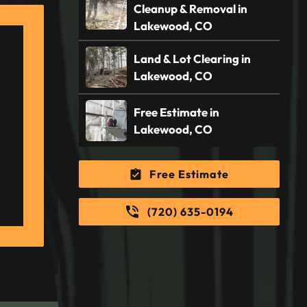
Cleanup & Removal in
Lakewood, CO
Land & Lot Clearing in
Lakewood, CO
Free Estimate in
Lakewood, CO
Free Estimate
(720) 635-0194