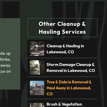
Other Cleanup &
Hauling Services
Cleanup & Hauling in
Lakewood, CO
ile up
limbs,
Storm Damage Cleanup &
l away
Removal in Lakewood, CO
cus on
Tree & Debris Removal &
Haul Away in Lakewood,
CO
Brush & Vegetation