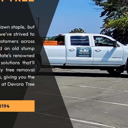
lawn staple, but
we’ve strived to
ustomers across
d an old stump
tate’s renowned
olutions that’ll
cy tree removal
, giving you the
d at Devora Tree
0194