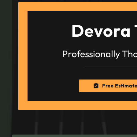
Devora 
Professionally Th
Free Estimat