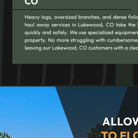
CO
Heavy logs, oversized branches, and dense foli
haul away services in Lakewood, CO take the b
quickly and safely. We use specialized equipmen
property. No more struggling with cumbersome 
leaving our Lakewood, CO customers with a clea
ALLOW
TO FL