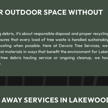
ER OUTDOOR SPACE WITHOUT
P
g debris, it’s about responsible disposal and proper recyclin
ures that every load of tree waste is handled sustainably
osting when possible. Here at Devora Tree Services, we
ural materials in ways that benefit the environment for Lak
ree debris hauling service or ongoing cleanup, we ha
.
 AWAY SERVICES IN LAKEWOO