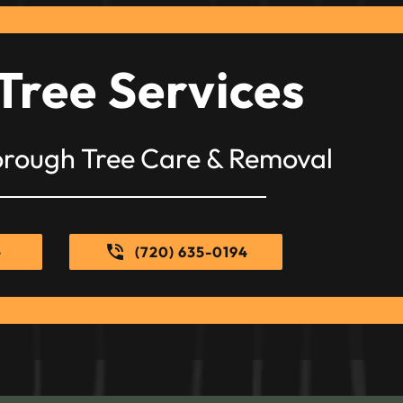
Tree Services
orough Tree Care & Removal
e
(720) 635-0194