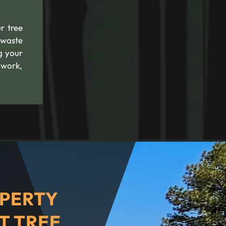
r tree
 waste
g your
 work,
PERTY
T TREE