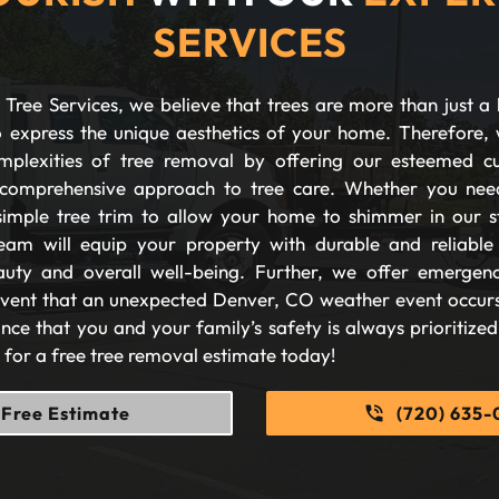
SERVICES
Tree Services, we believe that trees are more than just a 
 express the unique aesthetics of your home. Therefore, 
plexities of tree removal by offering our esteemed c
comprehensive approach to tree care. Whether you nee
imple tree trim to allow your home to shimmer in our s
eam will equip your property with durable and reliable s
auty and overall well-being. Further, we offer emergen
 event that an unexpected Denver, CO weather event occurs
nce that you and your family’s safety is always prioritize
s for a free tree removal estimate today!
Free Estimate
(720) 635-