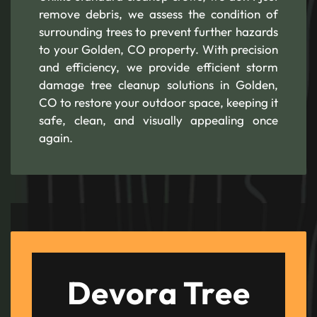
remove debris, we assess the condition of
surrounding trees to prevent further hazards
to your Golden, CO property. With precision
and efficiency, we provide efficient storm
damage tree cleanup solutions in Golden,
CO to restore your outdoor space, keeping it
safe, clean, and visually appealing once
again.
Devora Tree