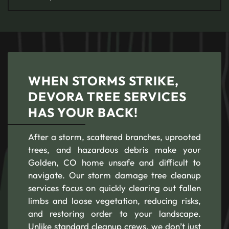
WHEN STORMS STRIKE,
DEVORA TREE SERVICES
HAS YOUR BACK!
After a storm, scattered branches, uprooted
trees, and hazardous debris make your
Golden, CO home unsafe and difficult to
navigate. Our storm damage tree cleanup
services focus on quickly clearing out fallen
limbs and loose vegetation, reducing risks,
and restoring order to your landscape.
Unlike standard cleanup crews, we don’t just