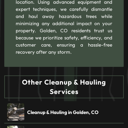
location. Using advanced equipment and
expert techniques, we carefully dismantle
and haul away hazardous trees while
minimizing any additional impact on your
property. Golden, CO residents trust us
because we prioritize safety, efficiency, and
customer care, ensuring a hassle-free
recovery after any storm.
Other Cleanup & Hauling
Services
Cleanup & Hauling in Golden, CO