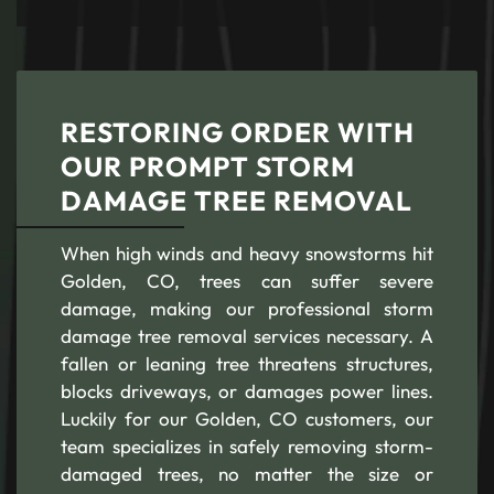
RESTORING ORDER WITH
OUR PROMPT STORM
DAMAGE TREE REMOVAL
When high winds and heavy snowstorms hit
Golden, CO, trees can suffer severe
damage, making our professional storm
damage tree removal services necessary. A
fallen or leaning tree threatens structures,
blocks driveways, or damages power lines.
Luckily for our Golden, CO customers, our
team specializes in safely removing storm-
damaged trees, no matter the size or