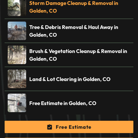
Storm Damage Cleanup & Removal in
Golden, CO
Tree & Debris Removal & Haul Away in
Golden, CO
Brush & Vegetation Cleanup & Removal in
Golden, CO
Land & Lot Clearing in Golden, CO
Free Estimate in Golden, CO
Free Estimate