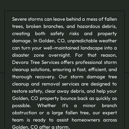
Severe storms can leave behind a mess of fallen
trees, broken branches, and hazardous debris,
creating both safety risks and property
damage. In Golden, CO, unpredictable weather
can turn your well-maintained landscape into a
disaster zone overnight. For that reason,
Devora Tree Services offers professional storm
cleanup solutions, ensuring a fast, efficient, and
thorough recovery. Our storm damage tree
cleanup and removal services are designed to
restore safety, clear away debris, and help your
Golden, CO property bounce back as quickly as
possible. Whether it’s a minor branch
obstruction or a large fallen tree, our expert
team is ready to assist homeowners across
Golden, CO after a storm.