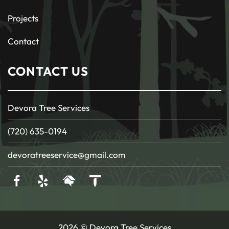
Projects
Contact
CONTACT US
Devora Tree Services
(720) 635-0194
devoratreeservice@gmail.com
2026 © Devora Tree Services