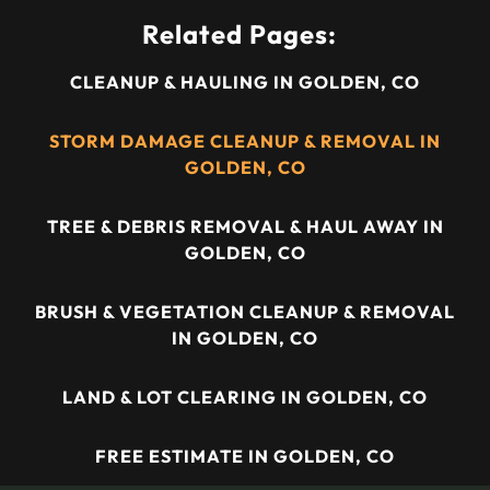
Related Pages:
CLEANUP & HAULING IN GOLDEN, CO
STORM DAMAGE CLEANUP & REMOVAL IN
GOLDEN, CO
TREE & DEBRIS REMOVAL & HAUL AWAY IN
GOLDEN, CO
BRUSH & VEGETATION CLEANUP & REMOVAL
IN GOLDEN, CO
LAND & LOT CLEARING IN GOLDEN, CO
FREE ESTIMATE IN GOLDEN, CO