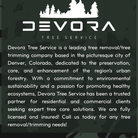
Devora Tree Service is a leading tree removal/tree
trimming company based in the picturesque city of
Denver, Colorado, dedicated to the preservation,
care, and enhancement of the region's urban
forestry. With a commitment to environmental
sustainability and a passion for promoting healthy
ecosystems, Devora Tree Service has been a trusted
partner for residential and commercial clients
seeking expert tree care solutions. We are fully
licensed and insured! Call us today for any tree
removal/trimming needs!