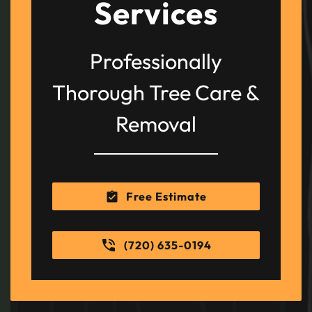
Services
Professionally
Thorough Tree Care &
Removal
Free Estimate
(720) 635-0194