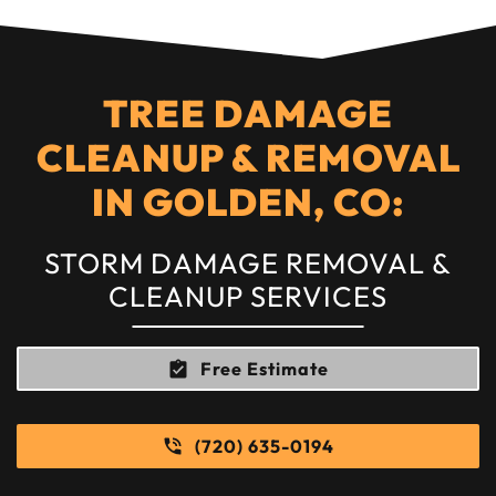
TREE DAMAGE
CLEANUP & REMOVAL
IN GOLDEN, CO:
STORM DAMAGE REMOVAL &
CLEANUP SERVICES
Free Estimate
(720) 635-0194