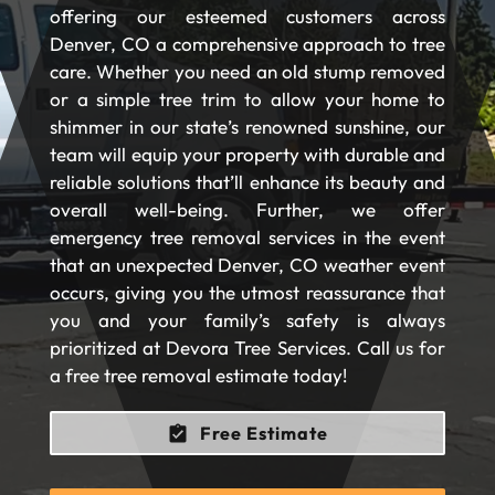
offering our esteemed customers across
Denver, CO a comprehensive approach to tree
care. Whether you need an old stump removed
or a simple tree trim to allow your home to
shimmer in our state’s renowned sunshine, our
team will equip your property with durable and
reliable solutions that’ll enhance its beauty and
overall well-being. Further, we offer
emergency tree removal services in the event
that an unexpected Denver, CO weather event
occurs, giving you the utmost reassurance that
you and your family’s safety is always
prioritized at Devora Tree Services. Call us for
a free tree removal estimate today!
Free Estimate