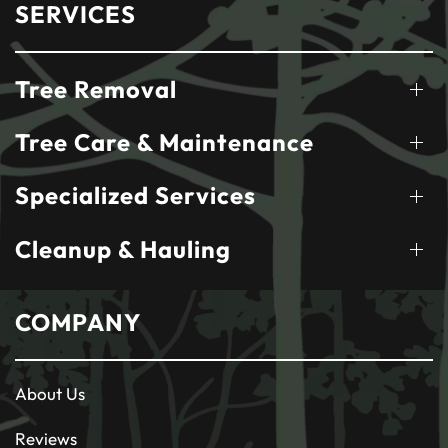
SERVICES
Tree Removal
Tree Care & Maintenance
Specialized Services
Cleanup & Hauling
COMPANY
About Us
Reviews