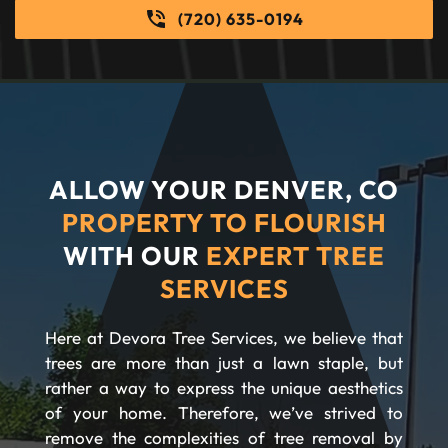
(720) 635-0194
ALLOW YOUR DENVER, CO
PROPERTY TO FLOURISH
WITH OUR
EXPERT TREE
SERVICES
Here at Devora Tree Services, we believe that
trees are more than just a lawn staple, but
rather a way to express the unique aesthetics
of your home. Therefore, we’ve strived to
remove the complexities of tree removal by