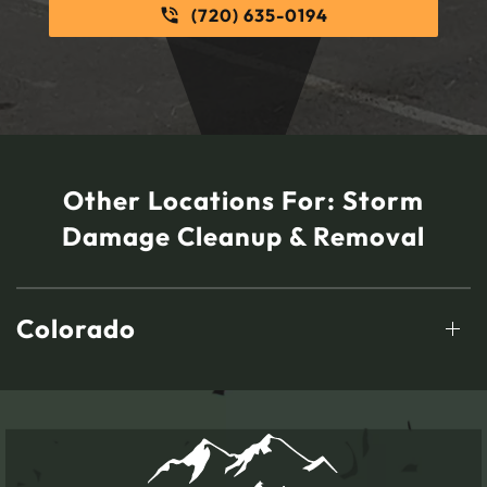
(720) 635-0194
Other Locations For:
Storm
Damage Cleanup & Removal
Colorado