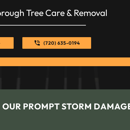
orough Tree Care & Removal
e
(720) 635-0194
H OUR PROMPT STORM DAMAG