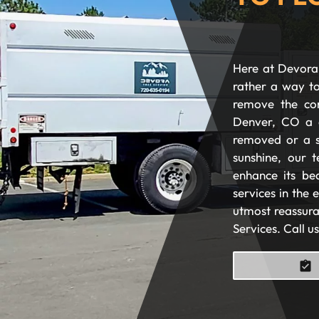
Here at Devora 
rather a way to
remove the com
Denver, CO a 
removed or a s
sunshine, our t
enhance its be
services in the
utmost reassura
Services. Call u