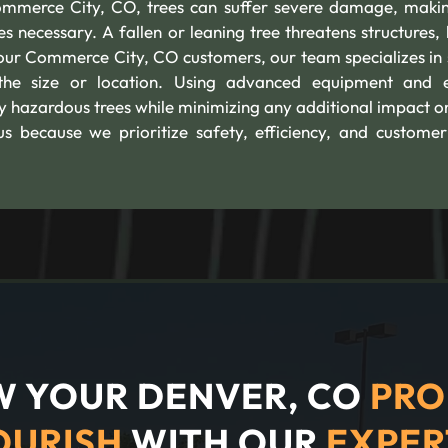
mmerce City, CO, trees can suffer severe damage, maki
 necessary. A fallen or leaning tree threatens structures, 
our Commerce City, CO customers, our team specializes in 
he size or location. Using advanced equipment and 
y hazardous trees while minimizing any additional impact o
s because we prioritize safety, efficiency, and customer
 YOUR DENVER, CO
PRO
OURISH
WITH OUR
EXPER