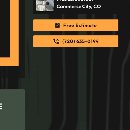
Commerce City, CO
Free Estimate
(720) 635-0194
E