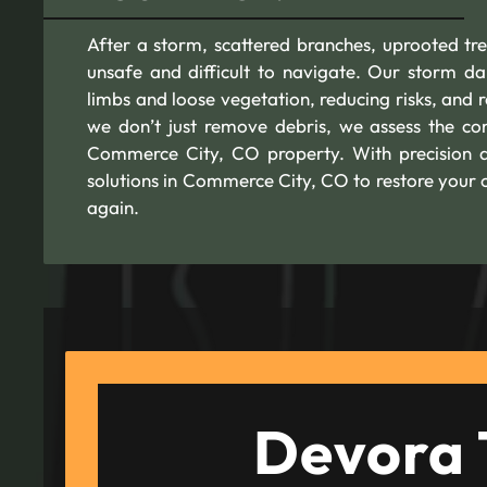
After a storm, scattered branches, uprooted 
unsafe and difficult to navigate. Our storm da
limbs and loose vegetation, reducing risks, and 
we don’t just remove debris, we assess the con
Commerce City, CO property. With precision a
solutions in Commerce City, CO to restore your o
again.
Devora 