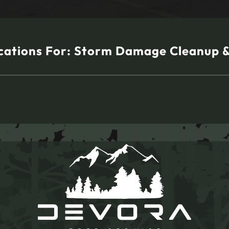
cations For:
Storm Damage Cleanup 