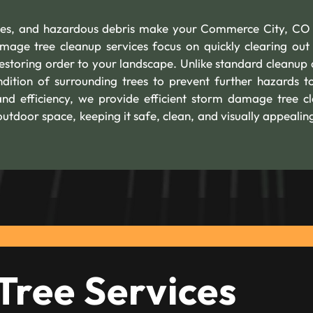
trees, and hazardous debris make your Commerce City, C
mage tree cleanup services focus on quickly clearing out 
restoring order to your landscape. Unlike standard cleanup 
dition of surrounding trees to prevent further hazards t
nd efficiency, we provide efficient storm damage tree c
utdoor space, keeping it safe, clean, and visually appealin
Tree Services