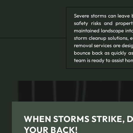
Severe storms can leave b
safety risks and prope
maintained landscape into
storm cleanup solutions, 
removal services are desi
bounce back as quickly as
team is ready to assist 
WHEN STORMS STRIKE, 
YOUR BACK!