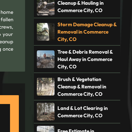
Cleanup & Hauling in
Commerce City, CO
O home
fallen
Storm Damage Cleanup &
crews,
Removal in Commerce
o your
City, CO
leanup
g once
Tree & Debris Removal &
Haul Away in Commerce
City, CO
Brush & Vegetation
Cleanup & Removal in
Commerce City, CO
Land & Lot Clearing in
Commerce City, CO
Free Estimate in