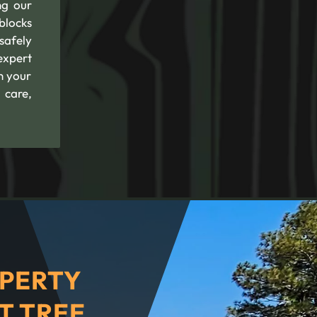
ng our
blocks
safely
expert
n your
 care,
PERTY
T TREE