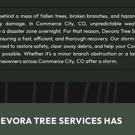
ehind a mess of fallen trees, broken branches, and hazar
rty damage. In Commerce City, CO, unpredictable weat
 a disaster zone overnight. For that reason, Devora Tree Se
ensuring a fast, efficient, and thorough recovery. Our sto
gned to restore safety, clear away debris, and help your 
 possible. Whether it’s a minor branch obstruction or a lar
homeowners across Commerce City, CO after a storm.
DEVORA TREE SERVICES HAS