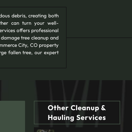
dous debris, creating both
her can turn your well-
rvices offers professional
rm damage tree cleanup and
Commerce City, CO property
ge fallen tree, our expert
Other Cleanup &
Hauling Services