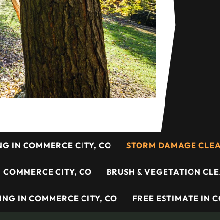
NG IN COMMERCE CITY, CO
STORM DAMAGE CLEAN
N COMMERCE CITY, CO
BRUSH & VEGETATION CLE
ING IN COMMERCE CITY, CO
FREE ESTIMATE IN 