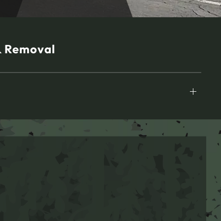
& Removal