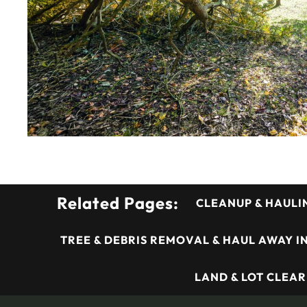
Related Pages:
CLEANUP & HAULI
TREE & DEBRIS REMOVAL & HAUL AWAY I
LAND & LOT CLEAR