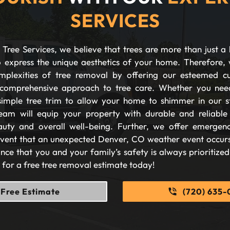
SERVICES
Tree Services, we believe that trees are more than just a 
 express the unique aesthetics of your home. Therefore, 
plexities of tree removal by offering our esteemed c
comprehensive approach to tree care. Whether you nee
imple tree trim to allow your home to shimmer in our s
eam will equip your property with durable and reliable s
auty and overall well-being. Further, we offer emergen
 event that an unexpected Denver, CO weather event occurs
nce that you and your family’s safety is always prioritize
s for a free tree removal estimate today!
Free Estimate
(720) 635-