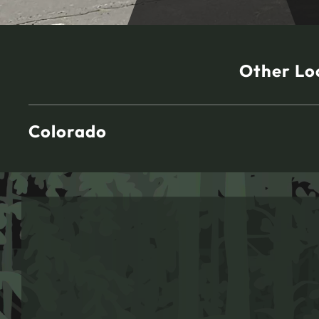
Other Lo
Colorado