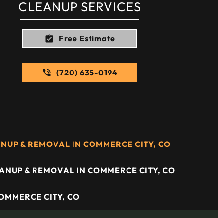
CLEANUP SERVICES
Free Estimate
(720) 635-0194
UP & REMOVAL IN COMMERCE CITY, CO
ANUP & REMOVAL IN COMMERCE CITY, CO
COMMERCE CITY, CO