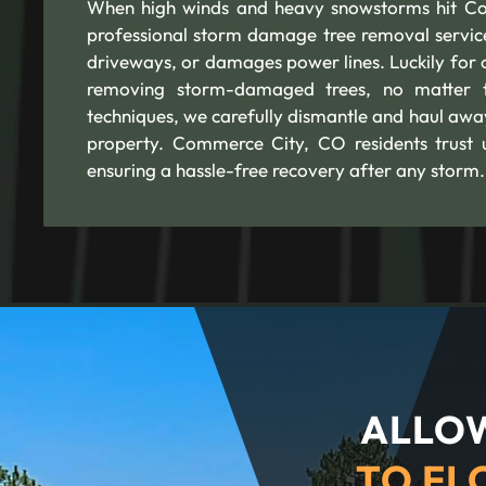
When high winds and heavy snowstorms hit Co
professional storm damage tree removal services
driveways, or damages power lines. Luckily for 
removing storm-damaged trees, no matter t
techniques, we carefully dismantle and haul awa
property. Commerce City, CO residents trust u
ensuring a hassle-free recovery after any storm.
ALLOW
TO FL