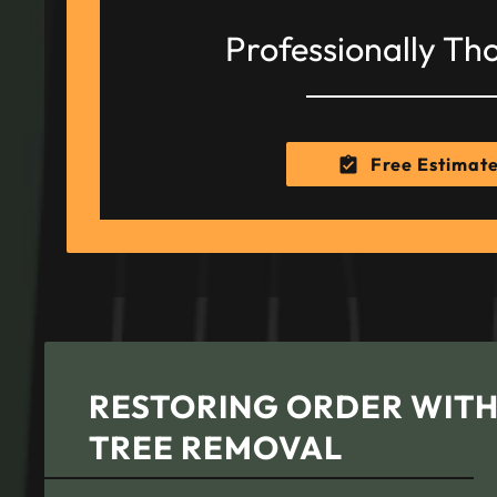
Professionally Th
Free Estimat
RESTORING ORDER WIT
TREE REMOVAL