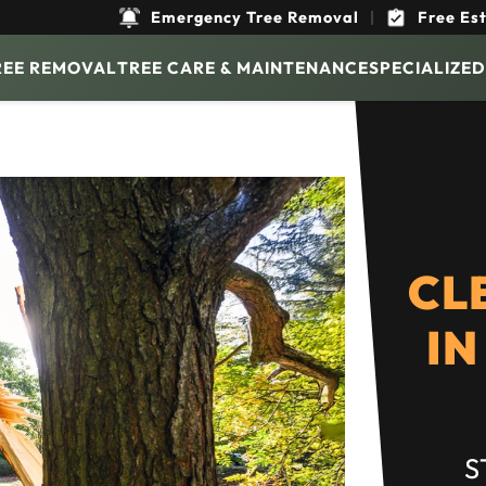
Emergency Tree Removal
|
Free Es
REE REMOVAL
TREE CARE & MAINTENANCE
SPECIALIZED
CL
IN
S