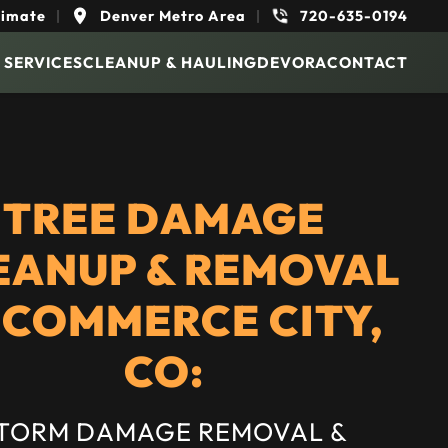
timate
|
Denver Metro Area
|
720-635-0194
 SERVICES
CLEANUP & HAULING
DEVORA
CONTACT
TREE DAMAGE
EANUP & REMOVAL
 COMMERCE CITY,
CO:
TORM DAMAGE REMOVAL &