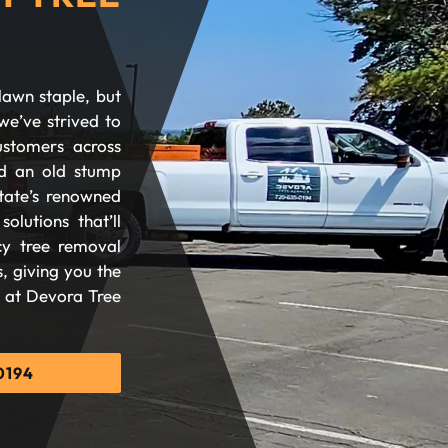
lawn staple, but
we’ve strived to
ustomers across
d an old stump
tate’s renowned
olutions that’ll
cy tree removal
, giving you the
d at Devora Tree
0194