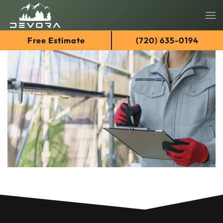
Skip
Free Estimate
(720) 635-0194
to
main
content