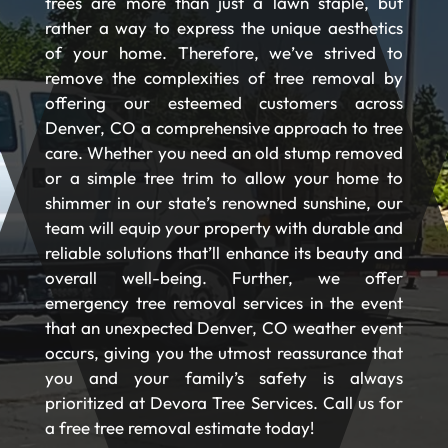
trees are more than just a lawn staple, but
rather a way to express the unique aesthetics
of your home. Therefore, we’ve strived to
remove the complexities of tree removal by
offering our esteemed customers across
Denver, CO a comprehensive approach to tree
care. Whether you need an old stump removed
or a simple tree trim to allow your home to
shimmer in our state’s renowned sunshine, our
team will equip your property with durable and
reliable solutions that’ll enhance its beauty and
overall well-being. Further, we offer
emergency tree removal services in the event
that an unexpected Denver, CO weather event
occurs, giving you the utmost reassurance that
you and your family’s safety is always
prioritized at Devora Tree Services. Call us for
a free tree removal estimate today!