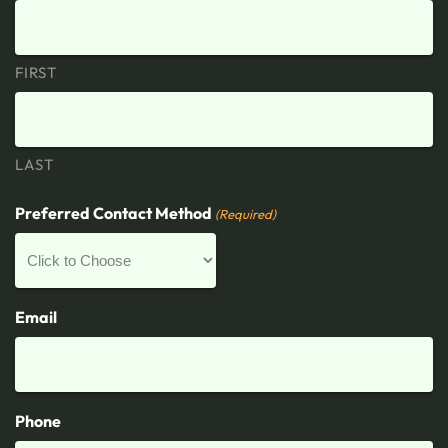
FIRST
LAST
Preferred Contact Method
(Required)
Email
Phone