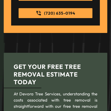
(720) 635-0194
GET YOUR FREE TREE
REMOVAL ESTIMATE
TODAY
At Devora Tree Services, understanding the
costs associated with tree removal is
straightforward with our free tree removal