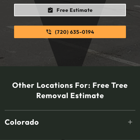
Free Estimate
(720) 635-0194
Other Locations For:
Free Tree
Removal Estimate
Colorado