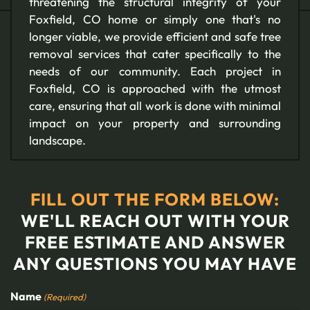
threatening the structural integrity of your
Foxfield, CO home or simply one that's no
longer viable, we provide efficient and safe tree
removal services that cater specifically to the
needs of our community. Each project in
Foxfield, CO is approached with the utmost
care, ensuring that all work is done with minimal
impact on your property and surrounding
landscape.
FILL OUT THE FORM BELOW:
WE'LL REACH OUT WITH YOUR
FREE ESTIMATE AND ANSWER
ANY QUESTIONS YOU MAY HAVE
Name
(Required)