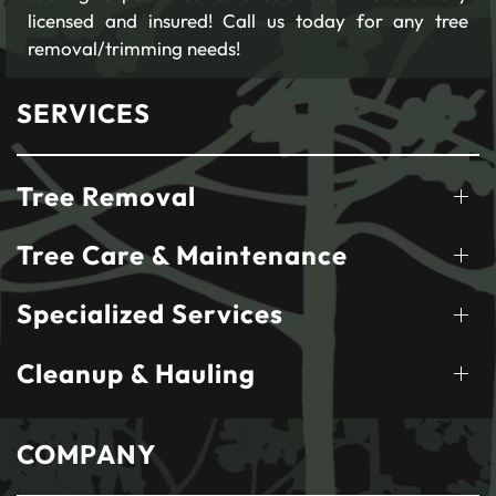
licensed and insured! Call us today for any tree
removal/trimming needs!
SERVICES
Tree Removal
Tree Care & Maintenance
Specialized Services
Cleanup & Hauling
COMPANY