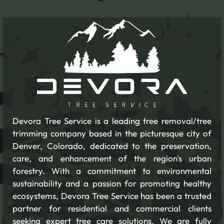
Devora Tree Service is a leading tree removal/tree
trimming company based in the picturesque city of
Denver, Colorado, dedicated to the preservation,
care, and enhancement of the region's urban
forestry. With a commitment to environmental
sustainability and a passion for promoting healthy
ecosystems, Devora Tree Service has been a trusted
partner for residential and commercial clients
seeking expert tree care solutions. We are fully