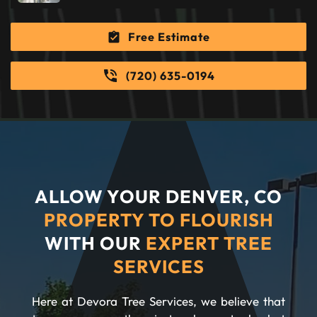
Free Estimate
(720) 635-0194
ALLOW YOUR DENVER, CO
PROPERTY TO FLOURISH
WITH OUR
EXPERT TREE
SERVICES
Here at Devora Tree Services, we believe that