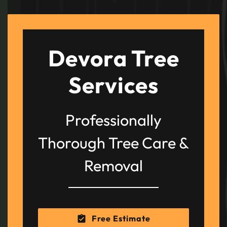
Devora Tree
Services
Professionally
Thorough Tree Care &
Removal
Free Estimate