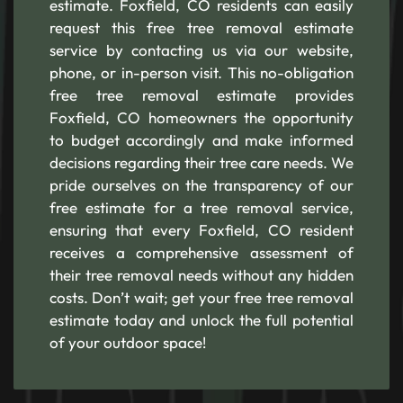
estimate. Foxfield, CO residents can easily
request this free tree removal estimate
service by contacting us via our website,
phone, or in-person visit. This no-obligation
free tree removal estimate provides
Foxfield, CO homeowners the opportunity
to budget accordingly and make informed
decisions regarding their tree care needs. We
pride ourselves on the transparency of our
free estimate for a tree removal service,
ensuring that every Foxfield, CO resident
receives a comprehensive assessment of
their tree removal needs without any hidden
costs. Don’t wait; get your free tree removal
estimate today and unlock the full potential
of your outdoor space!