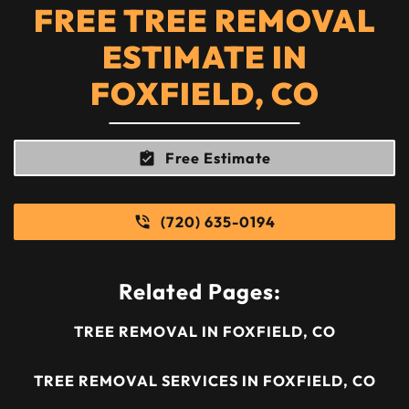
FREE TREE REMOVAL
ESTIMATE IN
FOXFIELD, CO
Free Estimate
(720) 635-0194
Related Pages:
TREE REMOVAL IN FOXFIELD, CO
TREE REMOVAL SERVICES IN FOXFIELD, CO