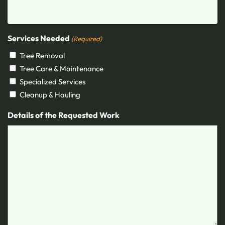
Services Needed
(Required)
Tree Removal
Tree Care & Maintenance
Specialized Services
Cleanup & Hauling
Details of the Requested Work