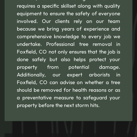
requires a specific skillset along with quality
equipment to ensure the safety of everyone
involved. Our clients rely on our team
because we bring years of experience and
comprehensive knowledge to every job we
undertake. Professional tree removal in
Foxfield, CO not only ensures that the job is
done safely but also helps protect your
property from potential damage.
Additionally, our expert arborists in
Foxfield, CO can advise on whether a tree
should be removed for health reasons or as
a preventative measure to safeguard your
property before the next storm hits.