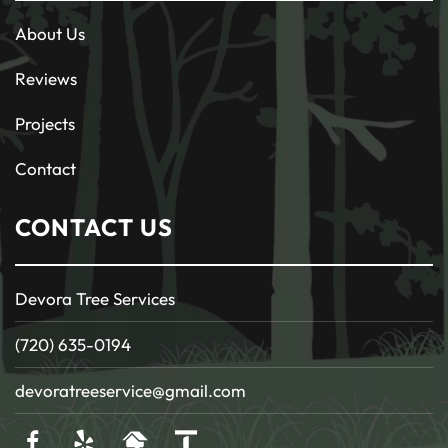
About Us
Reviews
Projects
Contact
CONTACT US
Devora Tree Services
(720) 635-0194
devoratreeservice@gmail.com