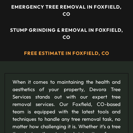
EMERGENCY TREE REMOVAL IN FOXFIELD,
CO
STUMP GRINDING & REMOVAL IN FOXFIELD,
CO
FREE ESTIMATE IN FOXFIELD, CO
When it comes to maintaining the health and
aesthetics of your property, Devora Tree
Services stands out with our expert tree
removal services. Our Foxfield, CO-based
team is equipped with the latest tools and
techniques to handle any tree removal task, no
matter how challenging it is. Whether it’s a tree