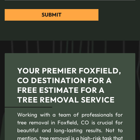
YOUR PREMIER FOXFIELD,
CO DESTINATION FOR A
FREE ESTIMATE FOR A
TREE REMOVAL SERVICE
Working with a team of professionals for
tree removal in Foxfield, CO is crucial for
beautiful and long-lasting results. Not to
mention, tree removal is a high-risk task that