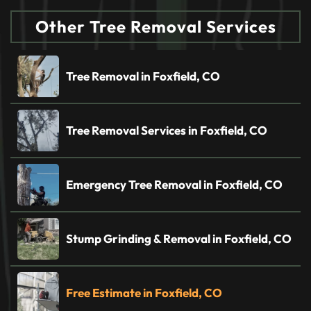
Other Tree Removal Services
Tree Removal in Foxfield, CO
Tree Removal Services in Foxfield, CO
Emergency Tree Removal in Foxfield, CO
Stump Grinding & Removal in Foxfield, CO
Free Estimate in Foxfield, CO