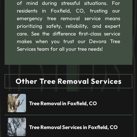
of mind during stressful situations. For
residents in Foxfield, CO, trusting our
emergency tree removal service means
prioritizing safety, reliability, and expert
care. See the difference first-class service
makes when you trust our Devora Tree
Services team for all your tree needs!
Other Tree Removal Services
Tree Removal in Foxfield, CO
Tree Removal Services in Foxfield, CO