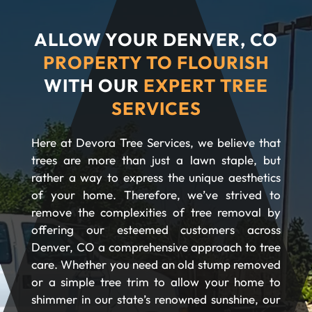
ALLOW YOUR DENVER, CO
PROPERTY TO FLOURISH
WITH OUR
EXPERT TREE
SERVICES
Here at Devora Tree Services, we believe that
trees are more than just a lawn staple, but
rather a way to express the unique aesthetics
of your home. Therefore, we’ve strived to
remove the complexities of tree removal by
offering our esteemed customers across
Denver, CO a comprehensive approach to tree
care. Whether you need an old stump removed
or a simple tree trim to allow your home to
shimmer in our state’s renowned sunshine, our