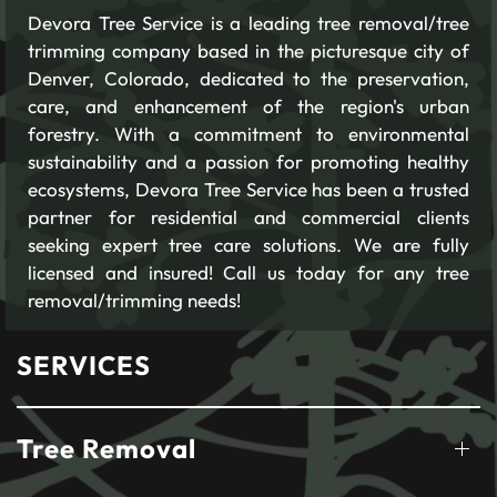
Devora Tree Service is a leading tree removal/tree
trimming company based in the picturesque city of
Denver, Colorado, dedicated to the preservation,
care, and enhancement of the region's urban
forestry. With a commitment to environmental
sustainability and a passion for promoting healthy
ecosystems, Devora Tree Service has been a trusted
partner for residential and commercial clients
seeking expert tree care solutions. We are fully
licensed and insured! Call us today for any tree
removal/trimming needs!
SERVICES
Tree Removal