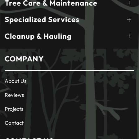
Tree Care & Maintenance
Specialized Services
Cleanup & Hauling
COMPANY
About Us
Reviews
Projects
Contact