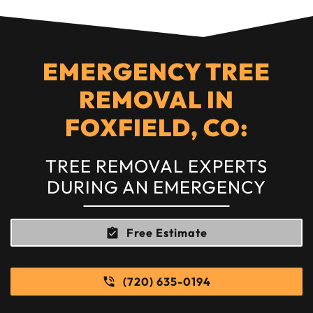
EMERGENCY TREE
REMOVAL IN
FOXFIELD, CO:
TREE REMOVAL EXPERTS
DURING AN EMERGENCY
Free Estimate
(720) 635-0194