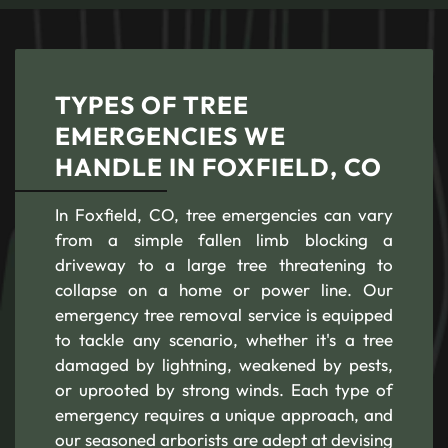
TYPES OF TREE
EMERGENCIES WE
HANDLE IN FOXFIELD, CO
In Foxfield, CO, tree emergencies can vary
from a simple fallen limb blocking a
driveway to a large tree threatening to
collapse on a home or power line. Our
emergency tree removal service is equipped
to tackle any scenario, whether it's a tree
damaged by lightning, weakened by pests,
or uprooted by strong winds. Each type of
emergency requires a unique approach, and
our seasoned arborists are adept at devising