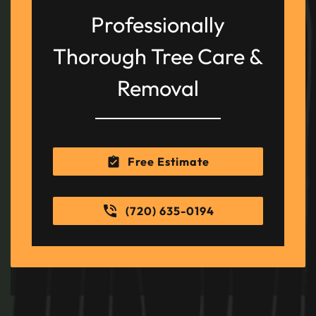
Professionally
Thorough Tree Care &
Removal
Free Estimate
(720) 635-0194