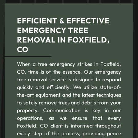
EFFICIENT & EFFECTIVE
EMERGENCY TREE
REMOVAL IN FOXFIELD,
CO
When a tree emergency strikes in Foxfield,
CO, time is of the essence. Our emergency
tree removal service is designed to respond
quickly and efficiently. We utilize state-of-
the-art equipment and the latest techniques
to safely remove trees and debris from your
property. Communication is key in our
operations, as we ensure that every
Foxfield, CO client is informed throughout
every step of the process, providing peace