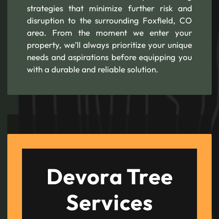
strategies that minimize further risk and
disruption to the surrounding Foxfield, CO
area. From the moment we enter your
property, we’ll always prioritize your unique
needs and aspirations before equipping you
with a durable and reliable solution.
Devora Tree
Services