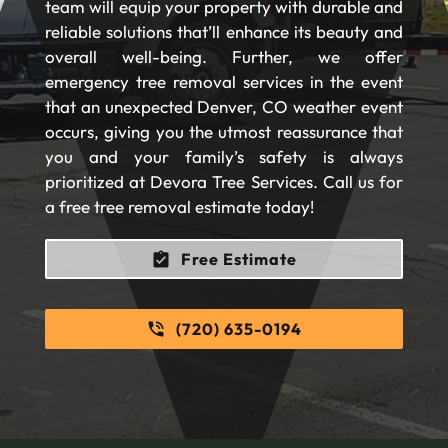
team will equip your property with durable and
reliable solutions that’ll enhance its beauty and
overall well-being. Further, we offer
emergency tree removal services in the event
that an unexpected Denver, CO weather event
occurs, giving you the utmost reassurance that
you and your family’s safety is always
prioritized at Devora Tree Services. Call us for
a free tree removal estimate today!
Free Estimate
(720) 635-0194