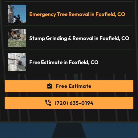
Emergency Tree Removal in Foxfield, CO
Stump Grinding & Removal in Foxfield, CO
Free Estimate in Foxfield, CO
Free Estimate
(720) 635-0194