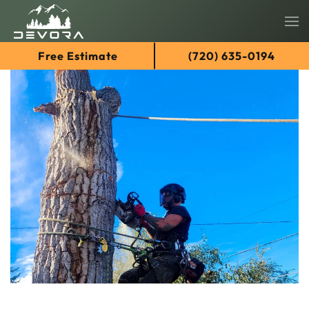
Skip
Free Estimate
(720) 635-0194
to
main
content