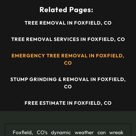
Related Pages:
TREE REMOVAL IN FOXFIELD, CO
TREE REMOVAL SERVICES IN FOXFIELD, CO
EMERGENCY TREE REMOVAL IN FOXFIELD,
CO
STUMP GRINDING & REMOVAL IN FOXFIELD,
CO
FREE ESTIMATE IN FOXFIELD, CO
Foxfield, CO's dynamic weather can wreak