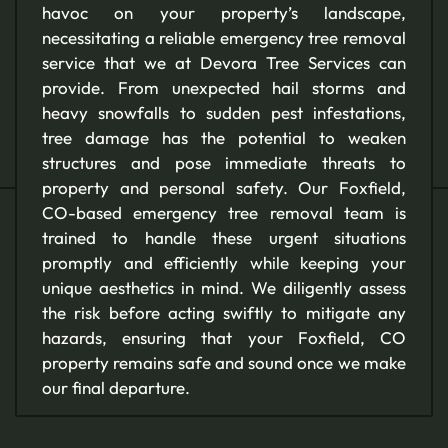
havoc on your property’s landscape,
necessitating a reliable emergency tree removal
service that we at Devora Tree Services can
provide. From unexpected hail storms and
heavy snowfalls to sudden pest infestations,
tree damage has the potential to weaken
structures and pose immediate threats to
property and personal safety. Our Foxfield,
CO-based emergency tree removal team is
trained to handle these urgent situations
promptly and efficiently while keeping your
unique aesthetics in mind. We diligently assess
the risk before acting swiftly to mitigate any
hazards, ensuring that your Foxfield, CO
property remains safe and sound once we make
our final departure.