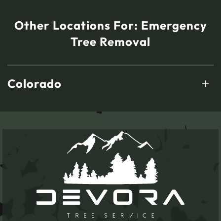
Other Locations For:
Emergency
Tree Removal
Colorado