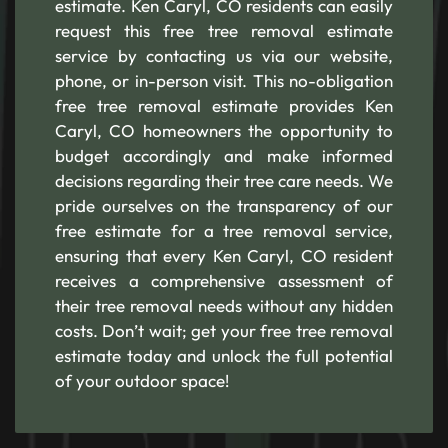
estimate. Ken Caryl, CO residents can easily
request this free tree removal estimate
service by contacting us via our website,
phone, or in-person visit. This no-obligation
free tree removal estimate provides Ken
Caryl, CO homeowners the opportunity to
budget accordingly and make informed
decisions regarding their tree care needs. We
pride ourselves on the transparency of our
free estimate for a tree removal service,
ensuring that every Ken Caryl, CO resident
receives a comprehensive assessment of
their tree removal needs without any hidden
costs. Don’t wait; get your free tree removal
estimate today and unlock the full potential
of your outdoor space!