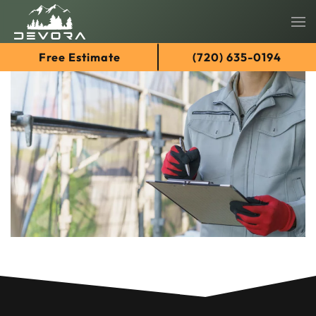
Skip
Free Estimate
(720) 635-0194
to
main
content