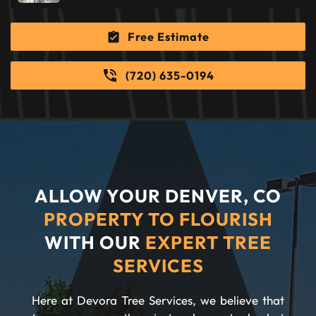
Free Estimate
(720) 635-0194
ALLOW YOUR DENVER, CO
PROPERTY TO FLOURISH
WITH OUR
EXPERT TREE
SERVICES
Here at Devora Tree Services, we believe that