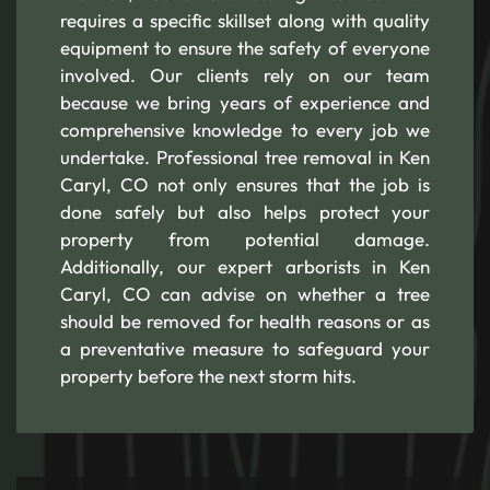
requires a specific skillset along with quality
equipment to ensure the safety of everyone
involved. Our clients rely on our team
because we bring years of experience and
comprehensive knowledge to every job we
undertake. Professional tree removal in Ken
Caryl, CO not only ensures that the job is
done safely but also helps protect your
property from potential damage.
Additionally, our expert arborists in Ken
Caryl, CO can advise on whether a tree
should be removed for health reasons or as
a preventative measure to safeguard your
property before the next storm hits.