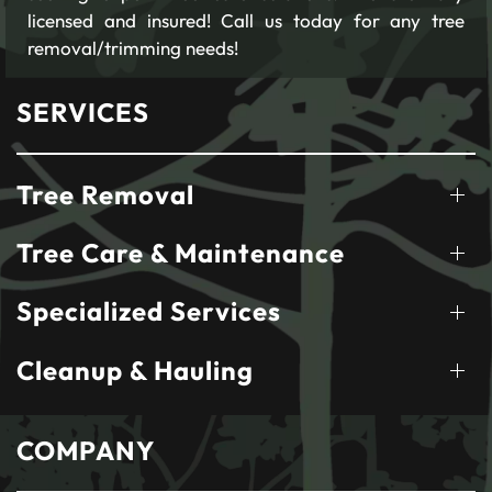
licensed and insured! Call us today for any tree
removal/trimming needs!
SERVICES
Tree Removal
Tree Care & Maintenance
Specialized Services
Cleanup & Hauling
COMPANY