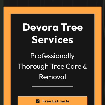
Devora Tree
Services
Professionally
Thorough Tree Care &
Removal
Free Estimate