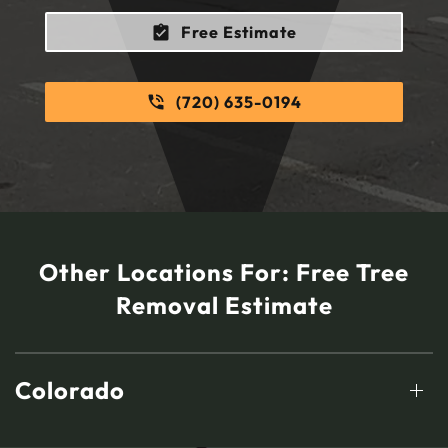
Free Estimate
(720) 635-0194
Other Locations For:
Free Tree
Removal Estimate
Colorado