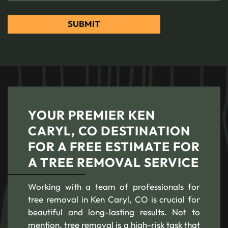
YOUR PREMIER KEN
CARYL, CO DESTINATION
FOR A FREE ESTIMATE FOR
A TREE REMOVAL SERVICE
Working with a team of professionals for
tree removal in Ken Caryl, CO is crucial for
beautiful and long-lasting results. Not to
mention, tree removal is a high-risk task that