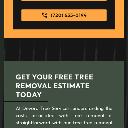
(720) 635-0194
GET YOUR FREE TREE
REMOVAL ESTIMATE
TODAY
At Devora Tree Services, understanding the
costs associated with tree removal is
straightforward with our free tree removal