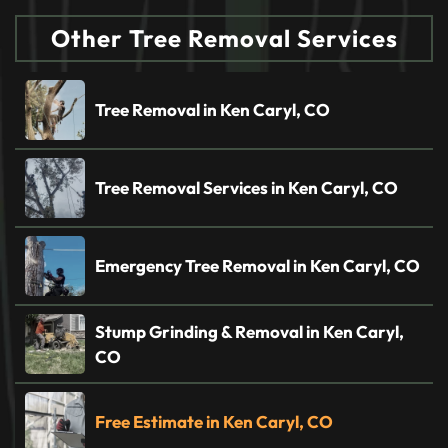
Other Tree Removal Services
Tree Removal in Ken Caryl, CO
Tree Removal Services in Ken Caryl, CO
Emergency Tree Removal in Ken Caryl, CO
Stump Grinding & Removal in Ken Caryl,
CO
Free Estimate in Ken Caryl, CO