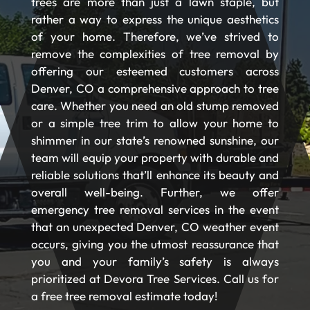
trees are more than just a lawn staple, but
rather a way to express the unique aesthetics
of your home. Therefore, we’ve strived to
remove the complexities of tree removal by
offering our esteemed customers across
Denver, CO a comprehensive approach to tree
care. Whether you need an old stump removed
or a simple tree trim to allow your home to
shimmer in our state’s renowned sunshine, our
team will equip your property with durable and
reliable solutions that’ll enhance its beauty and
overall well-being. Further, we offer
emergency tree removal services in the event
that an unexpected Denver, CO weather event
occurs, giving you the utmost reassurance that
you and your family’s safety is always
prioritized at Devora Tree Services. Call us for
a free tree removal estimate today!