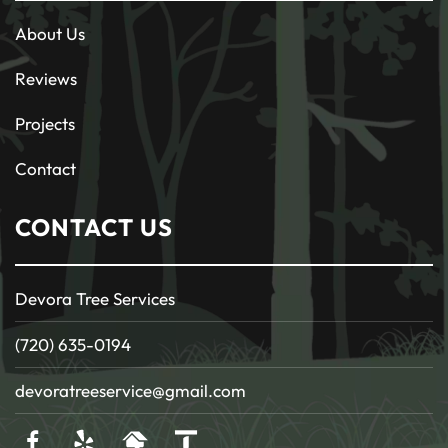
About Us
Reviews
Projects
Contact
CONTACT US
Devora Tree Services
(720) 635-0194
devoratreeservice@gmail.com