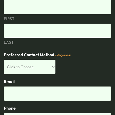
FIRST
LAST
Preferred Contact Method
(Required)
Email
Phone