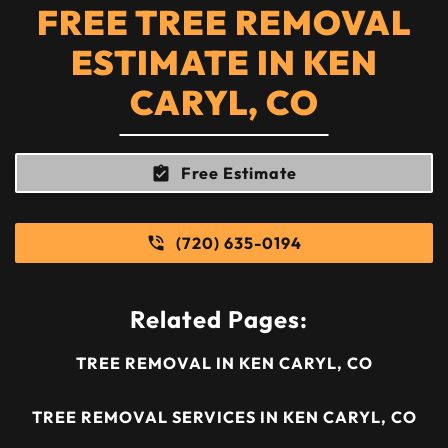
FREE TREE REMOVAL
ESTIMATE IN KEN
CARYL, CO
Free Estimate
(720) 635-0194
Related Pages:
TREE REMOVAL IN KEN CARYL, CO
TREE REMOVAL SERVICES IN KEN CARYL, CO