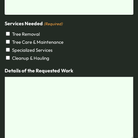
Services Needed
(Required)
Tree Removal
Tree Care & Maintenance
Specialized Services
Cleanup & Hauling
Details of the Requested Work