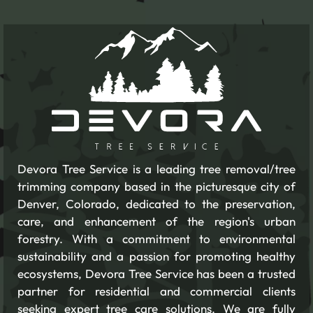
Devora Tree Service is a leading tree removal/tree
trimming company based in the picturesque city of
Denver, Colorado, dedicated to the preservation,
care, and enhancement of the region's urban
forestry. With a commitment to environmental
sustainability and a passion for promoting healthy
ecosystems, Devora Tree Service has been a trusted
partner for residential and commercial clients
seeking expert tree care solutions. We are fully