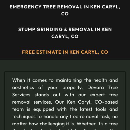
EMERGENCY TREE REMOVAL IN KEN CARYL,
CO
STUMP GRINDING & REMOVAL IN KEN
CARYL, CO
FREE ESTIMATE IN KEN CARYL, CO
When it comes to maintaining the health and
aesthetics of your property, Devora Tree
Services stands out with our expert tree
removal services. Our Ken Caryl, CO-based
team is equipped with the latest tools and
techniques to handle any tree removal task, no
matter how challenging it is. Whether it’s a tree