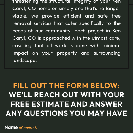
threatening the structural integrity of your Ken
Caryl, CO home or simply one that's no longer
viable, we provide efficient and safe tree
removal services that cater specifically to the
needs of our community. Each project in Ken
Caryl, CO is approached with the utmost care,
ensuring that all work is done with minimal
impact on your property and surrounding
landscape.
FILL OUT THE FORM BELOW:
WE'LL REACH OUT WITH YOUR
FREE ESTIMATE AND ANSWER
ANY QUESTIONS YOU MAY HAVE
Name
(Required)