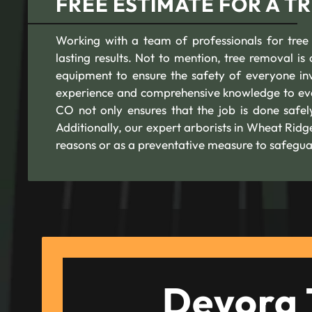
FREE ESTIMATE FOR A T
Working with a team of professionals for tree
lasting results. Not to mention, tree removal is a
equipment to ensure the safety of everyone in
experience and comprehensive knowledge to eve
CO not only ensures that the job is done safe
Additionally, our expert arborists in Wheat Rid
reasons or as a preventative measure to safegua
Devora 