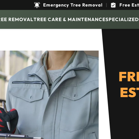
Emergency Tree Removal
|
Free Es
REE REMOVAL
TREE CARE & MAINTENANCE
SPECIALIZED
FR
ES