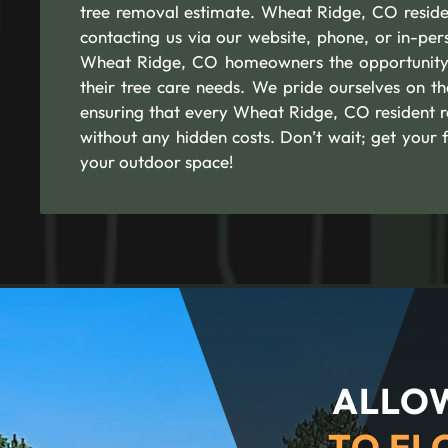
tree removal estimate. Wheat Ridge, CO resident
contacting us via our website, phone, or in-per
Wheat Ridge, CO homeowners the opportunity 
their tree care needs. We pride ourselves on th
ensuring that every Wheat Ridge, CO resident r
without any hidden costs. Don’t wait; get your 
your outdoor space!
ALLOW
TO FL