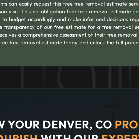
s can easily request this free tree removal estimate serv
son visit. This no-obligation free tree removal estimate pr
to budget accordingly and make informed decisions reg
e transparency of our free estimate for a tree removal se
eceives a comprehensive assessment of their tree removal
free tree removal estimate today and unlock the full potent
 YOUR DENVER, CO
PRO
OURISH
WITH OUR
EXPER