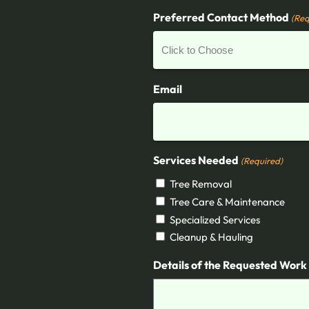
Preferred Contact Method
(Req
Email
Services Needed
(Required)
Tree Removal
Tree Care & Maintenance
Specialized Services
Cleanup & Hauling
Details of the Requested Work