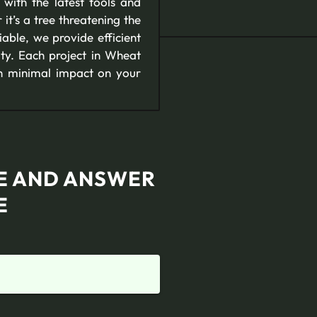
ith the latest tools and
it’s a tree threatening the
able, we provide efficient
ity. Each project in Wheat
th minimal impact on your
TE AND ANSWER
E