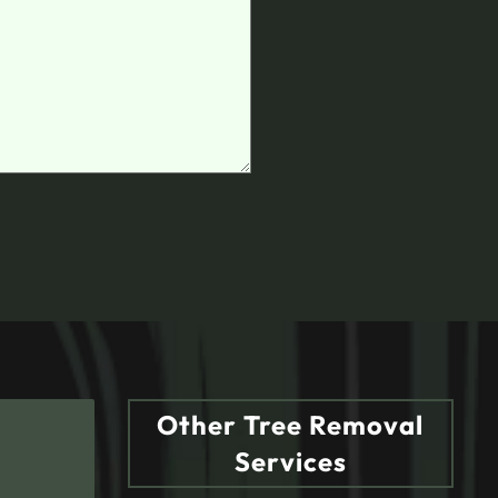
Other Tree Removal
Services