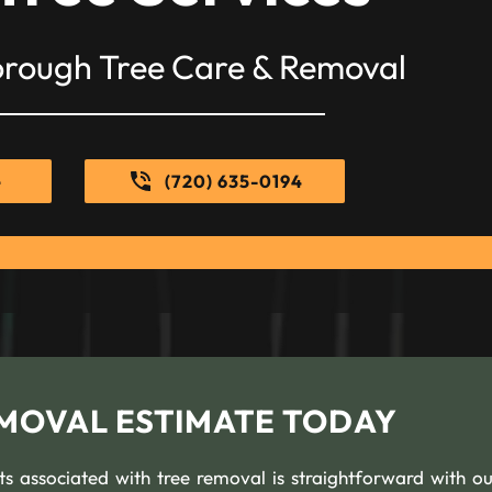
orough Tree Care & Removal
e
(720) 635-0194
EMOVAL ESTIMATE TODAY
s associated with tree removal is straightforward with ou