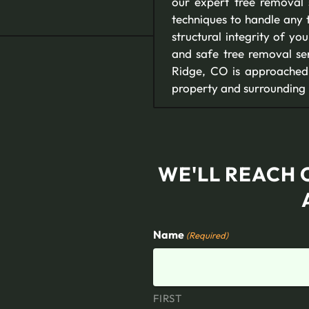
our expert tree removal
techniques to handle any t
structural integrity of y
and safe tree removal ser
Ridge, CO is approached 
property and surrounding
WE'LL REACH 
Name
(Required)
FIRST