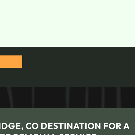
DGE, CO DESTINATION FOR A