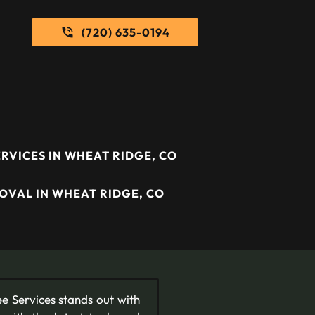
(720) 635-0194
RVICES IN WHEAT RIDGE, CO
OVAL IN WHEAT RIDGE, CO
e Services stands out with