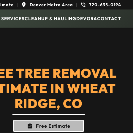
timate
|
Denver Metro Area
|
720-635-0194
 SERVICES
CLEANUP & HAULING
DEVORA
CONTACT
EE TREE REMOVAL
TIMATE IN WHEAT
RIDGE, CO
Free Estimate