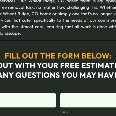
 services. Our Wheat Ridge, CO-based team is equipped w
ree removal task, no matter how challenging it is. Whether 
our Wheat Ridge, CO home or simply one that's no longer vi
vices that cater specifically to the needs of our commun
with the utmost care, ensuring that all work is done wi
 landscape.
FILL OUT THE FORM BELOW:
OUT WITH YOUR FREE ESTIMA
ANY QUESTIONS YOU MAY HAV
LAST