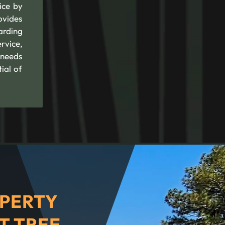
ice by
ovides
arding
rvice,
 needs
ial of
PERTY
T TREE