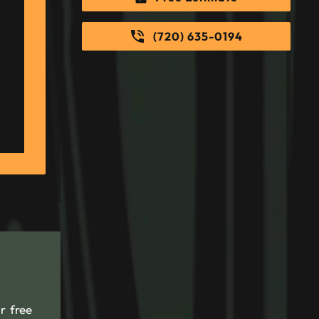
(720) 635-0194
r free