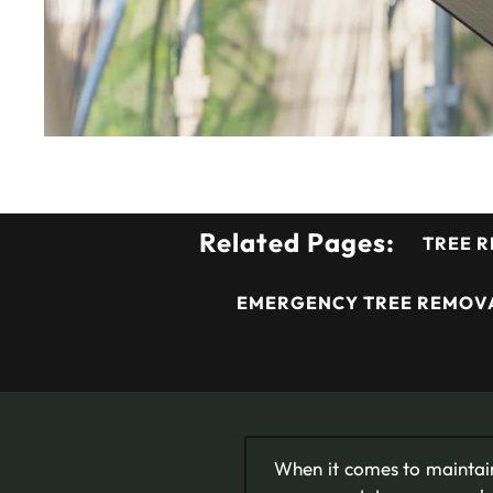
Related Pages:
TREE R
EMERGENCY TREE REMOVA
When it comes to maintain