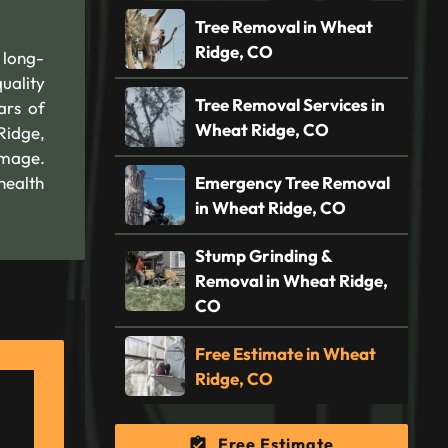
Tree Removal in Wheat
Ridge, CO
 long-
quality
Tree Removal Services in
ars of
Wheat Ridge, CO
Ridge,
amage.
health
Emergency Tree Removal
in Wheat Ridge, CO
Stump Grinding &
Removal in Wheat Ridge,
CO
Free Estimate in Wheat
Ridge, CO
Free Estimate