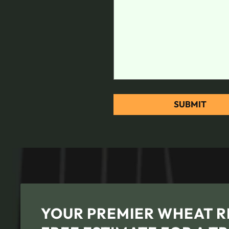
YOUR PREMIER WHEAT RI