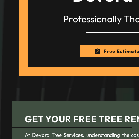
Professionally Th
Free Estimat
GET YOUR FREE TREE R
At Devora Tree Services, understanding the cost