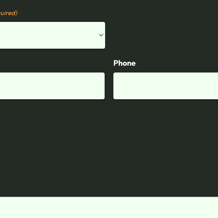
uired)
Phone