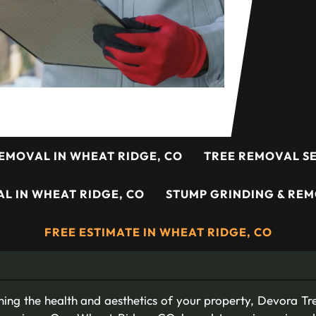
EMOVAL IN WHEAT RIDGE, CO
TREE REMOVAL SE
L IN WHEAT RIDGE, CO
STUMP GRINDING & REM
FREE ESTIMATE IN WHEAT RIDGE, CO
ing the health and aesthetics of your property, Devora Tre