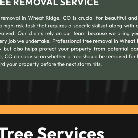
REE REMOVAL SERVICE
 removal in Wheat Ridge, CO is crucial for beautiful and
 high-risk task that requires a specific skillset along with 
volved. Our clients rely on our team because we bring ye
ry job we undertake. Professional tree removal in Wheat 
ly but also helps protect your property from potential d
ge, CO can advise on whether a tree should be removed for 
rd your property before the next storm hits.
Tree Services