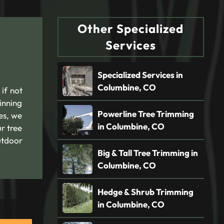
Other Specialized
Services
Specialized Services in
Columbine, CO
if not
inning
Powerline Tree Trimming
es, we
in Columbine, CO
r tree
utdoor
Big & Tall Tree Trimming in
Columbine, CO
Hedge & Shrub Trimming
in Columbine, CO