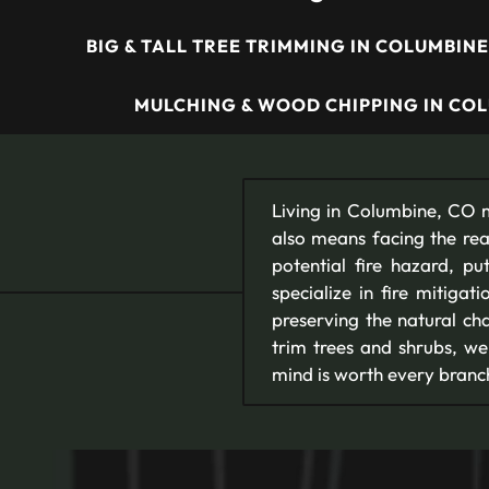
BIG & TALL TREE TRIMMING IN COLUMBINE
MULCHING & WOOD CHIPPING IN COL
Living in Columbine, CO m
also means facing the rea
potential fire hazard, 
specialize in fire mitigat
preserving the natural ch
trim trees and shrubs, we
mind is worth every branc