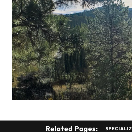
Related Pages:
SPECIALIZ