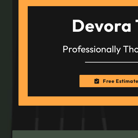
Devora 
Professionally Th
Free Estimat