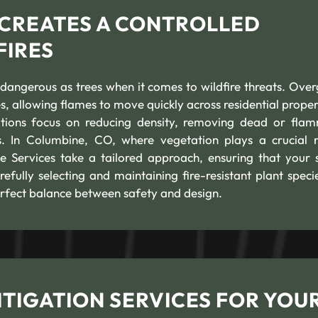
 CREATES A CONTROLLED
FIRES
 dangerous as trees when it comes to wildfire threats. Ove
s, allowing flames to move quickly across residential propert
utions focus on reducing density, removing dead or fla
s. In Columbine, CO, where vegetation plays a crucial r
e Services take a tailored approach, ensuring that your 
efully selecting and maintaining fire-resistant plant speci
rfect balance between safety and design.
TIGATION SERVICES FOR YOU