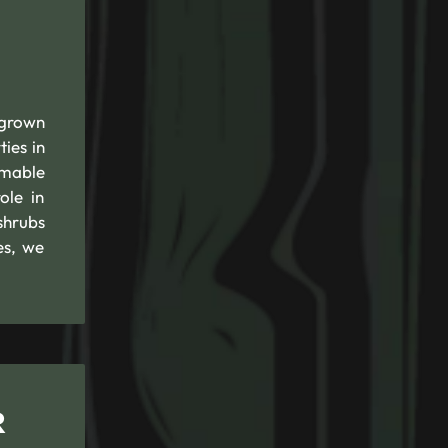
rgrown
ies in
mmable
ole in
shrubs
es, we
R