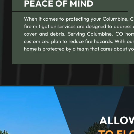
PEACE OF MIND
When it comes to protecting your Columbine, CO 
fire mitigation services are designed to addres
cover and debris. Serving Columbine, CO home
customized plan to reduce fire hazards. With ou
home is protected by a team that cares about yo
ALLOW
TO FL