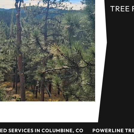
TREE 
ED SERVICES IN COLUMBINE, CO
POWERLINE TRE