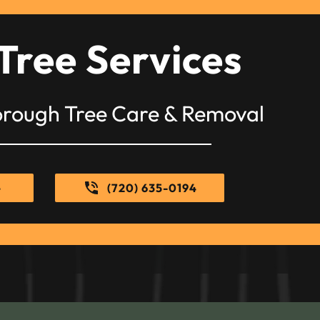
Tree Services
orough Tree Care & Removal
e
(720) 635-0194