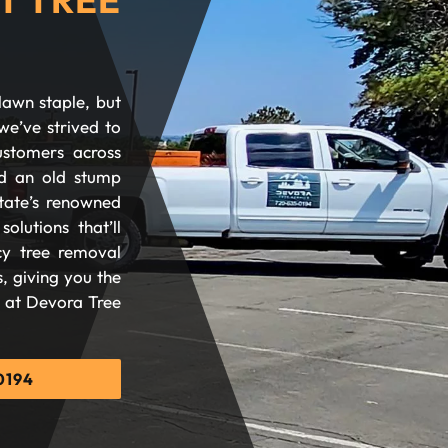
lawn staple, but
we’ve strived to
ustomers across
d an old stump
tate’s renowned
olutions that’ll
cy tree removal
, giving you the
d at Devora Tree
0194