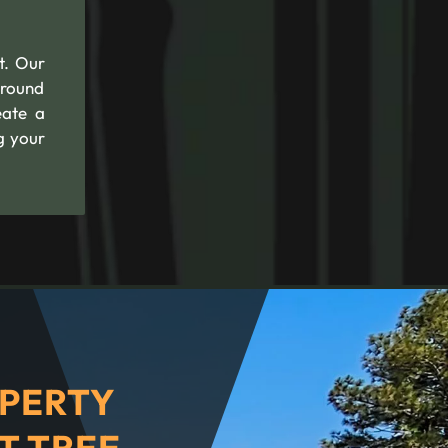
t. Our
ground
eate a
g your
PERTY
T TREE