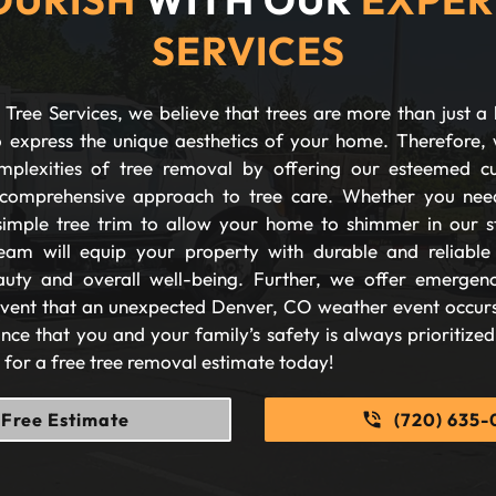
SERVICES
Tree Services, we believe that trees are more than just a 
 express the unique aesthetics of your home. Therefore, 
plexities of tree removal by offering our esteemed c
comprehensive approach to tree care. Whether you nee
imple tree trim to allow your home to shimmer in our s
eam will equip your property with durable and reliable s
auty and overall well-being. Further, we offer emergen
 event that an unexpected Denver, CO weather event occurs
nce that you and your family’s safety is always prioritize
s for a free tree removal estimate today!
Free Estimate
(720) 635-