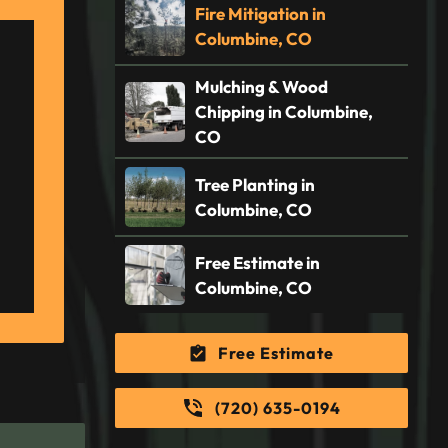
Fire Mitigation in
Columbine, CO
Mulching & Wood
Chipping in Columbine,
CO
Tree Planting in
Columbine, CO
Free Estimate in
Columbine, CO
Free Estimate
(720) 635-0194