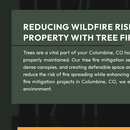
REDUCING WILDFIRE RIS
PROPERTY WITH TREE FI
Trees are a vital part of your Columbine, CO home
properly maintained. Our tree fire mitigation 
dense canopies, and creating defensible space a
reduce the risk of fire spreading while enhancin
fire mitigation projects in Columbine, CO, we 
environment.