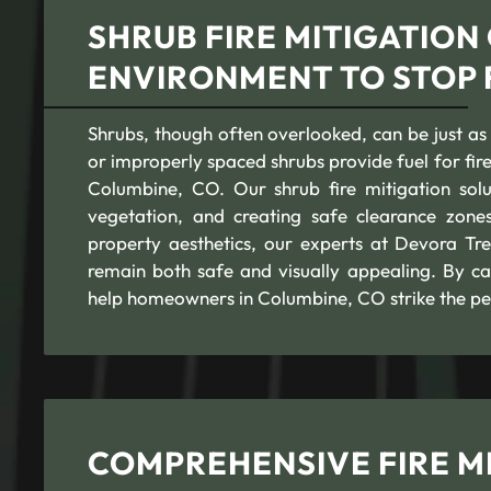
SHRUB FIRE MITIGATION
ENVIRONMENT TO STOP 
Shrubs, though often overlooked, can be just as
or improperly spaced shrubs provide fuel for fire
Columbine, CO. Our shrub fire mitigation sol
vegetation, and creating safe clearance zone
property aesthetics, our experts at Devora Tre
remain both safe and visually appealing. By car
help homeowners in Columbine, CO strike the pe
COMPREHENSIVE FIRE MI