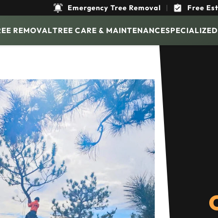
Emergency Tree Removal
|
Free Es
REE REMOVAL
TREE CARE & MAINTENANCE
SPECIALIZED