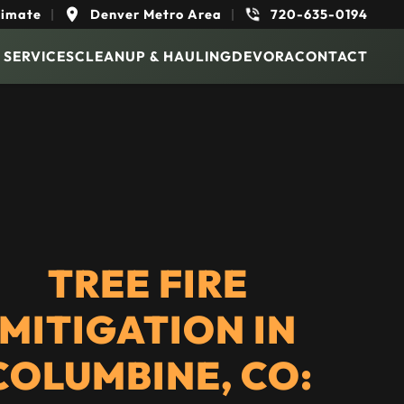
timate
|
Denver Metro Area
|
720-635-0194
 SERVICES
CLEANUP & HAULING
DEVORA
CONTACT
TREE FIRE
MITIGATION IN
COLUMBINE, CO: