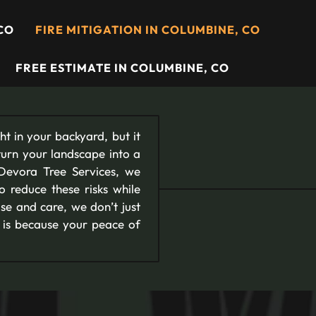
CO
FIRE MITIGATION IN COLUMBINE, CO
FREE ESTIMATE IN COLUMBINE, CO
t in your backyard, but it
turn your landscape into a
Devora Tree Services, we
to reduce these risks while
se and care, we don’t just
s is because your peace of