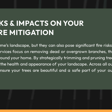
KS & IMPACTS ON YOUR
RE MITIGATION
’s landscape, but they can also pose significant fire risks 
services focus on removing dead or overgrown branches, th
round your home. By strategically trimming and pruning tre
g the health and appearance of your landscape. Across all ou
ensure your trees are beautiful and a safe part of your o