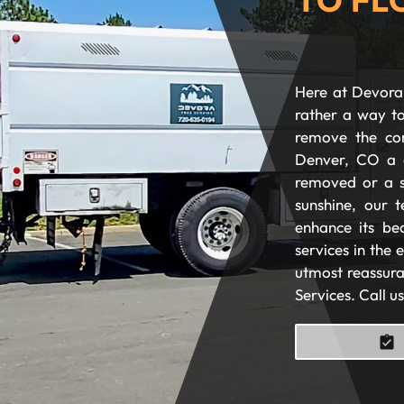
Here at Devora 
rather a way to
remove the com
Denver, CO a 
removed or a s
sunshine, our t
enhance its be
services in the
utmost reassura
Services. Call u