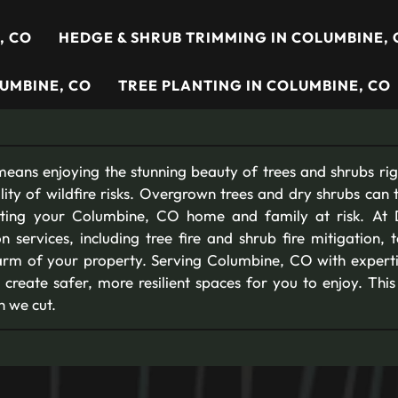
, CO
HEDGE & SHRUB TRIMMING IN COLUMBINE, 
UMBINE, CO
TREE PLANTING IN COLUMBINE, CO
eans enjoying the stunning beauty of trees and shrubs righ
lity of wildfire risks. Overgrown trees and dry shrubs can 
putting your Columbine, CO home and family at risk. At 
ion services, including tree fire and shrub fire mitigation, 
arm of your property. Serving Columbine, CO with experti
 create safer, more resilient spaces for you to enjoy. Thi
h we cut.