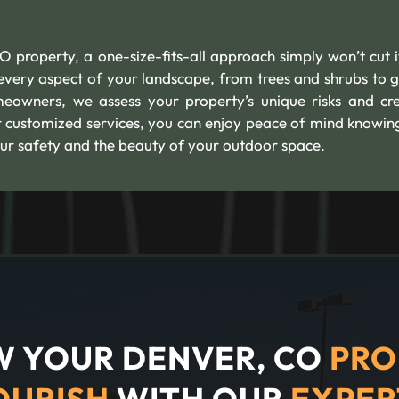
property, a one-size-fits-all approach simply won’t cut i
s every aspect of your landscape, from trees and shrubs to 
owners, we assess your property’s unique risks and cr
r customized services, you can enjoy peace of mind knowin
ur safety and the beauty of your outdoor space.
 YOUR DENVER, CO
PRO
OURISH
WITH OUR
EXPER