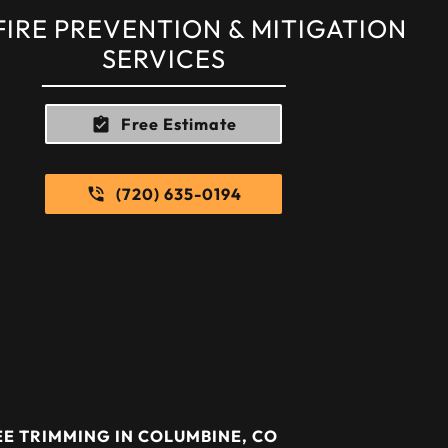
FIRE PREVENTION & MITIGATION
SERVICES
Free Estimate
(720) 635-0194
E TRIMMING IN COLUMBINE, CO