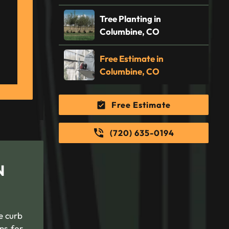
Tree Planting in
Columbine, CO
Free Estimate in
Columbine, CO
Free Estimate
(720) 635-0194
N
e curb
ns for