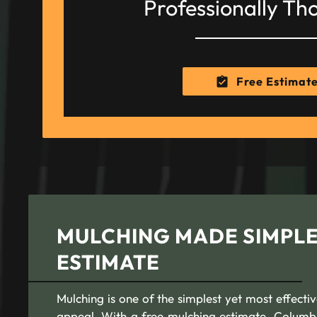
Professionally Th
Free Estimat
MULCHING MADE SIMPLE
ESTIMATE
Mulching is one of the simplest yet most effecti
appeal. With a free mulching estimate, Colum