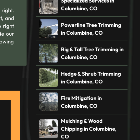
Specialized Services in
Columbine, CO
 right.
t, and
Powerline Tree Trimming
 right
in Columbine, CO
de our
nowing
Big & Tall Tree Trimming in
Columbine, CO
Hedge & Shrub Trimming
in Columbine, CO
Fire Mitigation in
Columbine, CO
Mulching & Wood
Chipping in Columbine,
CO