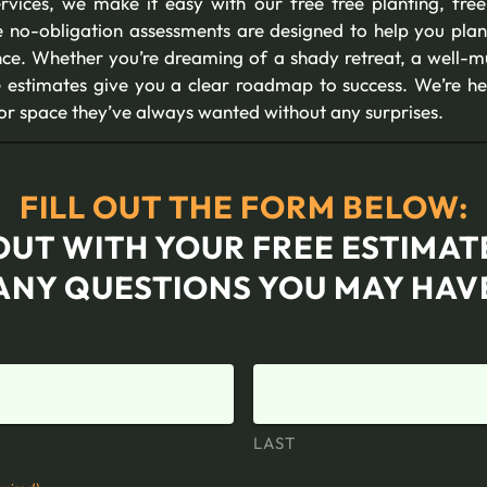
ervices, we make it easy with our free tree planting, fre
e no-obligation assessments are designed to help you plan
nce. Whether you’re dreaming of a shady retreat, a well-m
ee estimates give you a clear roadmap to success. We’re h
oor space they’ve always wanted without any surprises.
FILL OUT THE FORM BELOW:
OUT WITH YOUR FREE ESTIMA
ANY QUESTIONS YOU MAY HAV
LAST