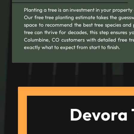
Planting a tree is an investment in your property 
Our free tree planting estimate takes the guesswo
space to recommend the best tree species and p
tree can thrive for decades, this step ensures y
Columbine, CO customers with detailed free tre
exactly what to expect from start to finish.
Devora 