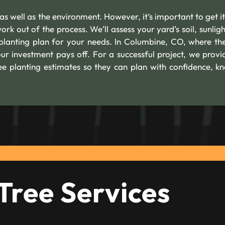
as well as the environment. However, it’s important to get it
rk out of the process. We’ll assess your yard’s soil, sunligh
lanting plan for your needs. In Columbine, CO, where the
our investment pays off. For a successful project, we provi
e planting estimates so they can plan with confidence, k
Tree Services