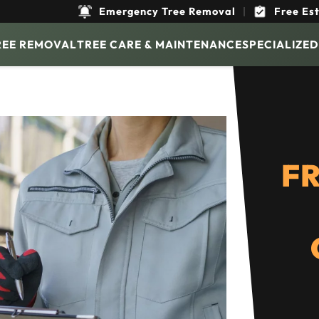
Emergency Tree Removal
|
Free Es
REE REMOVAL
TREE CARE & MAINTENANCE
SPECIALIZED
FR