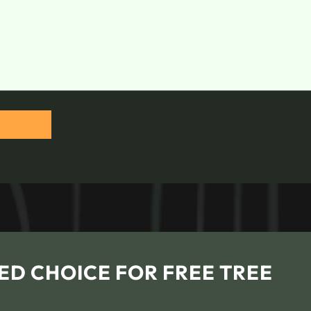
ED CHOICE FOR FREE TREE