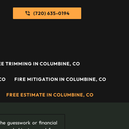
(720) 635-0194
E TRIMMING IN COLUMBINE, CO
CO
FIRE MITIGATION IN COLUMBINE, CO
FREE ESTIMATE IN COLUMBINE, CO
he guesswork or financial