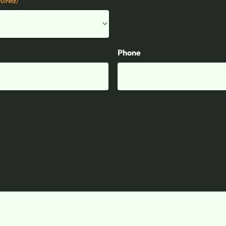
uired)
Phone