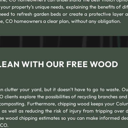
your property’s unique needs, explaining the benefits of dif
need to refresh garden beds or create a protective layer 
ne, CO homeowners a clear plan, without any obligation.
LEAN WITH OUR FREE WOOD
 clutter your yard, but it doesn’t have to go to waste. Ou
clients explore the possibilities of recycling branches an
r composting. Furthermore, chipping wood keeps your Colu
s well as reducing the risk of injury from tripping over d
free wood chipping estimates so you can make informed dec
 CO.