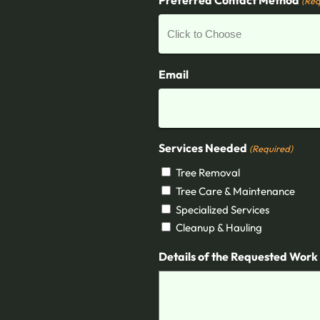
(Req
Email
Services Needed
(Required)
Tree Removal
Tree Care & Maintenance
Specialized Services
Cleanup & Hauling
Details of the Requested Work