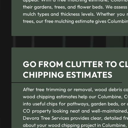
their gardens, trees, and flower beds. We assess 
mulch types and thickness levels. Whether you 
trees, our free mulching estimate gives Columbi
GO FROM CLUTTER TO C
CHIPPING ESTIMATES
After tree trimming or removal, wood debris can
wood chipping estimates help our Columbine, CO 
into useful chips for pathways, garden beds, o
CO property looking neat and well-maintained, a
Devora Tree Services provides clear, detailed 
about your wood chipping project in Columbine,