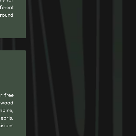
ferent
around
r free
d wood
mbine,
ebris.
isions