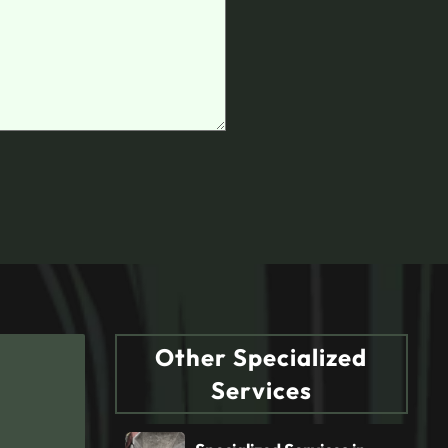
Other Specialized
Services