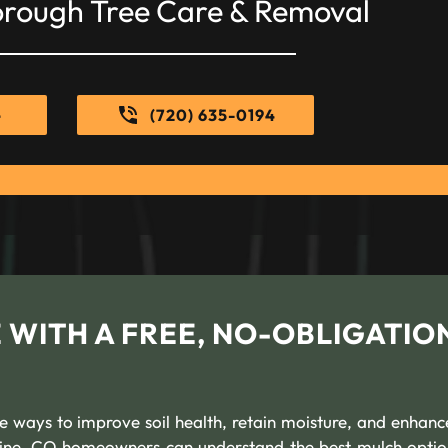
orough Tree Care & Removal
e
(720) 635-0194
 WITH A FREE, NO-OBLIGATIO
ve ways to improve soil health, retain moisture, and enhanc
bine, CO homeowners can understand the best mulch optio