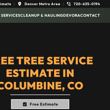
timate
|
Denver Metro Area
|
720-635-0194
 SERVICES
CLEANUP & HAULING
DEVORA
CONTACT
EE TREE SERVICE
ESTIMATE IN
COLUMBINE, CO
Free Estimate