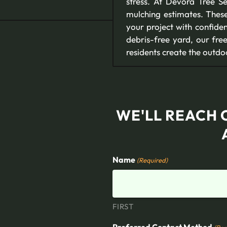
stress. At Devora Tree S
mulching estimates. Thes
your project with confide
debris-free yard, our fr
residents create the outd
WE'LL REACH 
Name
(Required)
FIRST
Preferred Contact Method