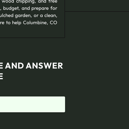
e wood chipping, and free
, budget, and prepare for
ulched garden, or a clean,
ere to help Columbine, CO
TE AND ANSWER
E