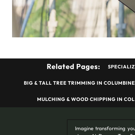
Related Pages:
SPECIALIZ
BIG & TALL TREE TRIMMING IN COLUMBINE
MULCHING & WOOD CHIPPING IN COL
Imagine transforming you