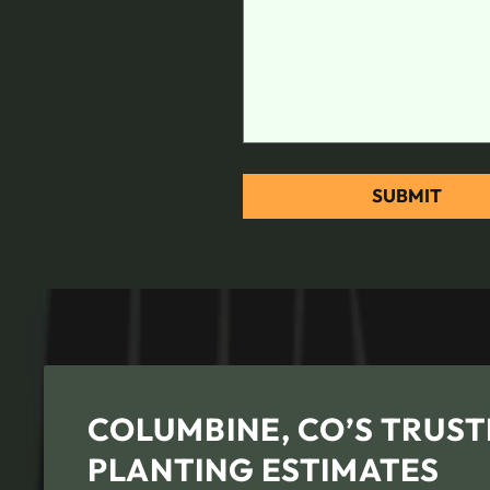
COLUMBINE, CO’S TRUST
PLANTING ESTIMATES