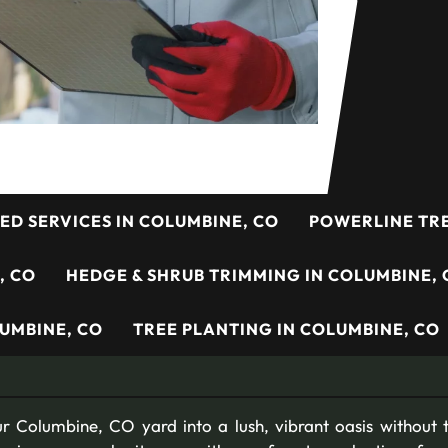
ED SERVICES IN COLUMBINE, CO
POWERLINE TRE
, CO
HEDGE & SHRUB TRIMMING IN COLUMBINE, 
UMBINE, CO
TREE PLANTING IN COLUMBINE, CO
r Columbine, CO yard into a lush, vibrant oasis without t