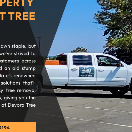
PERTY
T TREE
lawn staple, but
we’ve strived to
ustomers across
d an old stump
tate’s renowned
olutions that’ll
cy tree removal
, giving you the
d at Devora Tree
0194