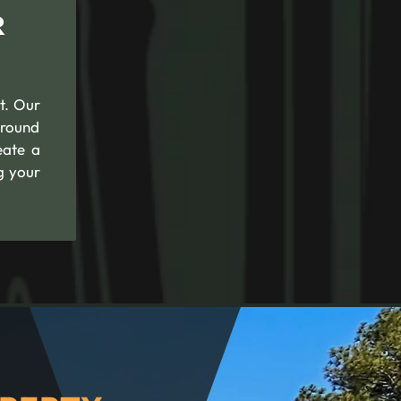
R
t. Our
ground
eate a
g your