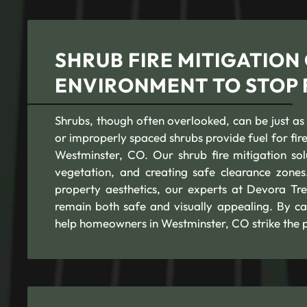
SHRUB FIRE MITIGATION
ENVIRONMENT TO STOP 
Shrubs, though often overlooked, can be just as
or improperly spaced shrubs provide fuel for fire
Westminster, CO. Our shrub fire mitigation so
vegetation, and creating safe clearance zones
property aesthetics, our experts at Devora Tre
remain both safe and visually appealing. By car
help homeowners in Westminster, CO strike the 