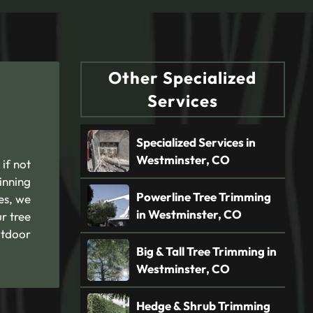
Other Specialized
Services
Specialized Services in
Westminster, CO
 if not
inning
Powerline Tree Trimming
es, we
in Westminster, CO
r tree
utdoor
Big & Tall Tree Trimming in
Westminster, CO
Hedge & Shrub Trimming