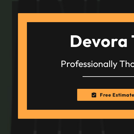
Devora 
Professionally Th
Free Estimat