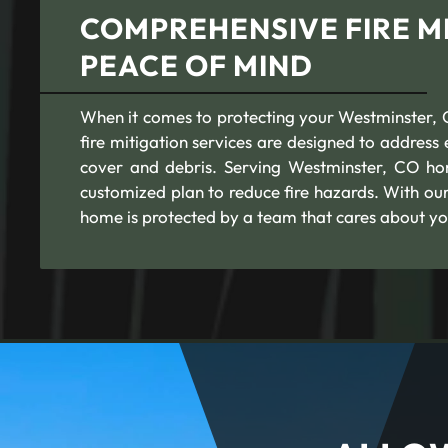
COMPREHENSIVE FIRE MI
PEACE OF MIND
When it comes to protecting your Westminster, C
fire mitigation services are designed to addres
cover and debris. Serving Westminster, CO ho
customized plan to reduce fire hazards. With ou
home is protected by a team that cares about yo