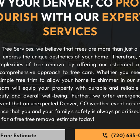
 YOUR DENVER, CO
PRO
OURISH
WITH OUR
EXPER
SERVICES
Tree Services, we believe that trees are more than just a 
 express the unique aesthetics of your home. Therefore, 
plexities of tree removal by offering our esteemed c
comprehensive approach to tree care. Whether you nee
imple tree trim to allow your home to shimmer in our s
eam will equip your property with durable and reliable s
auty and overall well-being. Further, we offer emergen
 event that an unexpected Denver, CO weather event occurs
nce that you and your family’s safety is always prioritize
s for a free tree removal estimate today!
Free Estimate
(720) 635-