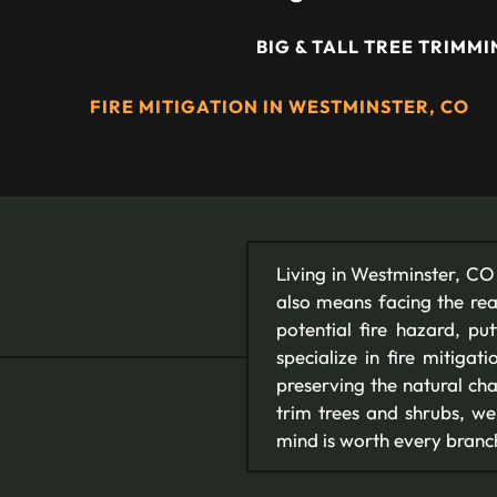
BIG & TALL TREE TRIMM
FIRE MITIGATION IN WESTMINSTER, CO
Living in Westminster, CO 
also means facing the rea
potential fire hazard, p
specialize in fire mitigat
preserving the natural ch
trim trees and shrubs, we
mind is worth every branc