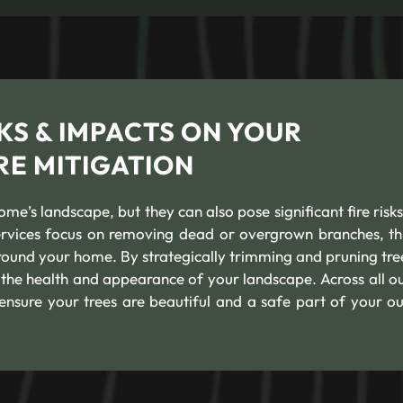
KS & IMPACTS ON YOUR
RE MITIGATION
e’s landscape, but they can also pose significant fire risks
services focus on removing dead or overgrown branches, th
round your home. By strategically trimming and pruning tre
g the health and appearance of your landscape. Across all ou
 ensure your trees are beautiful and a safe part of your o