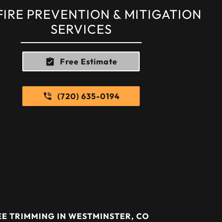
FIRE PREVENTION & MITIGATION
SERVICES
Free Estimate
(720) 635-0194
E TRIMMING IN WESTMINSTER, CO