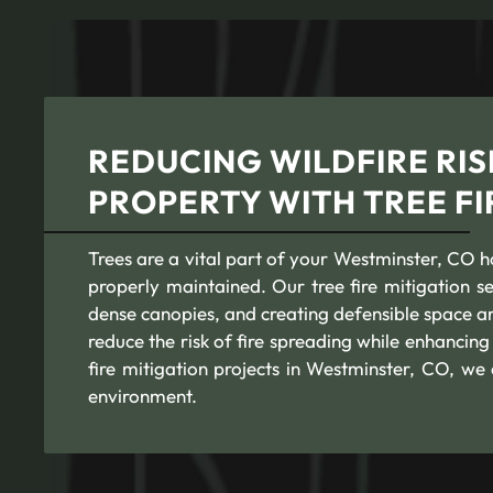
REDUCING WILDFIRE RIS
PROPERTY WITH TREE FI
Trees are a vital part of your Westminster, CO hom
properly maintained. Our tree fire mitigation 
dense canopies, and creating defensible space a
reduce the risk of fire spreading while enhancin
fire mitigation projects in Westminster, CO, we
environment.