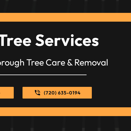
Tree Services
orough Tree Care & Removal
e
(720) 635-0194