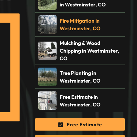
in Westminster, CO
Fire Mitigation in
Westminster, CO
Mulching & Wood
Chipping in Westminster,
CO
Tree Planting in
Westminster, CO
Free Estimate in
Westminster, CO
Free Estimate