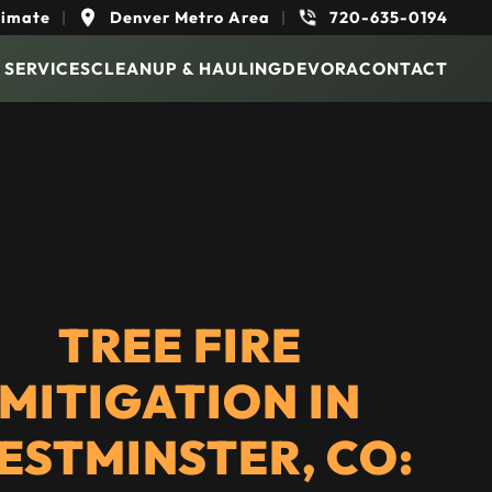
timate
|
Denver Metro Area
|
720-635-0194
 SERVICES
CLEANUP & HAULING
DEVORA
CONTACT
TREE FIRE
MITIGATION IN
ESTMINSTER, CO: