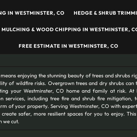
ING IN WESTMINSTER, CO
HEDGE & SHRUB TRIMMI
MULCHING & WOOD CHIPPING IN WESTMINSTER, C
FREE ESTIMATE IN WESTMINSTER, CO
means enjoying the stunning beauty of trees and shrubs rig
lity of wildfire risks. Overgrown trees and dry shrubs can 
utting your Westminster, CO home and family at risk. At
ion services, including tree fire and shrub fire mitigation, 
arm of your property. Serving Westminster, CO with experti
 create safer, more resilient spaces for you to enjoy. Thi
h we cut.