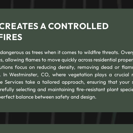
 CREATES A CONTROLLED
FIRES
 dangerous as trees when it comes to wildfire threats. Ove
s, allowing flames to move quickly across residential propert
lutions focus on reducing density, removing dead or fla
. In Westminster, CO, where vegetation plays a crucial r
e Services take a tailored approach, ensuring that your 
efully selecting and maintaining fire-resistant plant speci
perfect balance between safety and design.