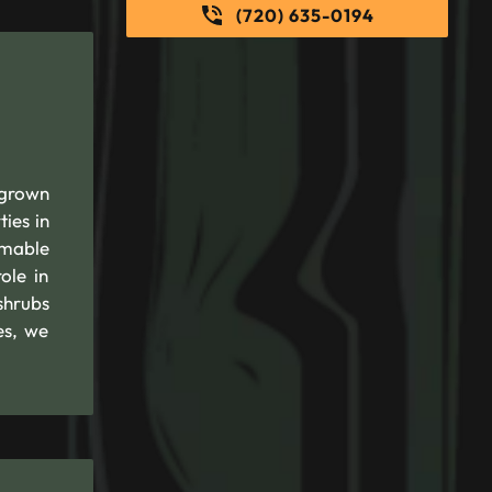
(720) 635-0194
rgrown
ies in
mmable
ole in
shrubs
es, we