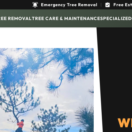
Emergency Tree Removal
|
Free Es
REE REMOVAL
TREE CARE & MAINTENANCE
SPECIALIZED
W