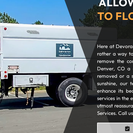
ALLOW
TO FL
Here at Devora 
rather a way to
remove the com
Denver, CO a 
removed or a s
sunshine, our t
enhance its be
services in the
utmost reassura
Services. Call u