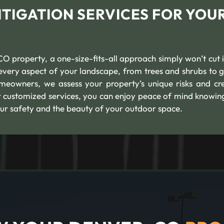
TIGATION SERVICES FOR YOU
O property, a one-size-fits-all approach simply won’t cut i
s every aspect of your landscape, from trees and shrubs to 
meowners, we assess your property’s unique risks and cr
r customized services, you can enjoy peace of mind knowin
ur safety and the beauty of your outdoor space.