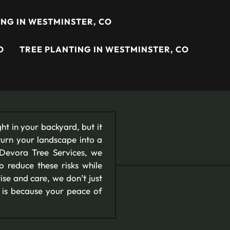
NG IN WESTMINSTER, CO
O
TREE PLANTING IN WESTMINSTER, CO
ht in your backyard, but it
turn your landscape into a
 Devora Tree Services, we
to reduce these risks while
se and care, we don’t just
s is because your peace of