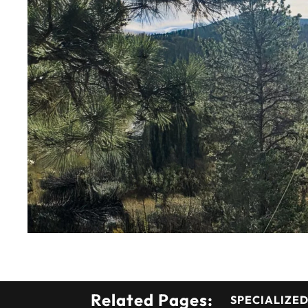
Related Pages:
SPECIALIZED