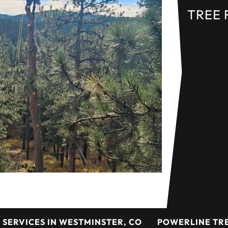
TREE 
 SERVICES IN WESTMINSTER, CO
POWERLINE TRE