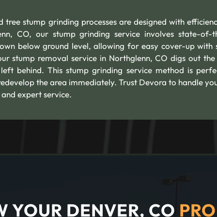
 tree stump grinding processes are designed with efficien
nn, CO, our stump grinding service involves state-of-t
own below ground level, allowing for easy cover-up with s
ur stump removal service in Northglenn, CO digs out the 
 left behind. This stump grinding service method is perfe
 redevelop the area immediately. Trust Devora to handle you
 and expert service.
 YOUR DENVER, CO
PRO