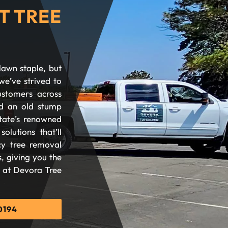
T TREE
lawn staple, but
we’ve strived to
ustomers across
d an old stump
tate’s renowned
olutions that’ll
cy tree removal
, giving you the
d at Devora Tree
0194