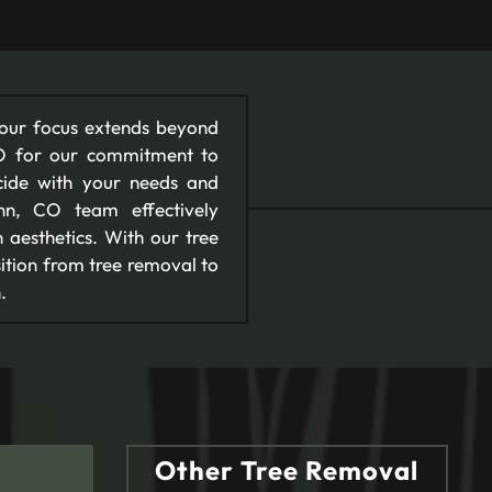
 our focus extends beyond
CO for our commitment to
cide with your needs and
enn, CO team effectively
 aesthetics. With our tree
ition from tree removal to
.
Other Tree Removal