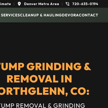
timate
|
Denver Metro Area
|
720-635-0194
 SERVICES
CLEANUP & HAULING
DEVORA
CONTACT
TUMP GRINDING &
REMOVAL IN
ORTHGLENN, CO:
TUMP REMOVAL & GRINDING