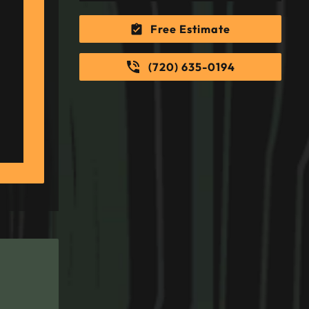
Free Estimate
(720) 635-0194