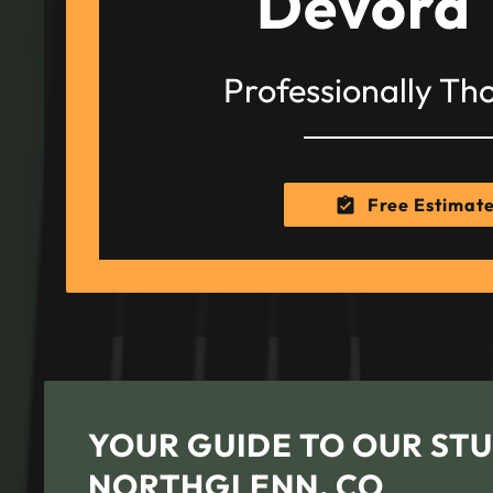
Devora 
Professionally Th
Free Estimat
YOUR GUIDE TO OUR STU
NORTHGLENN, CO