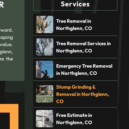
R
Services
Tree Removal in
Northglenn, CO
rward.
caping
Tree Removal Services in
value.
Northglenn, CO
glenn,
re the
Emergency Tree Removal
in Northglenn, CO
Stump Grinding &
Removal in Northglenn,
CO
Free Estimate in
Northglenn, CO