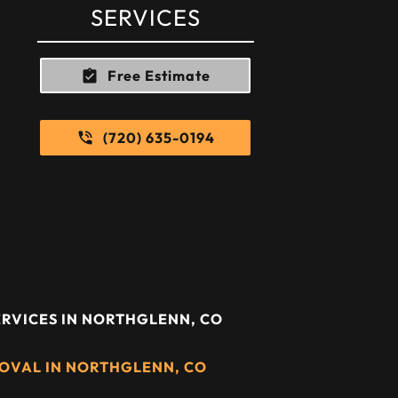
SERVICES
Free Estimate
(720) 635-0194
RVICES IN NORTHGLENN, CO
OVAL IN NORTHGLENN, CO