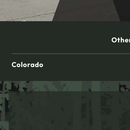
Other
Colorado