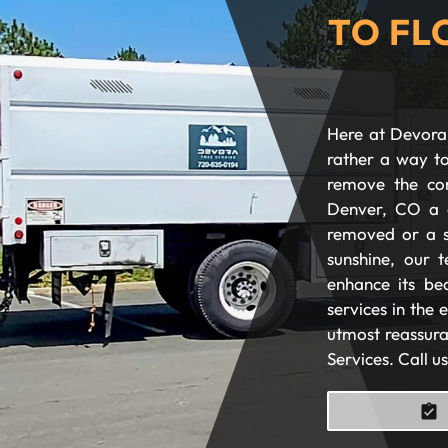
TO FL
Here at Devora 
rather a way to
remove the com
Denver, CO a 
removed or a s
sunshine, our t
enhance its be
services in the
utmost reassura
Services. Call u