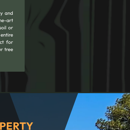
cy and
he-art
oil or
entire
ct for
r tree
PERTY