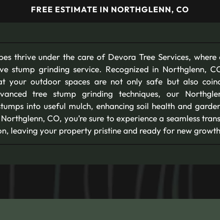
FREE ESTIMATE IN NORTHGLENN, CO
pes thrive under the care of Devora Tree Services, where
ive stump grinding service. Recognized in Northglenn, 
hat your outdoor spaces are not only safe but also coin
advanced tree stump grinding techniques, our Northgl
stumps into useful mulch, enhancing soil health and garden
 Northglenn, CO, you’re sure to experience a seamless trans
n, leaving your property pristine and ready for new growth