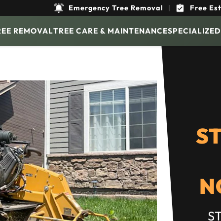
Emergency Tree Removal
|
Free Es
REE REMOVAL
TREE CARE & MAINTENANCE
SPECIALIZED
S
N
S