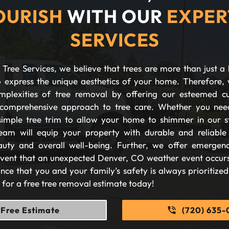
OURISH
WITH OUR
EXPER
SERVICES
Tree Services, we believe that trees are more than just a 
 express the unique aesthetics of your home. Therefore, 
plexities of tree removal by offering our esteemed c
comprehensive approach to tree care. Whether you nee
imple tree trim to allow your home to shimmer in our s
eam will equip your property with durable and reliable s
auty and overall well-being. Further, we offer emergen
 event that an unexpected Denver, CO weather event occurs
nce that you and your family’s safety is always prioritize
s for a free tree removal estimate today!
Free Estimate
(720) 635-