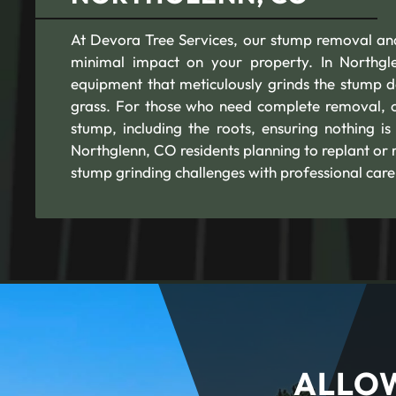
At Devora Tree Services, our stump removal and
minimal impact on your property. In Northgle
equipment that meticulously grinds the stump d
grass. For those who need complete removal, o
stump, including the roots, ensuring nothing is
Northglenn, CO residents planning to replant or
stump grinding challenges with professional care
ALLOW