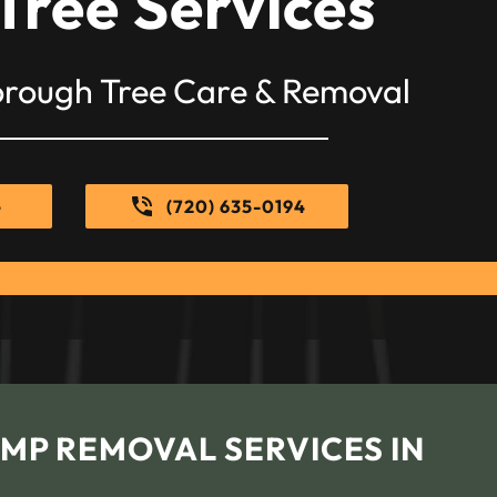
Tree Services
orough Tree Care & Removal
e
(720) 635-0194
MP REMOVAL SERVICES IN