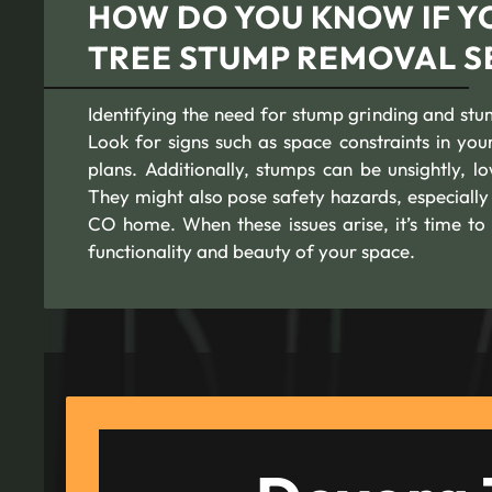
HOW DO YOU KNOW IF Y
TREE STUMP REMOVAL S
Identifying the need for stump grinding and stu
Look for signs such as space constraints in y
plans. Additionally, stumps can be unsightly, 
They might also pose safety hazards, especially 
CO home. When these issues arise, it’s time to 
functionality and beauty of your space.