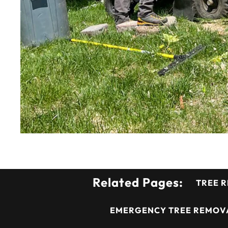
Related Pages:
TREE 
EMERGENCY TREE REMOVA