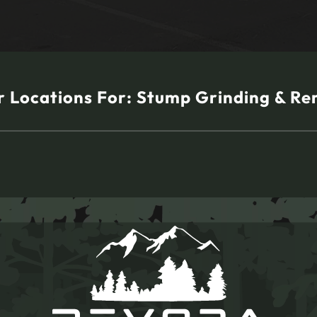
 Locations For:
Stump Grinding & Re