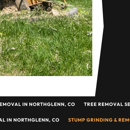
REMOVAL IN NORTHGLENN, CO
TREE REMOVAL SE
L IN NORTHGLENN, CO
STUMP GRINDING & REM