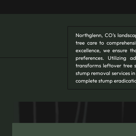
Northglenn, CO’s landsca
tree care to comprehens
excellence, we ensure t
preferences. Utilizing 
transforms leftover tree 
stump removal services in
complete stump eradicatio