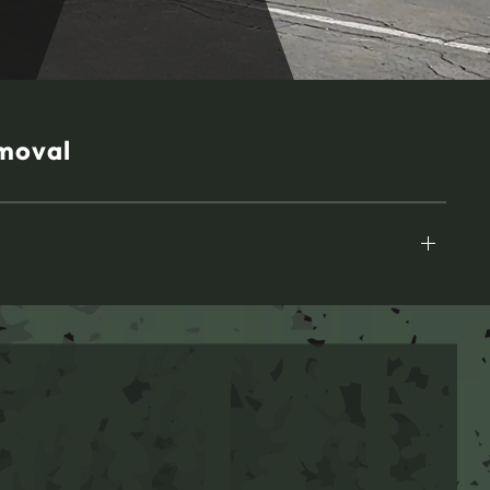
moval