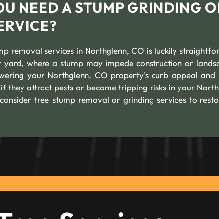
OU NEED A STUMP GRINDING O
ERVICE?
mp removal services in Northglenn, CO is luckily straightfo
our yard, where a stump may impede construction or lands
lowering your Northglenn, CO property’s curb appeal and 
if they attract pests or become tripping risks in your North
consider tree stump removal or grinding services to resto