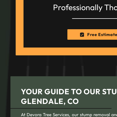
Professionally Th
Free Estimat
YOUR GUIDE TO OUR STU
GLENDALE, CO
At Devora Tree Services, our stump removal and