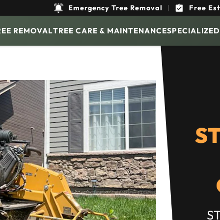
Emergency Tree Removal
|
Free Es
REE REMOVAL
TREE CARE & MAINTENANCE
SPECIALIZED
S
S