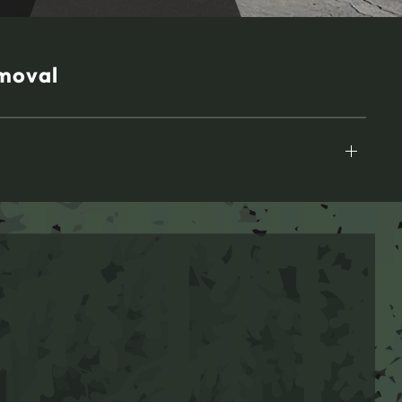
moval