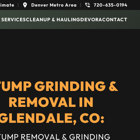
timate
|
Denver Metro Area
|
720-635-0194
 SERVICES
CLEANUP & HAULING
DEVORA
CONTACT
TUMP GRINDING &
REMOVAL IN
GLENDALE, CO:
TUMP REMOVAL & GRINDING