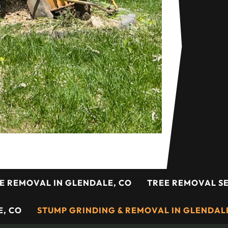
E REMOVAL IN GLENDALE, CO
TREE REMOVAL SE
, CO
STUMP GRINDING & REMOVAL IN GLENDAL