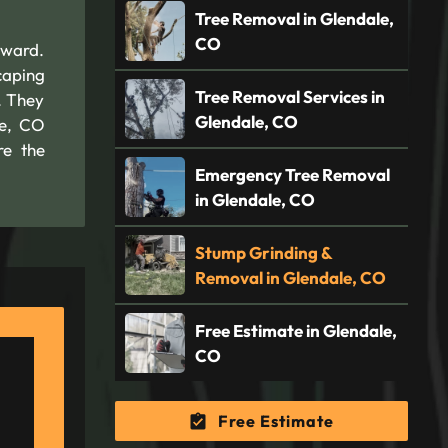
Tree Removal in Glendale,
CO
rward.
caping
Tree Removal Services in
. They
Glendale, CO
le, CO
re the
Emergency Tree Removal
in Glendale, CO
Stump Grinding &
Removal in Glendale, CO
Free Estimate in Glendale,
CO
Free Estimate