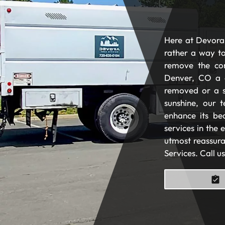
Here at Devora 
rather a way to
remove the com
Denver, CO a 
removed or a s
sunshine, our t
enhance its be
services in the
utmost reassura
Services. Call u