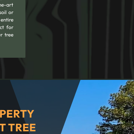
he-art
oil or
entire
ct for
r tree
PERTY
T TREE