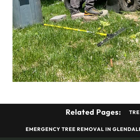
Related Pages:
TRE
EMERGENCY TREE REMOVAL IN GLENDALE