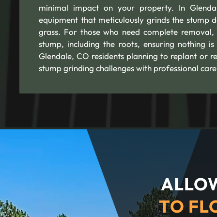
minimal impact on your property. In Glendal
equipment that meticulously grinds the stump d
grass. For those who need complete removal, 
stump, including the roots, ensuring nothing is
Glendale, CO residents planning to replant or r
stump grinding challenges with professional care
ALLOW
TO FL