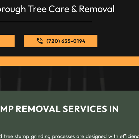
orough Tree Care & Removal
e
(720) 635-0194
MP REMOVAL SERVICES IN
 tree stump grinding processes are designed with efficien