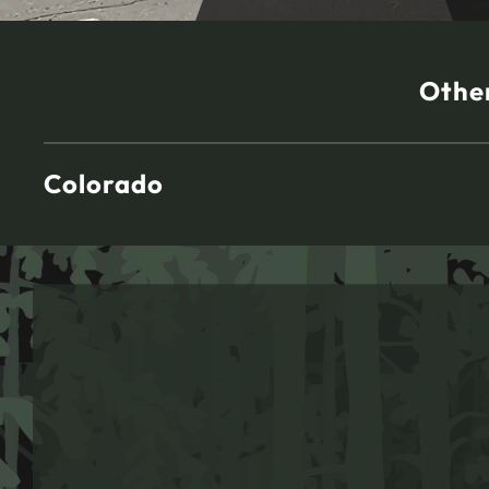
Other
Colorado