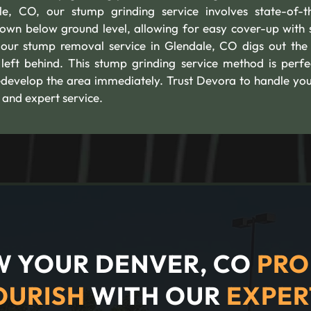
e, CO, our stump grinding service involves state-of-t
own below ground level, allowing for easy cover-up with s
our stump removal service in Glendale, CO digs out the 
 left behind. This stump grinding service method is perfe
edevelop the area immediately. Trust Devora to handle you
 and expert service.
 YOUR DENVER, CO
PRO
OURISH
WITH OUR
EXPER