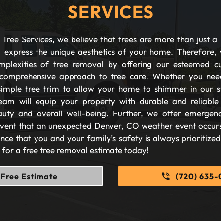
SERVICES
Tree Services, we believe that trees are more than just a 
 express the unique aesthetics of your home. Therefore, 
plexities of tree removal by offering our esteemed c
comprehensive approach to tree care. Whether you nee
imple tree trim to allow your home to shimmer in our s
eam will equip your property with durable and reliable s
auty and overall well-being. Further, we offer emergen
 event that an unexpected Denver, CO weather event occurs
nce that you and your family’s safety is always prioritize
s for a free tree removal estimate today!
Free Estimate
(720) 635-