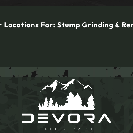
 Locations For:
Stump Grinding & Re