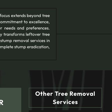
 focus extends beyond tree
commitment to excellence,
ur needs and preferences.
y transforms leftover tree
 stump removal services in
omplete stump eradication,
Other Tree Removal
R
Services