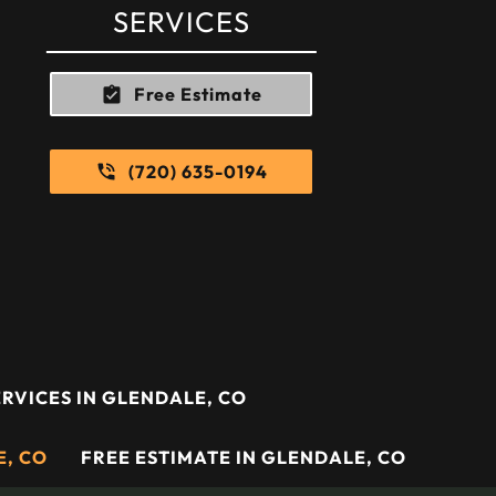
SERVICES
Free Estimate
(720) 635-0194
RVICES IN GLENDALE, CO
E, CO
FREE ESTIMATE IN GLENDALE, CO