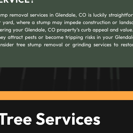
mp removal services in Glendale, CO is luckily straightfo
our yard, where a stump may impede construction or lands
owering your Glendale, CO property’s curb appeal and value
hey attract pests or become tripping risks in your Glenda
onsider tree stump removal or grinding services to resto
Tree Services