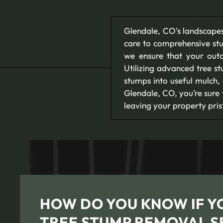
Glendale, CO’s landscapes
care to comprehensive st
we ensure that your outd
Utilizing advanced tree s
stumps into useful mulch,
Glendale, CO, you’re sure
leaving your property pri
HOW DO YOU KNOW IF Y
TREE STUMP REMOVAL S