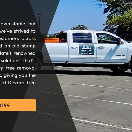
lawn staple, but
we’ve strived to
ustomers across
d an old stump
tate’s renowned
olutions that’ll
cy tree removal
, giving you the
d at Devora Tree
0194