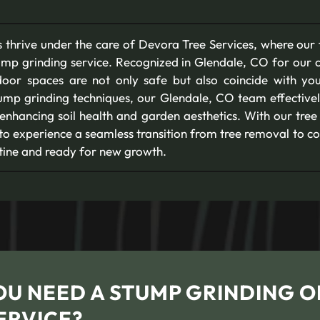
 thrive under the care of Devora Tree Services, where our
ump grinding service. Recognized in Glendale, CO for our 
oor spaces are not only safe but also coincide with yo
tump grinding techniques, our Glendale, CO team effectivel
 enhancing soil health and garden aesthetics. With our tree
 to experience a seamless transition from tree removal to c
stine and ready for new growth.
OU NEED A STUMP GRINDING O
ERVICE?