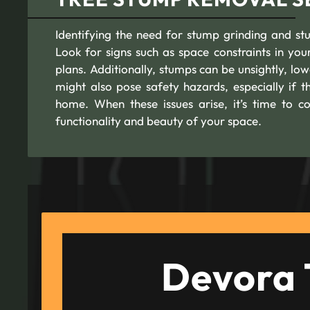
Identifying the need for stump grinding and stu
Look for signs such as space constraints in y
plans. Additionally, stumps can be unsightly, l
might also pose safety hazards, especially if t
home. When these issues arise, it’s time to c
functionality and beauty of your space.
Devora 