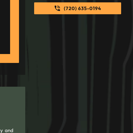
(720) 635-0194
cy and