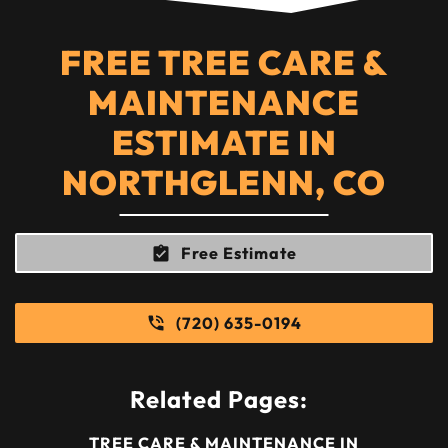
FREE TREE CARE &
MAINTENANCE
ESTIMATE IN
NORTHGLENN, CO
Free Estimate
(720) 635-0194
Related Pages:
TREE CARE & MAINTENANCE IN