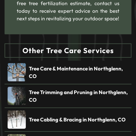
free tree fertilization estimate, contact us
today to receive expert advice on the best
next steps in revitalizing your outdoor space!
Other Tree Care Services
Tree Care & Maintenance in Northglenn,
CO
Tree Trimming and Pruning in Northglenn,
CO
Tree Cabling & Bracing in Northglenn, CO