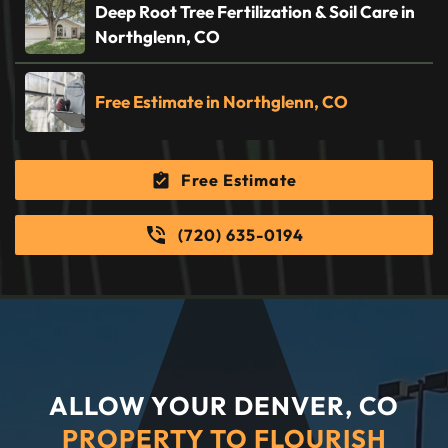
Deep Root Tree Fertilization & Soil Care in
Northglenn, CO
Free Estimate in Northglenn, CO
Free Estimate
(720) 635-0194
ALLOW YOUR DENVER, CO
PROPERTY TO FLOURISH