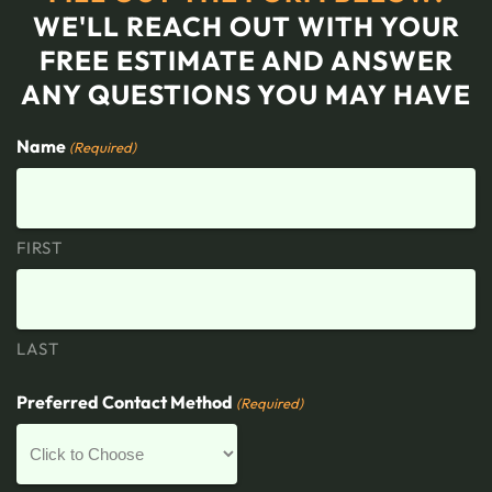
WE'LL REACH OUT WITH YOUR
FREE ESTIMATE AND ANSWER
ANY QUESTIONS YOU MAY HAVE
Name
(Required)
FIRST
LAST
Preferred Contact Method
(Required)