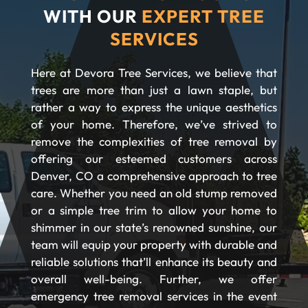
WITH OUR
EXPERT TREE
SERVICES
Here at Devora Tree Services, we believe that
trees are more than just a lawn staple, but
rather a way to express the unique aesthetics
of your home. Therefore, we’ve strived to
remove the complexities of tree removal by
offering our esteemed customers across
Denver, CO a comprehensive approach to tree
care. Whether you need an old stump removed
or a simple tree trim to allow your home to
shimmer in our state’s renowned sunshine, our
team will equip your property with durable and
reliable solutions that’ll enhance its beauty and
overall well-being. Further, we offer
emergency tree removal services in the event