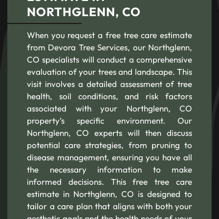
NORTHGLENN, CO
When you request a free tree care estimate
from Devora Tree Services, our Northglenn,
CO specialists will conduct a comprehensive
evaluation of your trees and landscape. This
visit involves a detailed assessment of tree
health, soil conditions, and risk factors
associated with your Northglenn, CO
property’s specific environment. Our
Northglenn, CO experts will then discuss
potential care strategies, from pruning to
disease management, ensuring you have all
the necessary information to make
informed decisions. This free tree care
estimate in Northglenn, CO is designed to
tailor a care plan that aligns with both your
aesthetic goals and the health needs of your