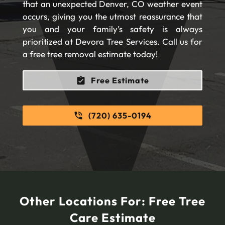
that an unexpected Denver, CO weather event
occurs, giving you the utmost reassurance that
you and your family’s safety is always
prioritized at Devora Tree Services. Call us for
a free tree removal estimate today!
Free Estimate
(720) 635-0194
Other Locations For:
Free Tree
Care Estimate