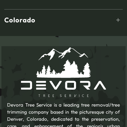
Colorado
Devora Tree Service is a leading tree removal/tree
trimming company based in the picturesque city of
Denver, Colorado, dedicated to the preservation,
care, and enhancement of the region's urban