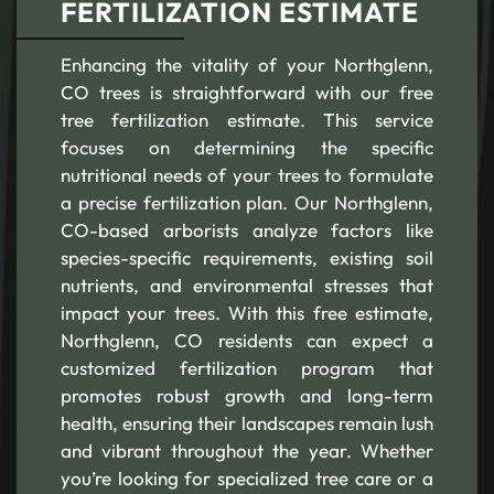
FERTILIZATION ESTIMATE
Enhancing the vitality of your Northglenn,
CO trees is straightforward with our free
tree fertilization estimate. This service
focuses on determining the specific
nutritional needs of your trees to formulate
a precise fertilization plan. Our Northglenn,
CO-based arborists analyze factors like
species-specific requirements, existing soil
nutrients, and environmental stresses that
impact your trees. With this free estimate,
Northglenn, CO residents can expect a
customized fertilization program that
promotes robust growth and long-term
health, ensuring their landscapes remain lush
and vibrant throughout the year. Whether
you’re looking for specialized tree care or a