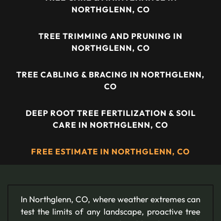
NORTHGLENN, CO
TREE TRIMMING AND PRUNING IN
NORTHGLENN, CO
TREE CABLING & BRACING IN NORTHGLENN,
CO
DEEP ROOT TREE FERTILIZATION & SOIL
CARE IN NORTHGLENN, CO
FREE ESTIMATE IN NORTHGLENN, CO
In Northglenn, CO, where weather extremes can
test the limits of any landscape, proactive tree