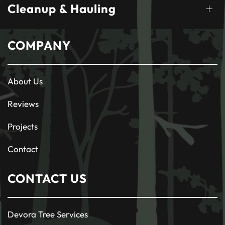
Cleanup & Hauling
COMPANY
About Us
Reviews
Projects
Contact
CONTACT US
Devora Tree Services