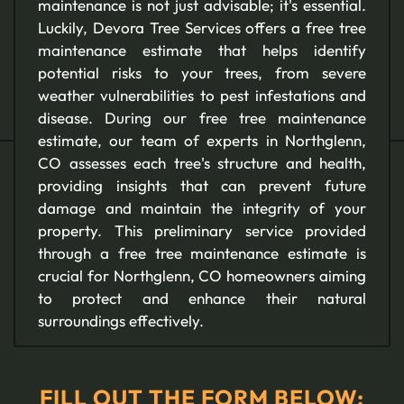
maintenance is not just advisable; it's essential.
Luckily, Devora Tree Services offers a free tree
maintenance estimate that helps identify
potential risks to your trees, from severe
weather vulnerabilities to pest infestations and
disease. During our free tree maintenance
estimate, our team of experts in Northglenn,
CO assesses each tree's structure and health,
providing insights that can prevent future
damage and maintain the integrity of your
property. This preliminary service provided
through a free tree maintenance estimate is
crucial for Northglenn, CO homeowners aiming
to protect and enhance their natural
surroundings effectively.
FILL OUT THE FORM BELOW: