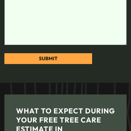
WHAT TO EXPECT DURING
YOUR FREE TREE CARE
ESTIMATE IN