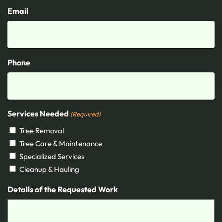
Email
Phone
Services Needed
(Required)
Tree Removal
Tree Care & Maintenance
Specialized Services
Cleanup & Hauling
Details of the Requested Work