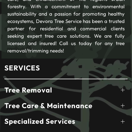
forestry. With a commitment to environmental
sustainability and a passion for promoting healthy
ecosystems, Devora Tree Service has been a trusted
partner for residential and commercial clients
seeking expert tree care solutions. We are fully
licensed and insured! Call us today for any tree
removal/trimming needs!
SERVICES
Tree Removal
Tree Care & Maintenance
Specialized Services