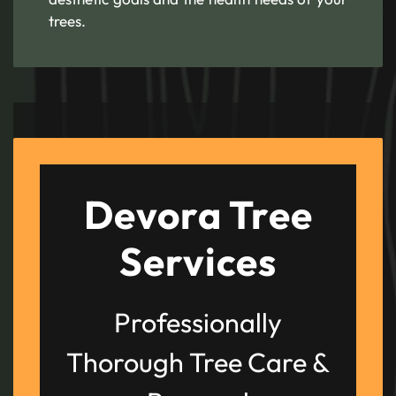
trees.
Devora Tree
Services
Professionally
Thorough Tree Care &