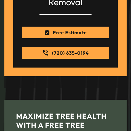
Removal
Free Estimate
(720) 635-0194
MAXIMIZE TREE HEALTH
WITH A FREE TREE