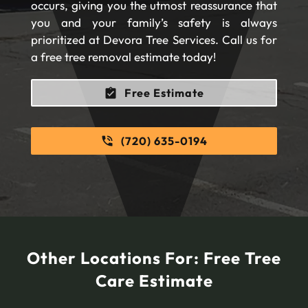
occurs, giving you the utmost reassurance that
you and your family’s safety is always
prioritized at Devora Tree Services. Call us for
a free tree removal estimate today!
Free Estimate
(720) 635-0194
Other Locations For:
Free Tree
Care Estimate