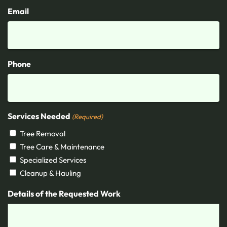
Email
Phone
Services Needed
(Required)
Tree Removal
Tree Care & Maintenance
Specialized Services
Cleanup & Hauling
Details of the Requested Work