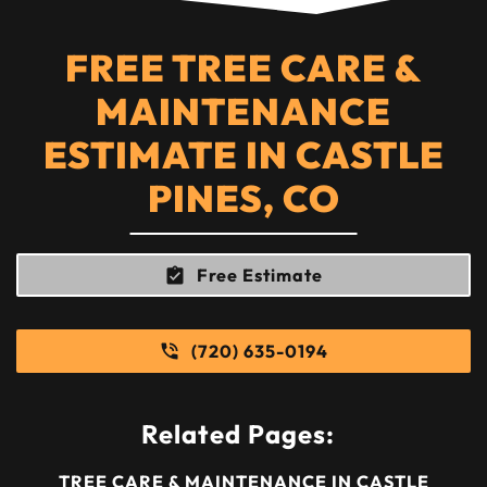
FREE TREE CARE &
MAINTENANCE
ESTIMATE IN CASTLE
PINES, CO
Free Estimate
(720) 635-0194
Related Pages:
TREE CARE & MAINTENANCE IN CASTLE