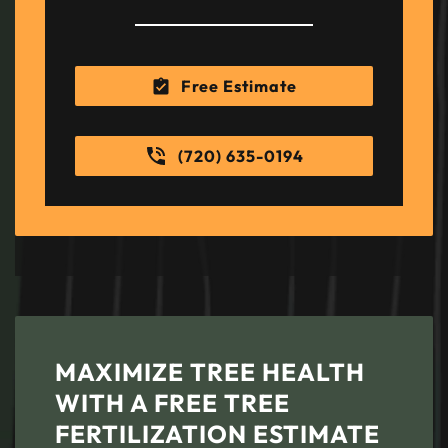
Free Estimate
(720) 635-0194
MAXIMIZE TREE HEALTH
WITH A FREE TREE
FERTILIZATION ESTIMATE