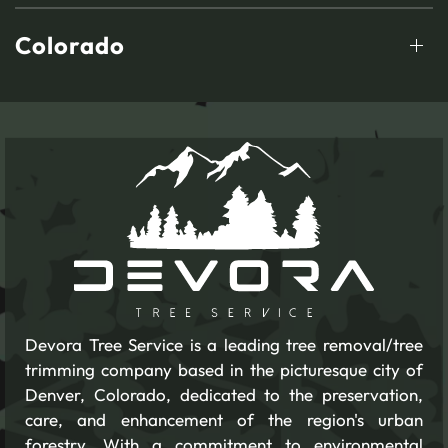
Colorado
Devora Tree Service is a leading tree removal/tree
trimming company based in the picturesque city of
Denver, Colorado, dedicated to the preservation,
care, and enhancement of the region's urban
forestry. With a commitment to environmental