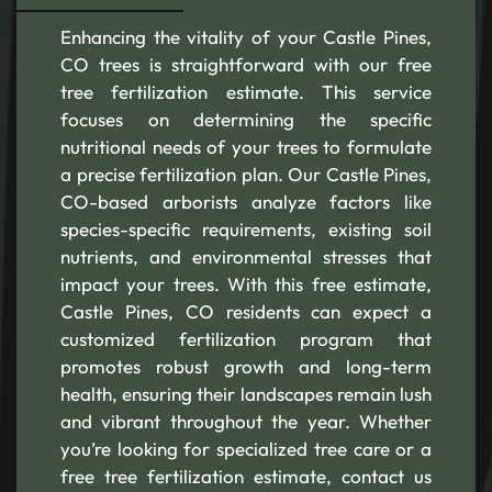
Enhancing the vitality of your Castle Pines,
CO trees is straightforward with our free
tree fertilization estimate. This service
focuses on determining the specific
nutritional needs of your trees to formulate
a precise fertilization plan. Our Castle Pines,
CO-based arborists analyze factors like
species-specific requirements, existing soil
nutrients, and environmental stresses that
impact your trees. With this free estimate,
Castle Pines, CO residents can expect a
customized fertilization program that
promotes robust growth and long-term
health, ensuring their landscapes remain lush
and vibrant throughout the year. Whether
you’re looking for specialized tree care or a
free tree fertilization estimate, contact us