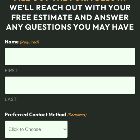
WE'LL REACH OUT WITH YOUR
FREE ESTIMATE AND ANSWER
ANY QUESTIONS YOU MAY HAVE
Name
(Required)
FIRST
LAST
Preferred Contact Method
(Required)