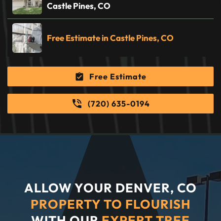
Castle Pines, CO
Free Estimate in Castle Pines, CO
Free Estimate
(720) 635-0194
ALLOW YOUR DENVER, CO
PROPERTY TO FLOURISH
WITH OUR
EXPERT TREE