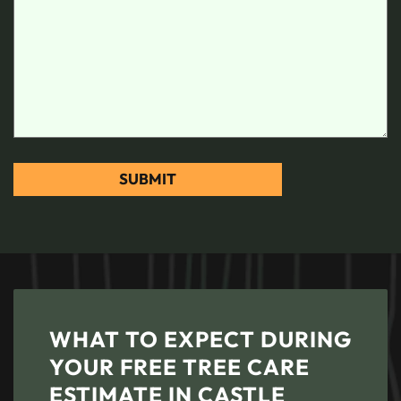
WHAT TO EXPECT DURING
YOUR FREE TREE CARE
ESTIMATE IN CASTLE