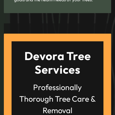
Devora Tree
Services
Professionally
Thorough Tree Care &
Removal