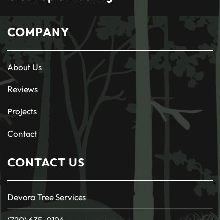
COMPANY
About Us
Reviews
Projects
Contact
CONTACT US
Devora Tree Services
(720) 635-0194