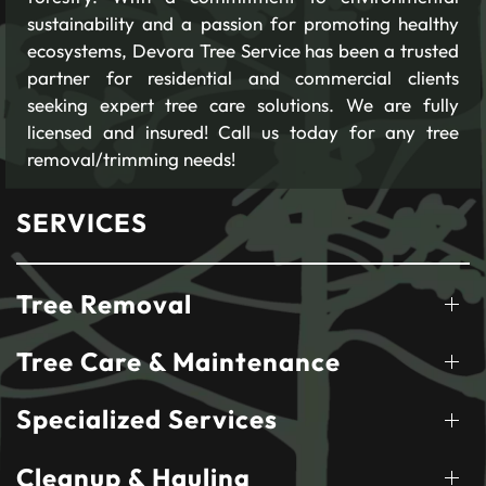
sustainability and a passion for promoting healthy
ecosystems, Devora Tree Service has been a trusted
partner for residential and commercial clients
seeking expert tree care solutions. We are fully
licensed and insured! Call us today for any tree
removal/trimming needs!
SERVICES
Tree Removal
Tree Care & Maintenance
Specialized Services
Cleanup & Hauling