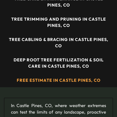
PINES, CO
TREE TRIMMING AND PRUNING IN CASTLE
PINES, CO
TREE CABLING & BRACING IN CASTLE PINES,
CO
DEEP ROOT TREE FERTILIZATION & SOIL
CARE IN CASTLE PINES, CO
FREE ESTIMATE IN CASTLE PINES, CO
In Castle Pines, CO, where weather extremes
can test the limits of any landscape, proactive