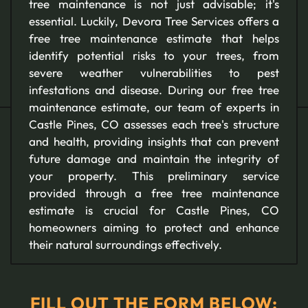
tree maintenance is not just advisable; it's
essential. Luckily, Devora Tree Services offers a
free tree maintenance estimate that helps
identify potential risks to your trees, from
severe weather vulnerabilities to pest
infestations and disease. During our free tree
maintenance estimate, our team of experts in
Castle Pines, CO assesses each tree's structure
and health, providing insights that can prevent
future damage and maintain the integrity of
your property. This preliminary service
provided through a free tree maintenance
estimate is crucial for Castle Pines, CO
homeowners aiming to protect and enhance
their natural surroundings effectively.
FILL OUT THE FORM BELOW: