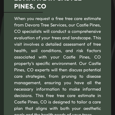
PINES, CO
When you request a free tree care estimate
from Devora Tree Services, our Castle Pines,
CO specialists will conduct a comprehensive
evaluation of your trees and landscape. This
visit involves a detailed assessment of tree
health, soil conditions, and risk factors
associated with your Castle Pines, CO
property’s specific environment. Our Castle
Pines, CO experts will then discuss potential
care strategies, from pruning to disease
management, ensuring you have all the
necessary information to make informed
decisions. This free tree care estimate in
Castle Pines, CO is designed to tailor a care
plan that aligns with both your aesthetic
goals and the health needs of your trees.