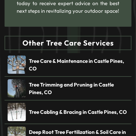
today to receive expert advice on the best
next steps in revitalizing your outdoor space!
Other Tree Care Services
Tree Care & Maintenance in Castle Pines,
CO
Tree Trimming and Pruning in Castle
Pines, CO
Tree Cabling & Bracing in Castle Pines, CO
Deep Root Tree Fertilization & Soil Care in