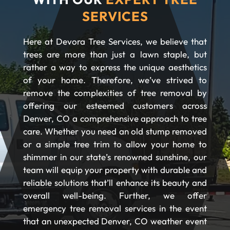
SERVICES
Here at Devora Tree Services, we believe that
trees are more than just a lawn staple, but
rather a way to express the unique aesthetics
of your home. Therefore, we’ve strived to
remove the complexities of tree removal by
offering our esteemed customers across
Denver, CO a comprehensive approach to tree
care. Whether you need an old stump removed
or a simple tree trim to allow your home to
shimmer in our state’s renowned sunshine, our
team will equip your property with durable and
reliable solutions that’ll enhance its beauty and
overall well-being. Further, we offer
emergency tree removal services in the event
that an unexpected Denver, CO weather event