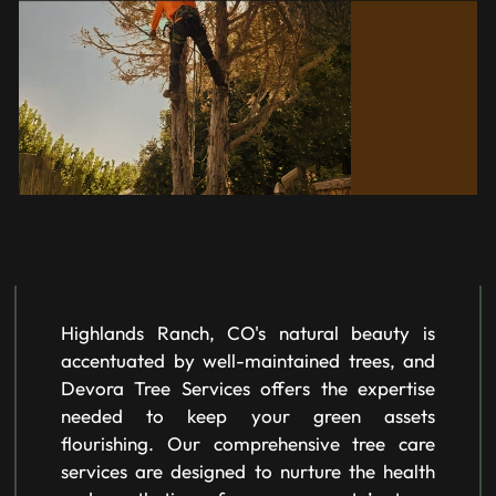
Highlands Ranch, CO's natural beauty is
accentuated by well-maintained trees, and
Devora Tree Services offers the expertise
needed to keep your green assets
flourishing. Our comprehensive tree care
services are designed to nurture the health