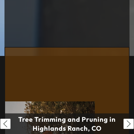
Tree Trimming and Pruning in
Highlands Ranch, CO