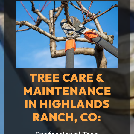
TREE CARE &
MAINTENANCE
IN HIGHLANDS
RANCH, CO: