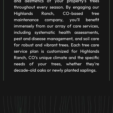
and aesthetics of your property’s trees
throughout every season. By engaging our
Highlands Ranch, CO-based tree
maintenance company, you’ll benefit
immensely from our array of care services,
including systematic health assessments,
pest and disease management, and soil care
for robust and vibrant trees. Each tree care
service plan is customized for Highlands
Ranch, CO’s unique climate and the specific
needs of your trees, whether they're
decade-old oaks or newly planted saplings.