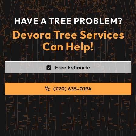
HAVE A TREE PROBLEM?
Devora Tree Services
Can Help!
Free Estimate
(720) 635-0194