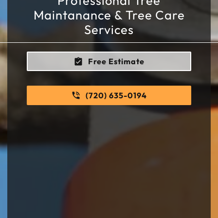
Professional Tree
Maintanance & Tree Care
Services
Free Estimate
(720) 635-0194