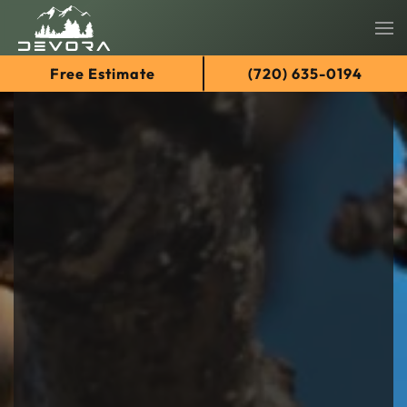
Skip
Free Estimate
(720) 635-0194
to
main
content