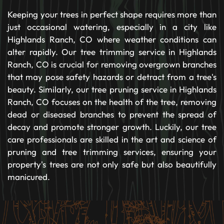
Keeping your trees in perfect shape requires more than
just occasional watering, especially in a city like
Highlands Ranch, CO where weather conditions can
alter rapidly. Our tree trimming service in Highlands
Ranch, CO is crucial for removing overgrown branches
that may pose safety hazards or detract from a tree's
beauty. Similarly, our tree pruning service in Highlands
Ranch, CO focuses on the health of the tree, removing
dead or diseased branches to prevent the spread of
decay and promote stronger growth. Luckily, our tree
care professionals are skilled in the art and science of
pruning and tree trimming services, ensuring your
property's trees are not only safe but also beautifully
manicured.