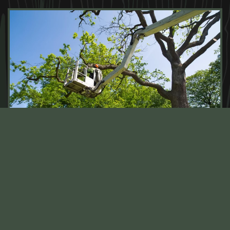
TREE MAINTENANCE SERVICES
FOR EVERY SEASON IN