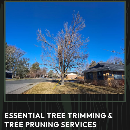
ESSENTIAL TREE TRIMMING &
TREE PRUNING SERVICES