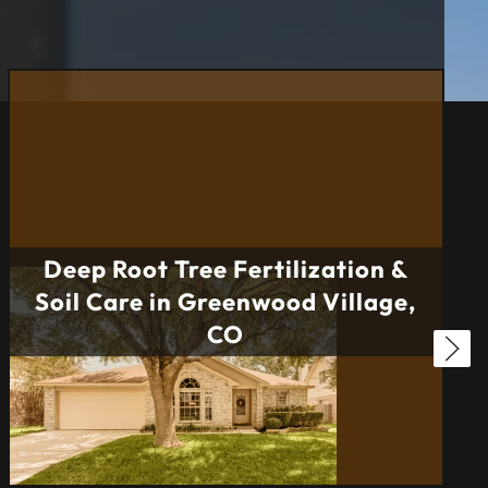
Deep Root Tree Fertilization &
Soil Care in Greenwood Village,
CO