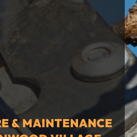
RE & MAINTENANCE