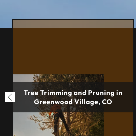
Tree Trimming and Pruning in
Greenwood Village, CO