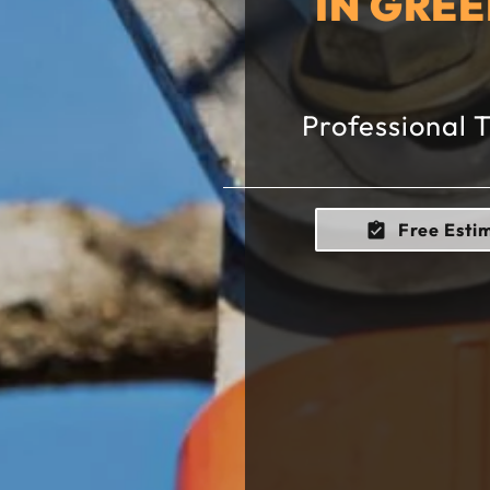
IN GRE
Professional 
Free Esti