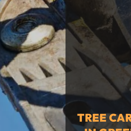
TREE CA