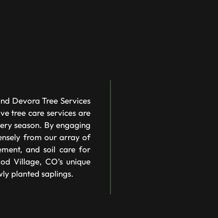
and Devora Tree Services
ve tree care services are
every season. By engaging
nsely from our array of
ement, and soil care for
ood Village, CO’s unique
wly planted saplings.