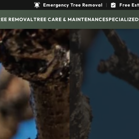
Emergency Tree Removal
|
Free Es
REE REMOVAL
TREE CARE & MAINTENANCE
SPECIALIZED