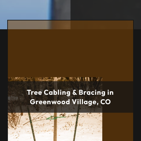
Tree Cabling & Bracing in
Greenwood Village, CO