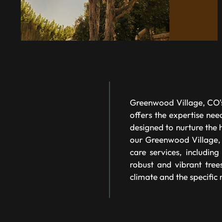
Greenwood Village, CO's
offers the expertise nee
designed to nurture the 
our Greenwood Village,
care services, includin
robust and vibrant tree
climate and the specific