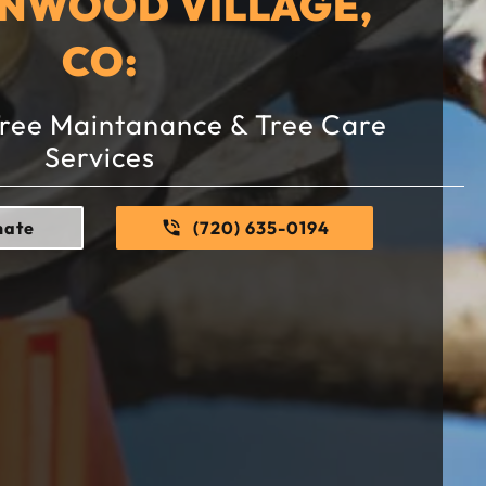
ENWOOD VILLAGE,
CO:
Tree Maintanance & Tree Care
Services
mate
(720) 635-0194