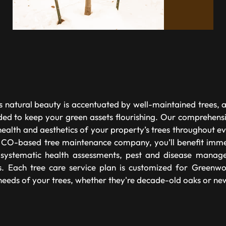
 natural beauty is accentuated by well-maintained trees, 
ded to keep your green assets flourishing. Our comprehensi
health and aesthetics of your property’s trees throughout 
 CO-based tree maintenance company, you’ll benefit imme
g systematic health assessments, pest and disease manag
s. Each tree care service plan is customized for Greenw
 needs of your trees, whether they're decade-old oaks or ne