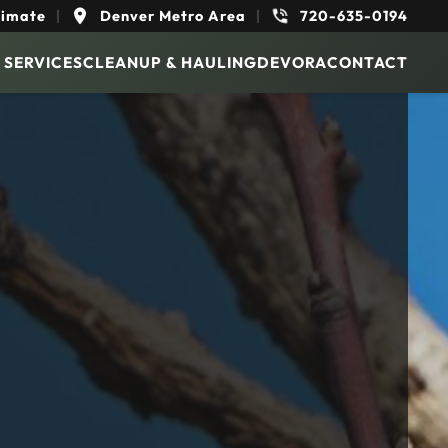
timate
|
Denver Metro Area
|
720-635-0194
 SERVICES
CLEANUP & HAULING
DEVORA
CONTACT