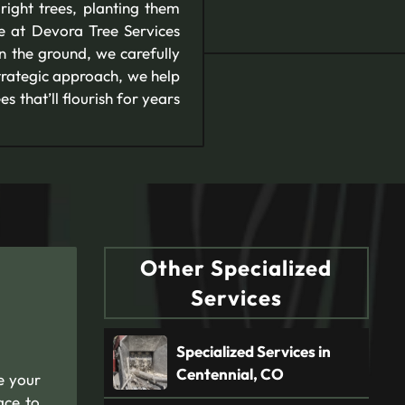
right trees, planting them
se at Devora Tree Services
in the ground, we carefully
strategic approach, we help
 that’ll flourish for years
Other Specialized
Services
Specialized Services in
Centennial, CO
e your
ace to