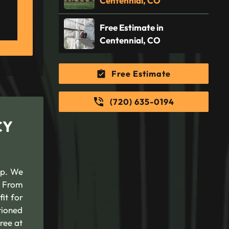
Centennial, CO
Free Estimate in
Centennial, CO
Free Estimate
(720) 635-0194
CY
lp. We
. From
it for
tioned
tree at