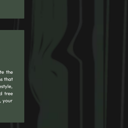
R
te the
s that
style,
d tree
, your