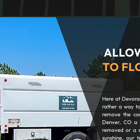
ALLOW
TO FL
Here at Devora 
rather a way to
remove the com
Denver, CO a 
removed or a s
sunshine, our t