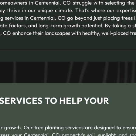
omeowners in Centennial, CO struggle with selecting the 
hey thrive in our unique climate. That’s where our experti
g services in Centennial, CO go beyond just placing trees 
imate factors, and long-term growth potential. By taking a 
CO enhance their landscapes with healthy, well-placed trees
SERVICES TO HELP YOUR
or growth. Our tree planting services are designed to ensur
ess your Centennial, CO property’s soil, sunlight, and sp