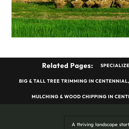
Related Pages:
SPECIALIZ
BIG & TALL TREE TRIMMING IN CENTENNIAL
MULCHING & WOOD CHIPPING IN CENT
A thriving landscape start