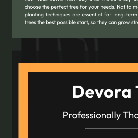
choose the perfect tree for your needs. Not to m
planting techniques are essential for long-ter
trees the best possible start, so they can grow s
Devora 
Professionally Th