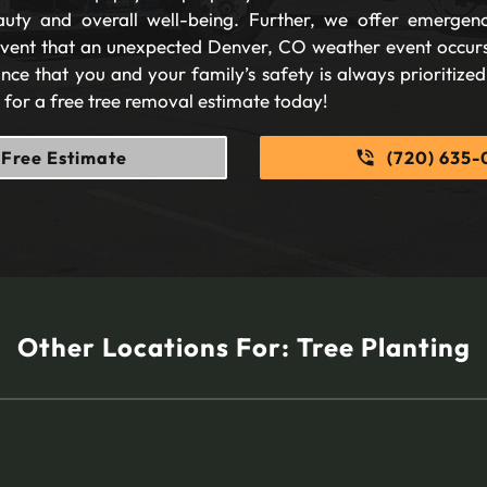
auty and overall well-being. Further, we offer emergen
 event that an unexpected Denver, CO weather event occurs
nce that you and your family’s safety is always prioritize
s for a free tree removal estimate today!
Free Estimate
(720) 635-
Other Locations For:
Tree Planting