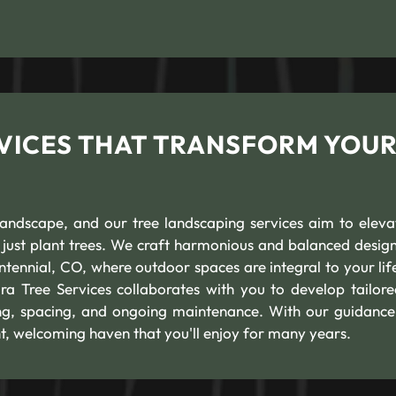
VICES THAT TRANSFORM YOU
andscape, and our tree landscaping services aim to eleva
ust plant trees. We craft harmonious and balanced design
ennial, CO, where outdoor spaces are integral to your life
ra Tree Services collaborates with you to develop tailore
ning, spacing, and ongoing maintenance. With our guidance
t, welcoming haven that you'll enjoy for many years.