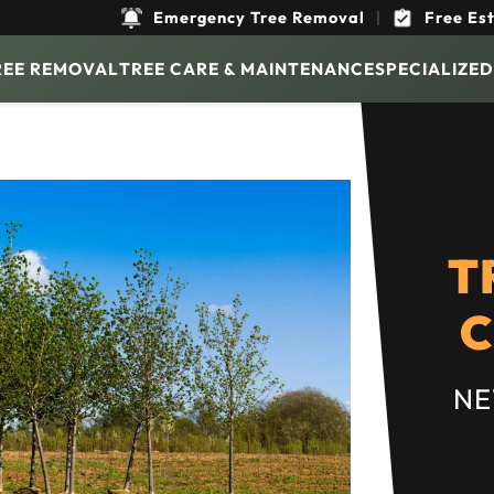
Emergency Tree Removal
|
Free Es
REE REMOVAL
TREE CARE & MAINTENANCE
SPECIALIZED
T
C
NE