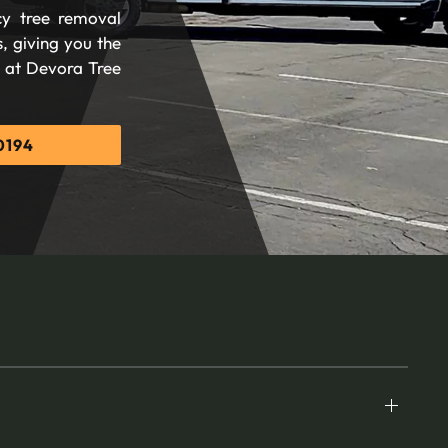
cy tree removal
, giving you the
d at Devora Tree
0194