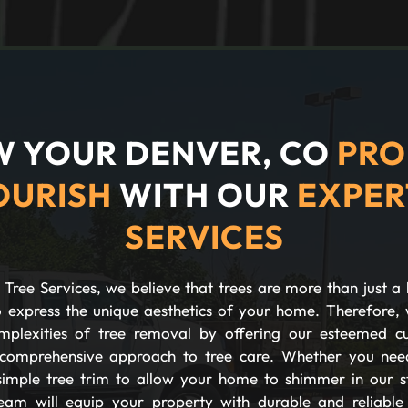
 YOUR DENVER, CO
PRO
OURISH
WITH OUR
EXPER
SERVICES
Tree Services, we believe that trees are more than just a 
 express the unique aesthetics of your home. Therefore, 
plexities of tree removal by offering our esteemed c
comprehensive approach to tree care. Whether you nee
imple tree trim to allow your home to shimmer in our s
eam will equip your property with durable and reliable s