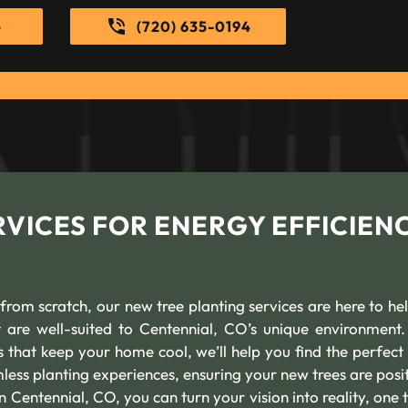
e
(720) 635-0194
VICES FOR ENERGY EFFICIEN
 from scratch, our new tree planting services are here to he
at are well-suited to Centennial, CO’s unique environment
that keep your home cool, we’ll help you find the perfect f
less planting experiences, ensuring your new trees are posi
n Centennial, CO, you can turn your vision into reality, one 