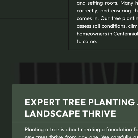
and setting roots. Many h
correctly, and ensuring t
comes in. Our tree plantin
assess soil conditions, cl
homeowners in Centennial, 
to come.
EXPERT TREE PLANTING 
LANDSCAPE THRIVE
Planting a tree is about creating a foundation f
new trees thrive from day one. We carefully ass