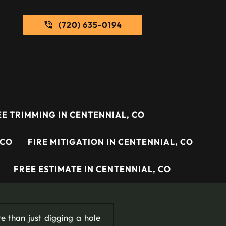
(720) 635-0194
E TRIMMING IN CENTENNIAL, CO
 CO
FIRE MITIGATION IN CENTENNIAL, CO
FREE ESTIMATE IN CENTENNIAL, CO
re than just digging a hole