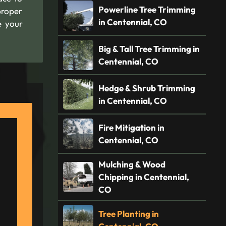
Powerline Tree Trimming
proper
in Centennial, CO
e your
Big & Tall Tree Trimming in
Centennial, CO
Hedge & Shrub Trimming
in Centennial, CO
Fire Mitigation in
Centennial, CO
Mulching & Wood
Chipping in Centennial,
CO
Tree Planting in