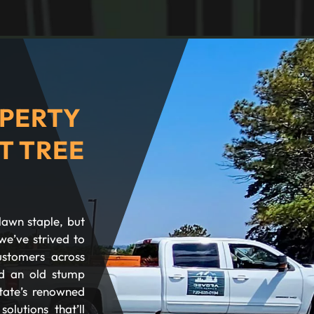
PERTY
T TREE
lawn staple, but
we’ve strived to
ustomers across
d an old stump
tate’s renowned
olutions that’ll