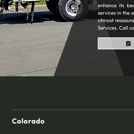
enhance its be
services in the
utmost reassura
Services. Call u
Colorado