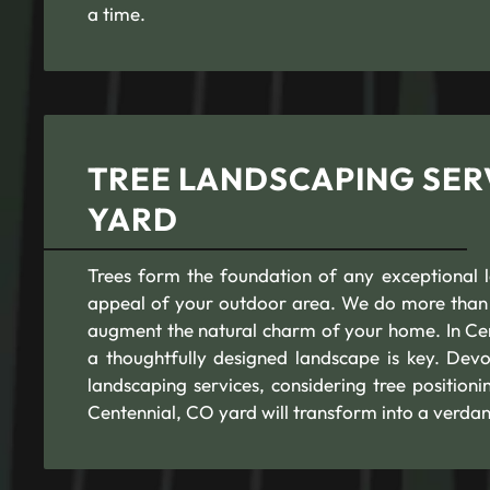
a time.
TREE LANDSCAPING SER
YARD
Trees form the foundation of any exceptional l
appeal of your outdoor area. We do more than j
augment the natural charm of your home. In Cent
a thoughtfully designed landscape is key. Devo
landscaping services, considering tree positio
Centennial, CO yard will transform into a verdan