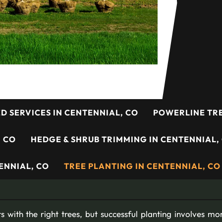
ED SERVICES IN CENTENNIAL, CO
POWERLINE TRE
, CO
HEDGE & SHRUB TRIMMING IN CENTENNIAL,
ENNIAL, CO
TREE PLANTING IN CENTENNIAL, CO
s with the right trees, but successful planting involves mo