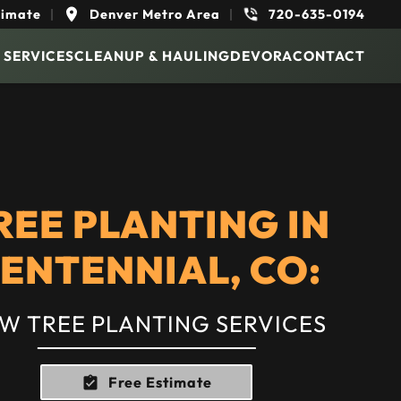
timate
|
Denver Metro Area
|
720-635-0194
 SERVICES
CLEANUP & HAULING
DEVORA
CONTACT
REE PLANTING IN
ENTENNIAL, CO:
W TREE PLANTING SERVICES
Free Estimate