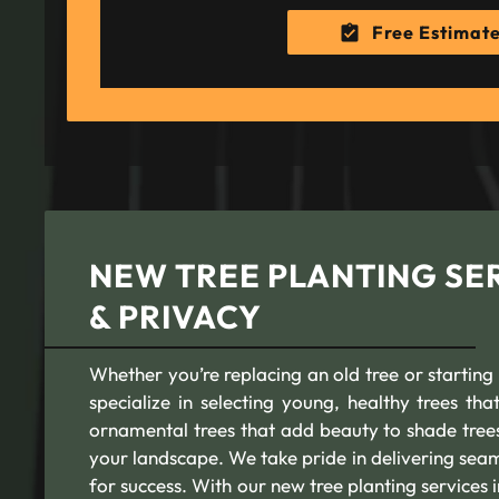
Free Estimat
NEW TREE PLANTING SER
& PRIVACY
Whether you’re replacing an old tree or starting
specialize in selecting young, healthy trees th
ornamental trees that add beauty to shade trees 
your landscape. We take pride in delivering seam
for success. With our new tree planting services i