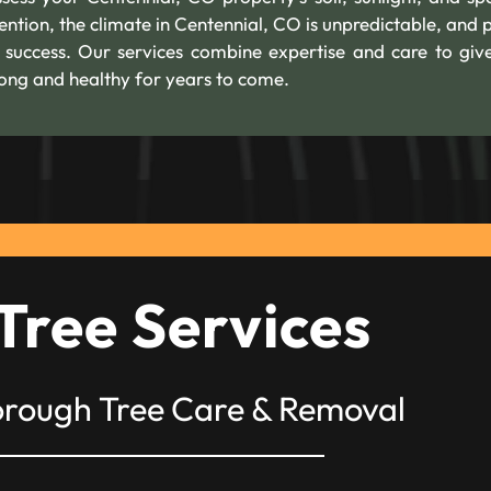
ention, the climate in Centennial, CO is unpredictable, and 
m success. Our services combine expertise and care to giv
trong and healthy for years to come.
Tree Services
orough Tree Care & Removal