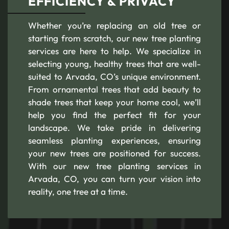
EFFICIENCY & PRIVACY
Whether you’re replacing an old tree or
starting from scratch, our new tree planting
services are here to help. We specialize in
selecting young, healthy trees that are well-
suited to Arvada, CO’s unique environment.
From ornamental trees that add beauty to
shade trees that keep your home cool, we’ll
help you find the perfect fit for your
landscape. We take pride in delivering
seamless planting experiences, ensuring
your new trees are positioned for success.
With our new tree planting services in
Arvada, CO, you can turn your vision into
reality, one tree at a time.