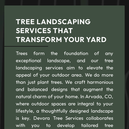
TREE LANDSCAPING
SERVICES THAT
TRANSFORM YOUR YARD
Trees form the foundation of any
exceptional landscape, and our tree
landscaping services aim to elevate the
appeal of your outdoor area. We do more
than just plant trees. We craft harmonious
and balanced designs that augment the
natural charm of your home. In Arvada, CO,
where outdoor spaces are integral to your
lifestyle, a thoughtfully designed landscape
is key. Devora Tree Services collaborates
with you to develop tailored tree