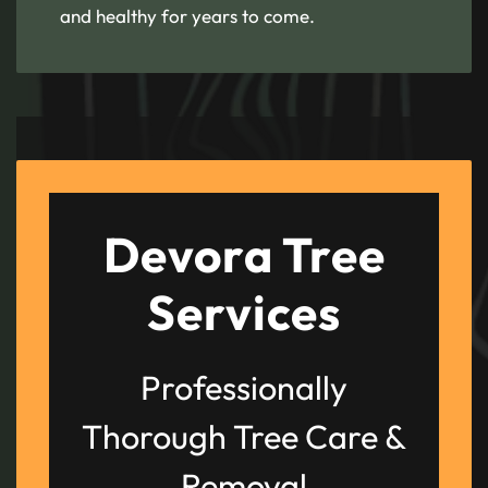
and healthy for years to come.
Devora Tree
Services
Professionally
Thorough Tree Care &
Removal