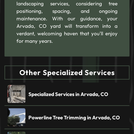
landscaping services, considering tree
positioning, spacing, and ongoing
maintenance. With our guidance, your
Arvada, CO yard will transform into a
verdant, welcoming haven that you'll enjoy
for many years.
Other Specialized Services
Specialized Services in Arvada, CO
Powerline Tree Trimming in Arvada, CO