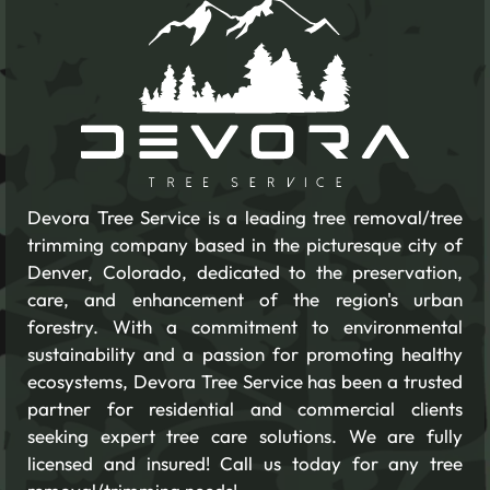
Devora Tree Service is a leading tree removal/tree
trimming company based in the picturesque city of
Denver, Colorado, dedicated to the preservation,
care, and enhancement of the region's urban
forestry. With a commitment to environmental
sustainability and a passion for promoting healthy
ecosystems, Devora Tree Service has been a trusted
partner for residential and commercial clients
seeking expert tree care solutions. We are fully
licensed and insured! Call us today for any tree