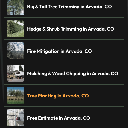
Big & Tall Tree Trimming in Arvada, CO
Hedge & Shrub Trimming in Arvada, CO
Fire Mitigation in Arvada, CO
Mulching & Wood Chipping in Arvada, CO
Tree Planting in Arvada, CO
Free Estimate in Arvada, CO