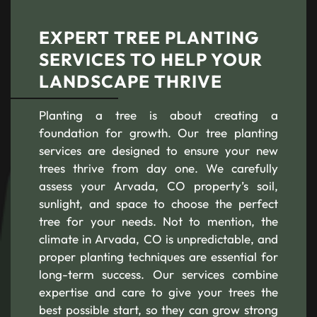
EXPERT TREE PLANTING
SERVICES TO HELP YOUR
LANDSCAPE THRIVE
Planting a tree is about creating a
foundation for growth. Our tree planting
services are designed to ensure your new
trees thrive from day one. We carefully
assess your Arvada, CO property’s soil,
sunlight, and space to choose the perfect
tree for your needs. Not to mention, the
climate in Arvada, CO is unpredictable, and
proper planting techniques are essential for
long-term success. Our services combine
expertise and care to give your trees the
best possible start, so they can grow strong