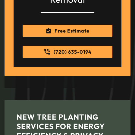
Free Estimate
(720) 635-0194
NEW TREE PLANTING
SERVICES FOR ENERGY