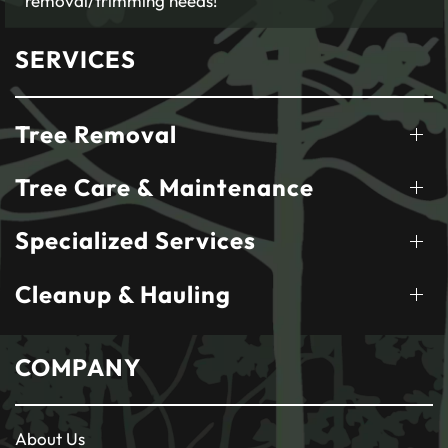
removal/trimming needs!
SERVICES
Tree Removal
Tree Care & Maintenance
Specialized Services
Cleanup & Hauling
COMPANY
About Us