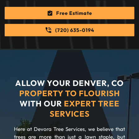
Free Estimate
(720) 635-0194
ALLOW YOUR DENVER, CO
PROPERTY TO FLOURISH
WITH OUR
EXPERT TREE
SERVICES
Here at Devora Tree Services, we believe that
trees are more than just a lawn staple, but