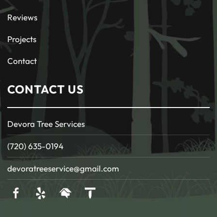
Reviews
Projects
Contact
CONTACT US
Devora Tree Services
(720) 635-0194
devoratreeservice@gmail.com