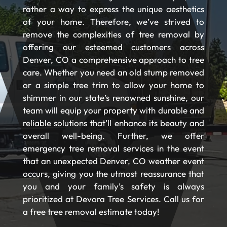
rather a way to express the unique aesthetics
of your home. Therefore, we’ve strived to
remove the complexities of tree removal by
offering our esteemed customers across
Denver, CO a comprehensive approach to tree
care. Whether you need an old stump removed
or a simple tree trim to allow your home to
shimmer in our state’s renowned sunshine, our
team will equip your property with durable and
reliable solutions that’ll enhance its beauty and
overall well-being. Further, we offer
emergency tree removal services in the event
that an unexpected Denver, CO weather event
occurs, giving you the utmost reassurance that
you and your family’s safety is always
prioritized at Devora Tree Services. Call us for
a free tree removal estimate today!