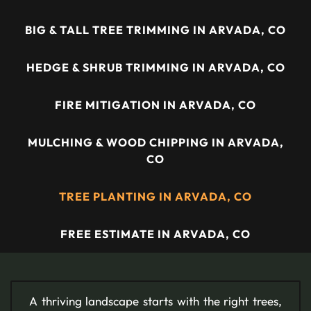
BIG & TALL TREE TRIMMING IN ARVADA, CO
HEDGE & SHRUB TRIMMING IN ARVADA, CO
FIRE MITIGATION IN ARVADA, CO
MULCHING & WOOD CHIPPING IN ARVADA,
CO
TREE PLANTING IN ARVADA, CO
FREE ESTIMATE IN ARVADA, CO
A thriving landscape starts with the right trees,