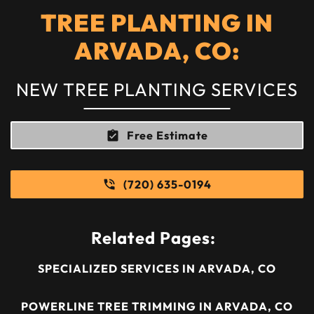
TREE PLANTING IN
ARVADA, CO:
NEW TREE PLANTING SERVICES
Free Estimate
(720) 635-0194
Related Pages:
SPECIALIZED SERVICES IN ARVADA, CO
POWERLINE TREE TRIMMING IN ARVADA, CO