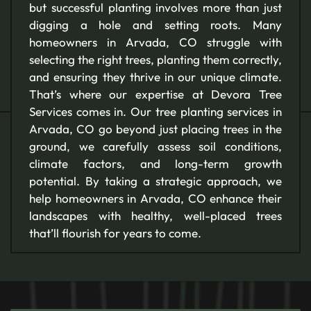
but successful planting involves more than just
digging a hole and setting roots. Many
homeowners in Arvada, CO struggle with
selecting the right trees, planting them correctly,
and ensuring they thrive in our unique climate.
That’s where our expertise at Devora Tree
Services comes in. Our tree planting services in
Arvada, CO go beyond just placing trees in the
ground, we carefully assess soil conditions,
climate factors, and long-term growth
potential. By taking a strategic approach, we
help homeowners in Arvada, CO enhance their
landscapes with healthy, well-placed trees
that’ll flourish for years to come.