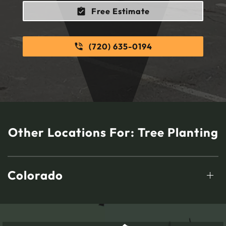
Free Estimate
(720) 635-0194
Other Locations For:
Tree Planting
Colorado