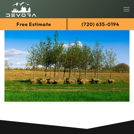
Skip
Free Estimate
(720) 635-0194
to
main
content