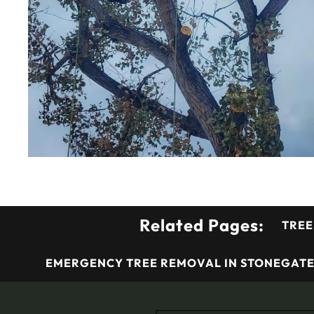
Related Pages:
TREE
EMERGENCY TREE REMOVAL IN STONEGATE