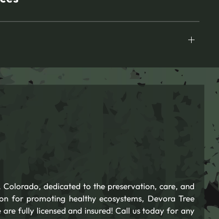
 Colorado, dedicated to the preservation, care, and
ion for promoting healthy ecosystems, Devora Tree
 are fully licensed and insured! Call us today for any