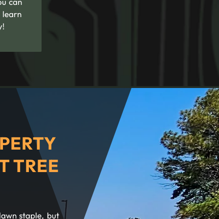
ou can
 learn
y!
PERTY
T TREE
lawn staple, but