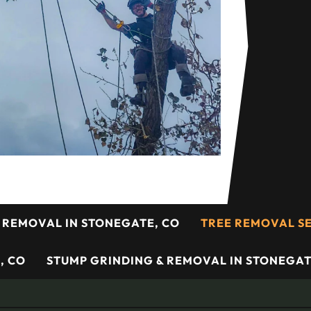
 REMOVAL IN STONEGATE, CO
TREE REMOVAL SE
, CO
STUMP GRINDING & REMOVAL IN STONEGAT