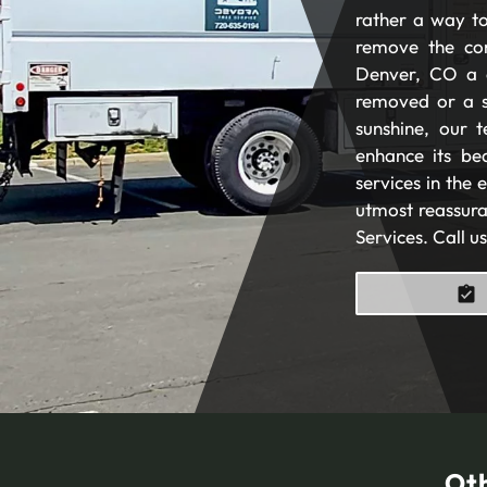
rather a way to
remove the com
Denver, CO a 
removed or a s
sunshine, our t
enhance its be
services in the
utmost reassura
Services. Call u
Oth