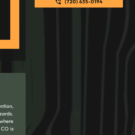
(720) 635-0194
ntion,
zards.
 where
 CO is