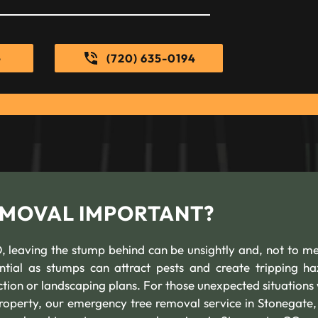
e
(720) 635-0194
REMOVAL IMPORTANT?
 leaving the stump behind can be unsightly and, not to me
ntial as stumps can attract pests and create tripping ha
uction or landscaping plans. For those unexpected situations
roperty, our emergency tree removal service in Stonegate,