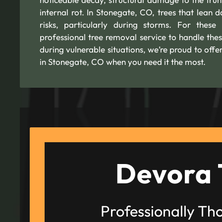
internal rot. In Stonegate, CO, trees that lean d
risks, particularly during storms. For these
professional tree removal service to handle thes
during vulnerable situations, we’re proud to of
in Stonegate, CO when you need it the most.
Devora 
Professionally Th