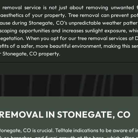
 removal service is not just about removing unwanted fo
aesthetics of your property. Tree removal can prevent pote
 cause during Stonegate, CO’s unpredictable weather pattern
scaping opportunities and increases sunlight exposure, whi
egetation. When you opt for our tree removal services at D
its of a safer, more beautiful environment, making this se
r Stonegate, CO property.
 REMOVAL IN STONEGATE, CO
negate, CO is crucial. Telltale indications to be aware of i
k or branches, and fungi growth at the base, which often s