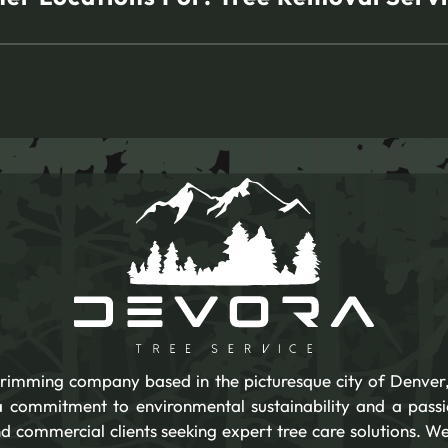
 trimming company based in the picturesque city of Denver,
 a commitment to environmental sustainability and a pass
d commercial clients seeking expert tree care solutions. We