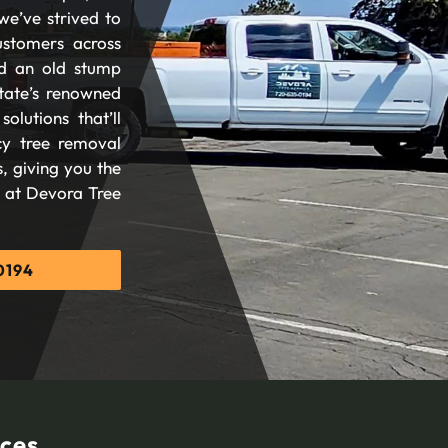
we’ve strived to
ustomers across
d an old stump
tate’s renowned
olutions that’ll
cy tree removal
, giving you the
d at Devora Tree
0194
ices