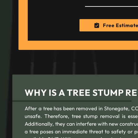
Free Estimat
WHY IS A TREE STUMP 
After a tree has been removed in Stonegate, CO,
unsafe. Therefore, tree stump removal is esse
Additionally, they can interfere with new constr
a tree poses an immediate threat to safety or p