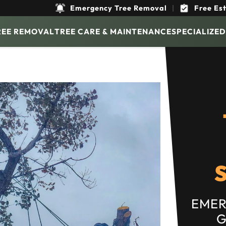
Emergency Tree Removal
|
Free Es
REE REMOVAL
TREE CARE & MAINTENANCE
SPECIALIZED
EMER
G