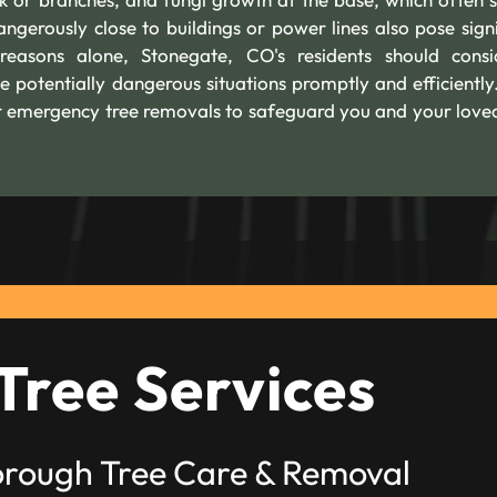
angerously close to buildings or power lines also pose signi
 reasons alone, Stonegate, CO's residents should cons
e potentially dangerous situations promptly and efficiently
fer emergency tree removals to safeguard you and your love
Tree Services
orough Tree Care & Removal