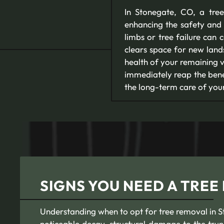
In Stonegate, CO, a tree
enhancing the safety and 
limbs or tree failure can
clears space for new land
health of your remaining v
immediately reap the benef
the long-term care of you
SIGNS YOU NEED A TREE
Understanding when to opt for tree removal in Sto
noticeable decay, structural damage to the trun