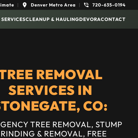
timate
|
Denver Metro Area
|
720-635-0194
 SERVICES
CLEANUP & HAULING
DEVORA
CONTACT
TREE REMOVAL
SERVICES IN
STONEGATE, CO:
GENCY TREE REMOVAL, STUMP
RINDING & REMOVAL, FREE