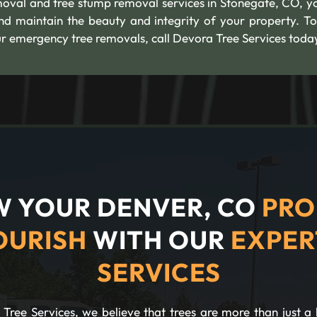
moval and tree stump removal services in Stonegate, CO, y
nd maintain the beauty and integrity of your property. To
 emergency tree removals, call Devora Tree Services toda
 YOUR DENVER, CO
PRO
OURISH
WITH OUR
EXPER
SERVICES
Tree Services, we believe that trees are more than just a 