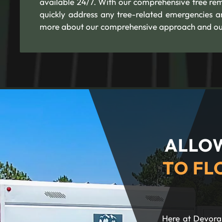
available 24/7. With our comprehensive tree re
quickly address any tree-related emergencies a
more about our comprehensive approach and our
ALLOW
TO FL
Here at Devora 