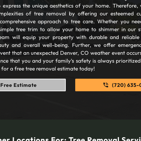
 express the unique aesthetics of your home. Therefore, 
plexities of tree removal by offering our esteemed c
comprehensive approach to tree care. Whether you nee
imple tree trim to allow your home to shimmer in our s
eam will equip your property with durable and reliable s
auty and overall well-being. Further, we offer emergen
 event that an unexpected Denver, CO weather event occurs
nce that you and your family’s safety is always prioritize
s for a free tree removal estimate today!
Free Estimate
(720) 635-
er Locations For:
Tree Removal Serv