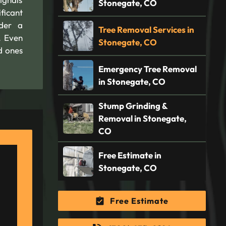
Stonegate, CO
ficant
ider a
Tree Removal Services in
. Even
Stonegate, CO
d ones
Emergency Tree Removal
in Stonegate, CO
Stump Grinding &
Removal in Stonegate,
CO
Free Estimate in
Stonegate, CO
Free Estimate