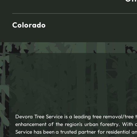
Colorado
Devora Tree Service is a leading tree removal/tree
enhancement of the region's urban forestry. With
Service has been a trusted partner for residential an