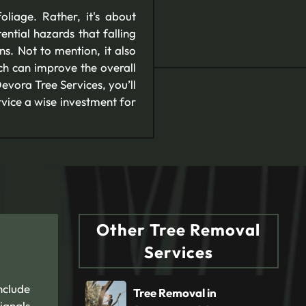
liage. Rather, it's about
ntial hazards that falling
s. Not to mention, it also
ch can improve the overall
evora Tree Services, you’ll
rvice a wise investment for
Other Tree Removal
Services
nclude
Tree Removal in
ignals