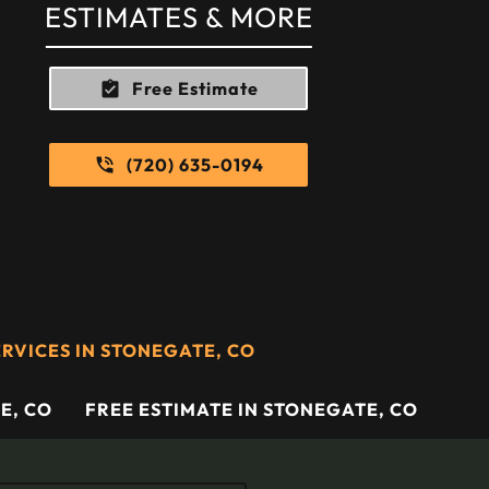
ESTIMATES & MORE
Free Estimate
(720) 635-0194
RVICES IN STONEGATE, CO
E, CO
FREE ESTIMATE IN STONEGATE, CO