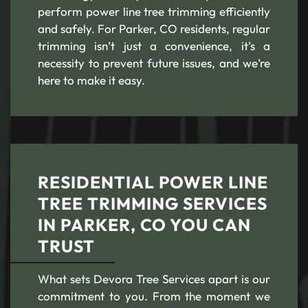
perform power line tree trimming efficiently
and safely. For Parker, CO residents, regular
trimming isn’t just a convenience, it’s a
necessity to prevent future issues, and we’re
here to make it easy.
RESIDENTIAL POWER LINE
TREE TRIMMING SERVICES
IN PARKER, CO YOU CAN
TRUST
What sets Devora Tree Services apart is our
commitment to you. From the moment we