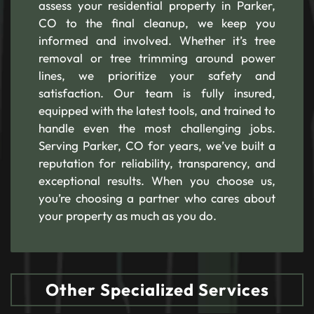
assess your residential property in Parker,
CO to the final cleanup, we keep you
informed and involved. Whether it’s tree
removal or tree trimming around power
lines, we prioritize your safety and
satisfaction. Our team is fully insured,
equipped with the latest tools, and trained to
handle even the most challenging jobs.
Serving Parker, CO for years, we’ve built a
reputation for reliability, transparency, and
exceptional results. When you choose us,
you’re choosing a partner who cares about
your property as much as you do.
Other Specialized Services