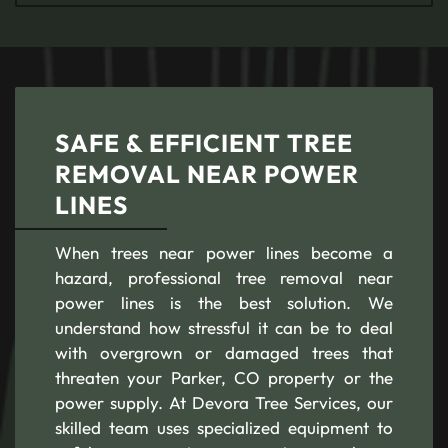
SAFE & EFFICIENT TREE
REMOVAL NEAR POWER
LINES
When trees near power lines become a
hazard, professional tree removal near
power lines is the best solution. We
understand how stressful it can be to deal
with overgrown or damaged trees that
threaten your Parker, CO property or the
power supply. At Devora Tree Services, our
skilled team uses specialized equipment to