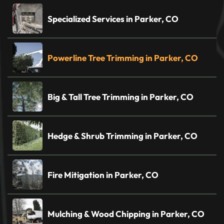
Specialized Services in Parker, CO
Powerline Tree Trimming in Parker, CO
Big & Tall Tree Trimming in Parker, CO
Hedge & Shrub Trimming in Parker, CO
Fire Mitigation in Parker, CO
Mulching & Wood Chipping in Parker, CO