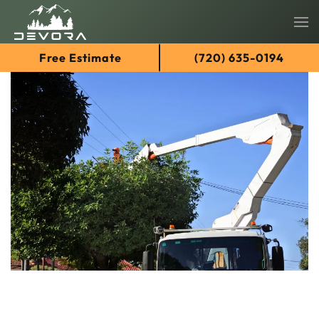
Skip
Free Estimate
(720) 635-0194
to
main
content