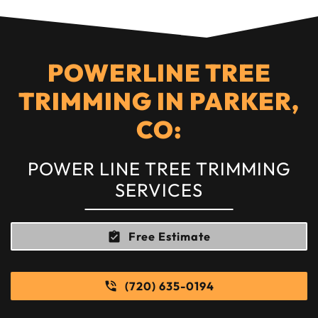
POWERLINE TREE
TRIMMING IN PARKER,
CO:
POWER LINE TREE TRIMMING
SERVICES
Free Estimate
(720) 635-0194