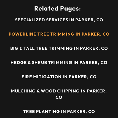
Related Pages:
SPECIALIZED SERVICES IN PARKER, CO
POWERLINE TREE TRIMMING IN PARKER, CO
BIG & TALL TREE TRIMMING IN PARKER, CO
HEDGE & SHRUB TRIMMING IN PARKER, CO
FIRE MITIGATION IN PARKER, CO
MULCHING & WOOD CHIPPING IN PARKER,
CO
TREE PLANTING IN PARKER, CO