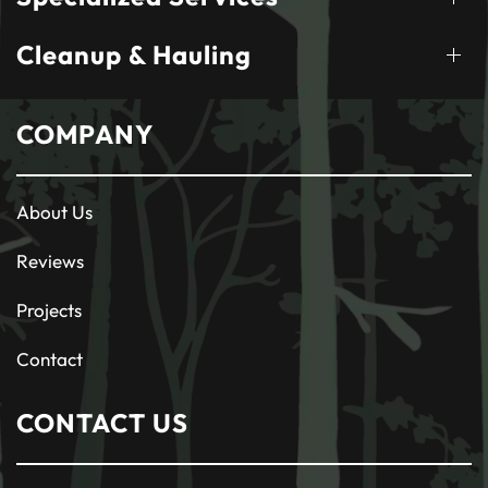
Cleanup & Hauling
COMPANY
About Us
Reviews
Projects
Contact
CONTACT US