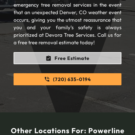
emergency tree removal services in the event
that an unexpected Denver, CO weather event
occurs, giving you the utmost reassurance that
you and your family’s safety is always
prioritized at Devora Tree Services. Call us for
a free tree removal estimate today!
Free Estimate
(720) 635-0194
Other Locations For:
Powerline