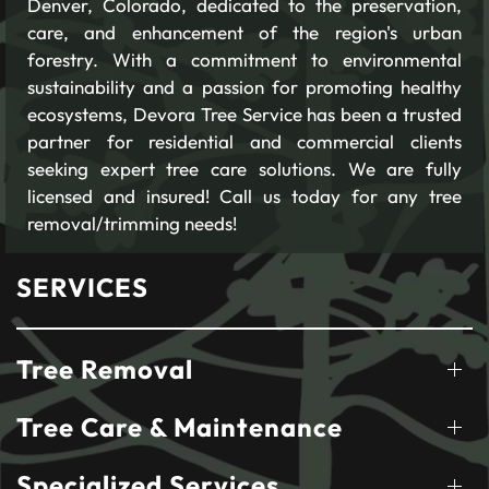
Denver, Colorado, dedicated to the preservation,
care, and enhancement of the region's urban
forestry. With a commitment to environmental
sustainability and a passion for promoting healthy
ecosystems, Devora Tree Service has been a trusted
partner for residential and commercial clients
seeking expert tree care solutions. We are fully
licensed and insured! Call us today for any tree
removal/trimming needs!
SERVICES
Tree Removal
Tree Care & Maintenance
Specialized Services