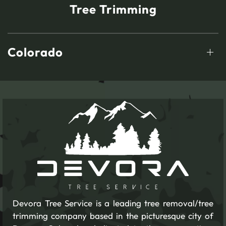
Tree Trimming
Colorado
Devora Tree Service is a leading tree removal/tree
trimming company based in the picturesque city of