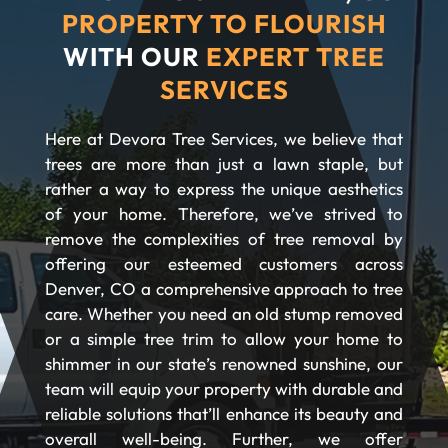
PROPERTY TO FLOURISH
WITH OUR
EXPERT TREE
SERVICES
Here at Devora Tree Services, we believe that
trees are more than just a lawn staple, but
rather a way to express the unique aesthetics
of your home. Therefore, we’ve strived to
remove the complexities of tree removal by
offering our esteemed customers across
Denver, CO a comprehensive approach to tree
care. Whether you need an old stump removed
or a simple tree trim to allow your home to
shimmer in our state’s renowned sunshine, our
team will equip your property with durable and
reliable solutions that’ll enhance its beauty and
overall well-being. Further, we offer