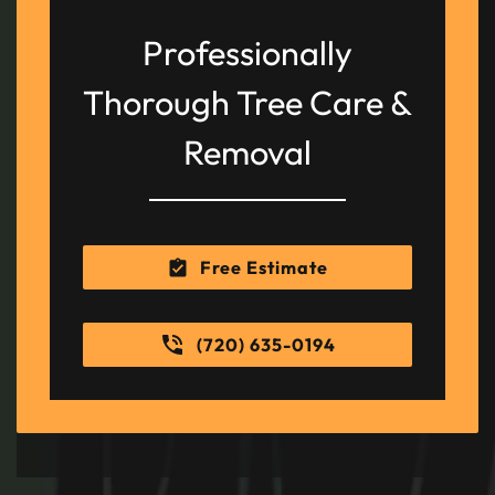
Professionally
Thorough Tree Care &
Removal
Free Estimate
(720) 635-0194