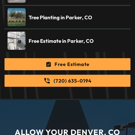
Tree Planting in Parker, CO
Free Estimate in Parker, CO
Free Estimate
(720) 635-0194
ALLOW YOUR DENVER, CO