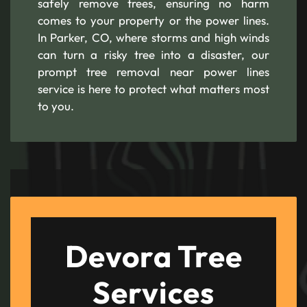
safely remove trees, ensuring no harm
comes to your property or the power lines.
In Parker, CO, where storms and high winds
can turn a risky tree into a disaster, our
prompt tree removal near power lines
service is here to protect what matters most
to you.
Devora Tree
Services