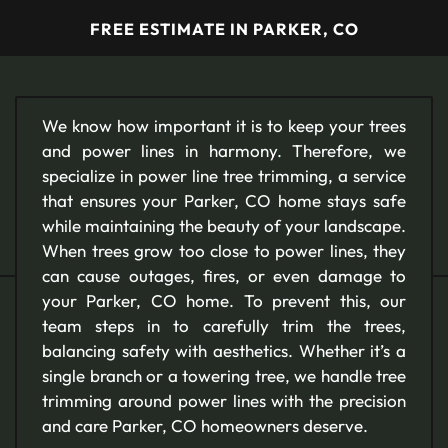
FREE ESTIMATE IN PARKER, CO
We know how important it is to keep your trees
and power lines in harmony. Therefore, we
specialize in power line tree trimming, a service
that ensures your Parker, CO home stays safe
while maintaining the beauty of your landscape.
When trees grow too close to power lines, they
can cause outages, fires, or even damage to
your Parker, CO home. To prevent this, our
team steps in to carefully trim the trees,
balancing safety with aesthetics. Whether it’s a
single branch or a towering tree, we handle tree
trimming around power lines with the precision
and care Parker, CO homeowners deserve.