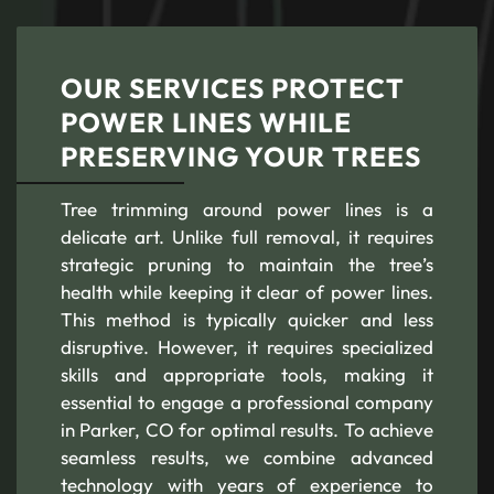
OUR SERVICES PROTECT
POWER LINES WHILE
PRESERVING YOUR TREES
Tree trimming around power lines is a
delicate art. Unlike full removal, it requires
strategic pruning to maintain the tree’s
health while keeping it clear of power lines.
This method is typically quicker and less
disruptive. However, it requires specialized
skills and appropriate tools, making it
essential to engage a professional company
in Parker, CO for optimal results. To achieve
seamless results, we combine advanced
technology with years of experience to