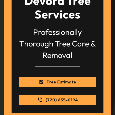
Devora Tree
Services
Professionally
Thorough Tree Care &
Removal
Free Estimate
(720) 635-0194