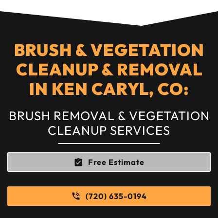
BRUSH & VEGETATION
CLEANUP & REMOVAL
IN KEN CARYL, CO:
BRUSH REMOVAL & VEGETATION
CLEANUP SERVICES
Free Estimate
(720) 635-0194