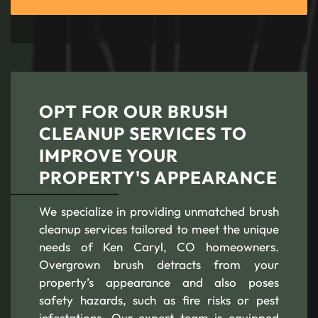
OPT FOR OUR BRUSH
CLEANUP SERVICES TO
IMPROVE YOUR
PROPERTY'S APPEARANCE
We specialize in providing unmatched brush
cleanup services tailored to meet the unique
needs of Ken Caryl, CO homeowners.
Overgrown brush detracts from your
property’s appearance and also poses
safety hazards, such as fire risks or pest
infestations. Our expert team is equipped