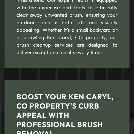
with the expertise and tools to efficiently
clear away unwanted brush, ensuring your
outdoor space is both safe and visually
appealing. Whether it’s a small backyard or
a sprawling Ken Caryl, CO property, our
brush cleanup services are designed to
deliver exceptional results every time.
BOOST YOUR KEN CARYL,
CO PROPERTY'S CURB
APPEAL WITH
PROFESSIONAL BRUSH
REMOVAL