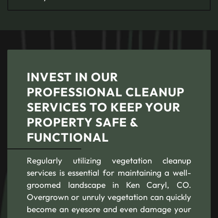
INVEST IN OUR
PROFESSIONAL CLEANUP
SERVICES TO KEEP YOUR
PROPERTY SAFE &
FUNCTIONAL
Regularly utilizing vegetation cleanup
services is essential for maintaining a well-
groomed landscape in Ken Caryl, CO.
Overgrown or unruly vegetation can quickly
become an eyesore and even damage your