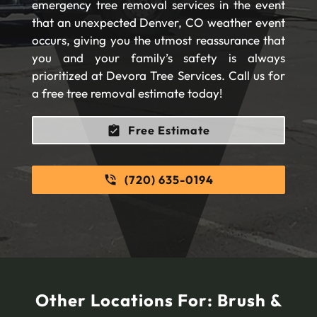
emergency tree removal services in the event
that an unexpected Denver, CO weather event
occurs, giving you the utmost reassurance that
you and your family’s safety is always
prioritized at Devora Tree Services. Call us for
a free tree removal estimate today!
Free Estimate
(720) 635-0194
Other Locations For:
Brush &