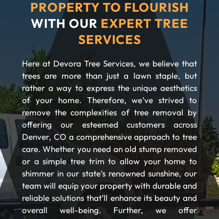
PROPERTY TO FLOURISH
WITH OUR
EXPERT TREE
SERVICES
Here at Devora Tree Services, we believe that
trees are more than just a lawn staple, but
rather a way to express the unique aesthetics
of your home. Therefore, we’ve strived to
remove the complexities of tree removal by
offering our esteemed customers across
Denver, CO a comprehensive approach to tree
care. Whether you need an old stump removed
or a simple tree trim to allow your home to
shimmer in our state’s renowned sunshine, our
team will equip your property with durable and
reliable solutions that’ll enhance its beauty and
overall well-being. Further, we offer