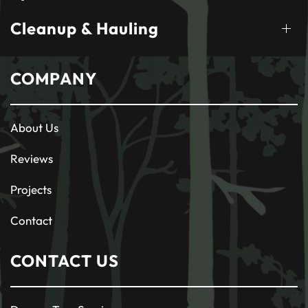
Cleanup & Hauling
COMPANY
About Us
Reviews
Projects
Contact
CONTACT US