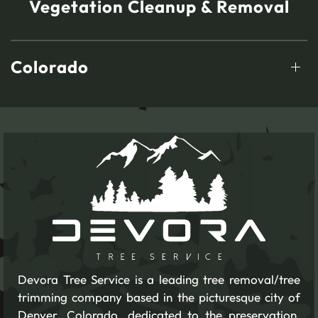
Vegetation Cleanup & Removal
Colorado
Devora Tree Service is a leading tree removal/tree
trimming company based in the picturesque city of
Denver, Colorado, dedicated to the preservation,