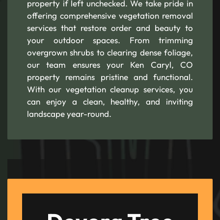
property if left unchecked. We take pride in
offering comprehensive vegetation removal
services that restore order and beauty to
your outdoor spaces. From trimming
overgrown shrubs to clearing dense foliage,
our team ensures your Ken Caryl, CO
property remains pristine and functional.
With our vegetation cleanup services, you
can enjoy a clean, healthy, and inviting
landscape year-round.