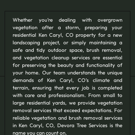
Whether you’re dealing with overgrown
vegetation after a storm, preparing your
residential Ken Caryl, CO property for a new
landscaping project, or simply maintaining a
safe and tidy outdoor space, brush removal,
and vegetation cleanup services are essential
for preserving the beauty and functionality of
your home. Our team understands the unique
demands of Ken Caryl, CO’s climate and
terrain, ensuring that every job is completed
with care and professionalism. From small to
large residential yards, we provide vegetation
removal services that exceed expectations. For
reliable vegetation and brush removal services
in Ken Caryl, CO, Devora Tree Services is the
name you can count on.