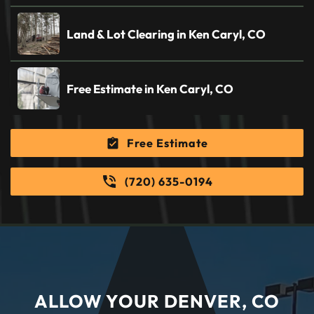
Land & Lot Clearing in Ken Caryl, CO
Free Estimate in Ken Caryl, CO
Free Estimate
(720) 635-0194
ALLOW YOUR DENVER, CO