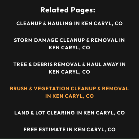
Related Pages:
CLEANUP & HAULING IN KEN CARYL, CO
STORM DAMAGE CLEANUP & REMOVAL IN
KEN CARYL, CO
TREE & DEBRIS REMOVAL & HAUL AWAY IN
KEN CARYL, CO
BRUSH & VEGETATION CLEANUP & REMOVAL
IN KEN CARYL, CO
LAND & LOT CLEARING IN KEN CARYL, CO
FREE ESTIMATE IN KEN CARYL, CO