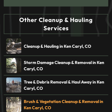
Other Cleanup & Hauling
Services
Cleanup & Hauling in Ken Caryl, CO
Storm Damage Cleanup & Removal in Ken
Caryl, CO
Tree & Debris Removal & Haul Away in Ken
Caryl, CO
Brush & Vegetation Cleanup & Removal in
Ken Caryl, CO