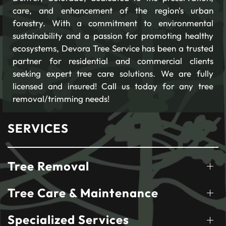
care, and enhancement of the region's urban
forestry. With a commitment to environmental
sustainability and a passion for promoting healthy
ecosystems, Devora Tree Service has been a trusted
partner for residential and commercial clients
seeking expert tree care solutions. We are fully
licensed and insured! Call us today for any tree
removal/trimming needs!
SERVICES
Tree Removal
Tree Care & Maintenance
Specialized Services