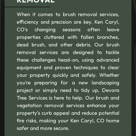
When it comes to brush removal services,
efficiency and precision are key. Ken Caryl,
CO’s changing seasons often leave
properties cluttered with fallen branches,
dead brush, and other debris. Our brush
removal services are designed to tackle
these challenges head-on, using advanced
equipment and proven techniques to clear
your property quickly and safely. Whether
you’re preparing for a new landscaping
project or simply need to tidy up, Devora
Tree Services is here to help. Our brush and
vegetation removal services enhance your
property’s curb appeal and reduce potential
fire risks, making your Ken Caryl, CO home
safer and more secure.