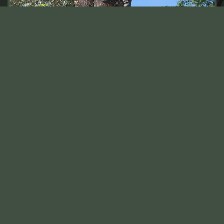
IMMEDIATE ASSISTANCE WITH
EMERGENCY TREE REMOVAL IN
GOLDEN, CO
When unpredictable Golden, CO storms strike or
decaying trees threaten the structure of your property,
our emergency tree removal is just a call away. Quick
response is crucial in emergencies to prevent damage
to your home while ensuring you and your loved ones
remain safe. Therefore, we keep our Golden, CO-
based team on standby to address urgent tree
concerns, ensuring that they’re equipped to handle the