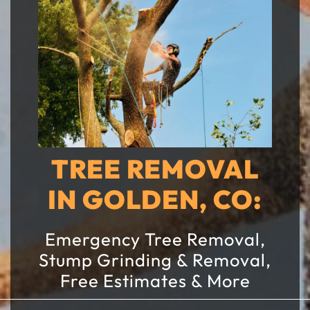
TREE REMOVAL
IN GOLDEN, CO:
Emergency Tree Removal,
Stump Grinding & Removal,
Free Estimates & More