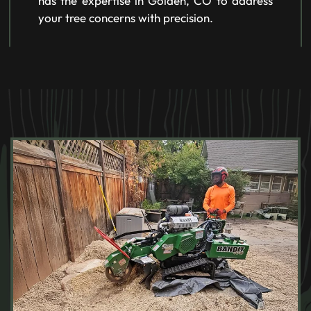
has the expertise in Golden, CO to address
your tree concerns with precision.