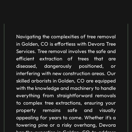
Navigating the complexities of tree removal
in Golden, CO is effortless with Devora Tree
Services. Tree removal involves the safe and
efficient extraction of trees that are
diseased, dangerously positioned, or
interfering with new construction areas. Our
skilled arborists in Golden, CO are equipped
with the knowledge and machinery to handle
everything from straightforward removals
to complex tree extractions, ensuring your
property remains safe and visually
appealing for years to come. Whether it's a
towering pine or a risky overhang, Devora