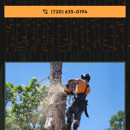
(720) 635-0194