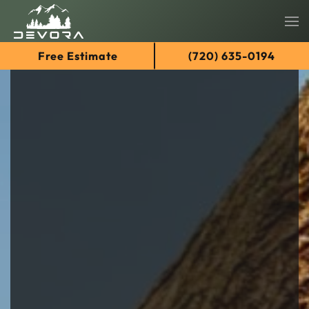
Skip
Free Estimate
(720) 635-0194
to
main
content