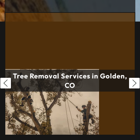
Tree Removal Services in Golden,
CO