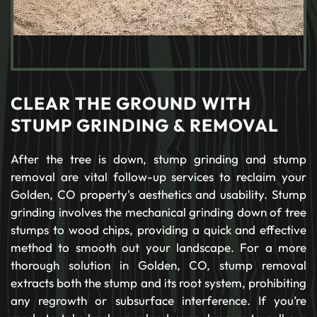
CLEAR THE GROUND WITH
STUMP GRINDING & REMOVAL
After the tree is down, stump grinding and stump
removal are vital follow-up services to reclaim your
Golden, CO property's aesthetics and usability. Stump
grinding involves the mechanical grinding down of tree
stumps to wood chips, providing a quick and effective
method to smooth out your landscape. For a more
thorough solution in Golden, CO, stump removal
extracts both the stump and its root system, prohibiting
any regrowth or subsurface interference. If you’re