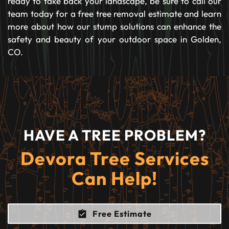
ready to take back your landscape, be sure to call our
team today for a free tree removal estimate and learn
more about how our stump solutions can enhance the
safety and beauty of your outdoor space in Golden,
CO.
HAVE A TREE PROBLEM?
Devora Tree Services
Can Help!
Free Estimate