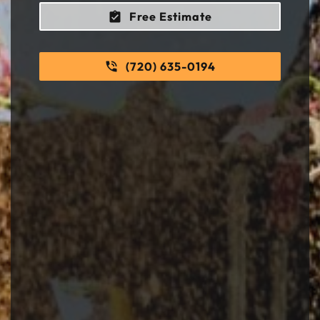
Free Estimate
(720) 635-0194