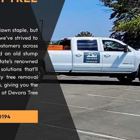
lawn staple, but
we’ve strived to
ustomers across
d an old stump
tate’s renowned
olutions that’ll
cy tree removal
, giving you the
d at Devora Tree
0194