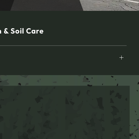
 & Soil Care