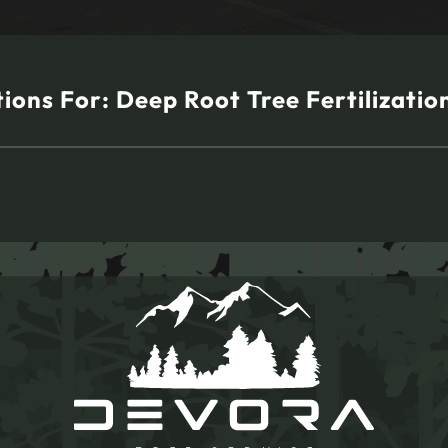
tions For:
Deep Root Tree Fertilization