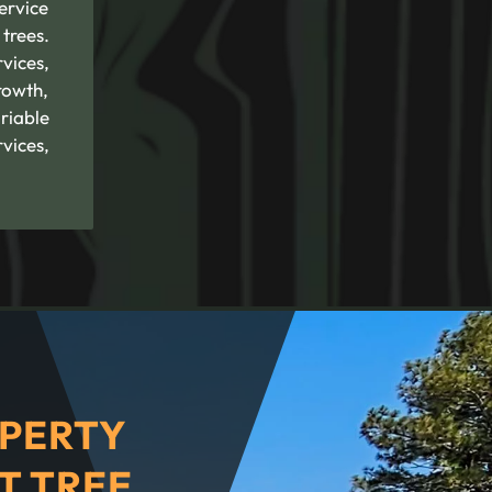
service
trees.
rvices,
rowth,
riable
vices,
PERTY
T TREE