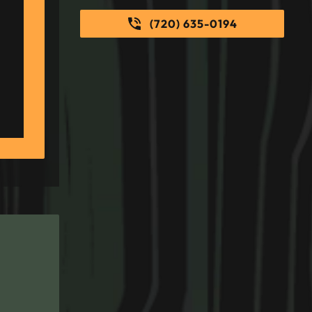
(720) 635-0194