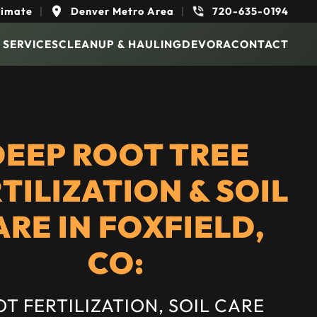
timate
|
Denver Metro Area
|
720-635-0194
 SERVICES
CLEANUP & HAULING
DEVORA
CONTACT
DEEP ROOT TREE
TILIZATION & SOIL
ARE IN FOXFIELD,
CO:
T FERTILIZATION, SOIL CARE