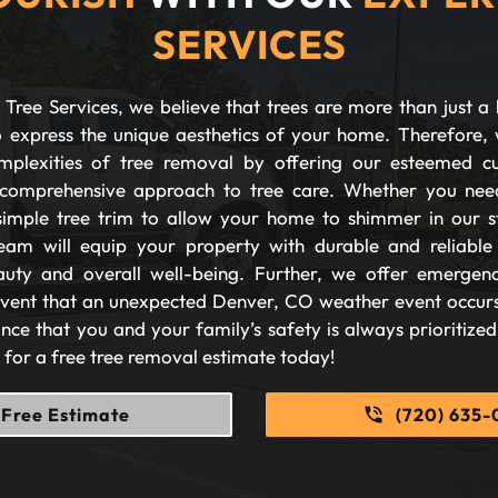
SERVICES
Tree Services, we believe that trees are more than just a 
 express the unique aesthetics of your home. Therefore, 
plexities of tree removal by offering our esteemed c
comprehensive approach to tree care. Whether you nee
imple tree trim to allow your home to shimmer in our s
eam will equip your property with durable and reliable s
auty and overall well-being. Further, we offer emergen
 event that an unexpected Denver, CO weather event occurs
nce that you and your family’s safety is always prioritize
s for a free tree removal estimate today!
Free Estimate
(720) 635-