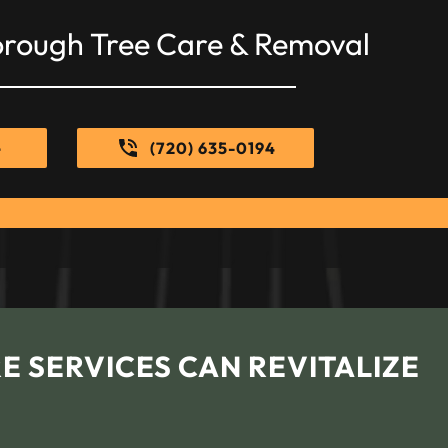
orough Tree Care & Removal
e
(720) 635-0194
E SERVICES CAN REVITALIZE