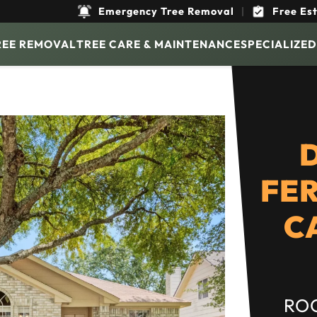
Emergency Tree Removal
|
Free Es
REE REMOVAL
TREE CARE & MAINTENANCE
SPECIALIZED
FER
C
ROO