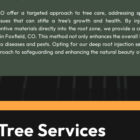
CO offer a targeted approach to tree care, addressing sp
ssues that can stifle a tree’s growth and health. By inj
ntive materials directly into the root zone, we provide a 
 in Foxfield, CO. This method not only enhances the overall 
 to diseases and pests. Opting for our deep root injection se
roach to safeguarding and enhancing the natural beauty o
Tree Services