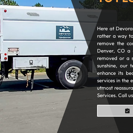
Here at Devora 
rather a way to
remove the com
Denver, CO a 
removed or a s
sunshine, our t
enhance its be
services in the
utmost reassura
Services. Call u