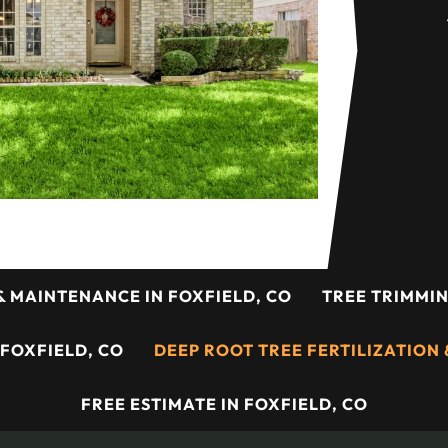
& MAINTENANCE IN FOXFIELD, CO
TREE TRIMMIN
 FOXFIELD, CO
DEEP ROOT TREE FERTILIZATION &
FREE ESTIMATE IN FOXFIELD, CO