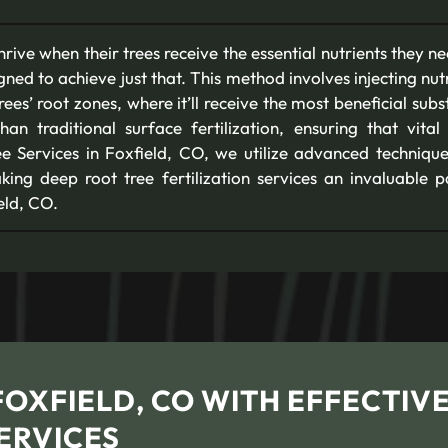
rive when their trees receive the essential nutrients they n
signed to achieve just that. This method involves injecting nutr
rees’ root zones, where it’ll receive the most beneficial su
an traditional surface fertilization, ensuring that vital
ee Services in Foxfield, CO, we utilize advanced techniqu
ing deep root tree fertilization services an invaluable p
eld, CO.
FOXFIELD, CO WITH EFFECTIV
ERVICES