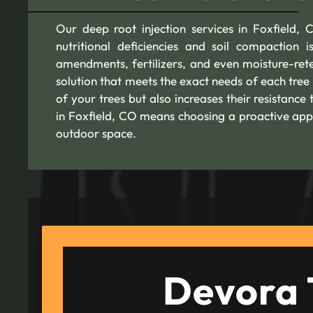
Our deep root injection services in Foxfield, 
nutritional deficiencies and soil compaction i
amendments, fertilizers, and even moisture-rete
solution that meets the exact needs of each tree
of your trees but also increases their resistance
in Foxfield, CO means choosing a proactive app
outdoor space.
Devora 