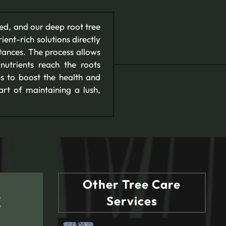
eed, and our deep root tree
ient-rich solutions directly
bstances. The process allows
 nutrients reach the roots
es to boost the health and
art of maintaining a lush,
Other Tree Care
E
Services