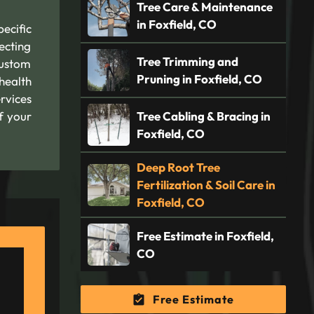
Tree Care & Maintenance
in Foxfield, CO
ecific
ecting
Tree Trimming and
custom
Pruning in Foxfield, CO
health
rvices
f your
Tree Cabling & Bracing in
Foxfield, CO
Deep Root Tree
Fertilization & Soil Care in
Foxfield, CO
Free Estimate in Foxfield,
CO
Free Estimate