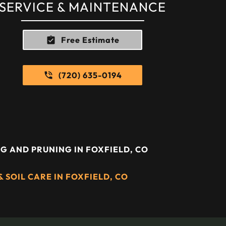
SERVICE & MAINTENANCE
Free Estimate
(720) 635-0194
G AND PRUNING IN FOXFIELD, CO
 SOIL CARE IN FOXFIELD, CO