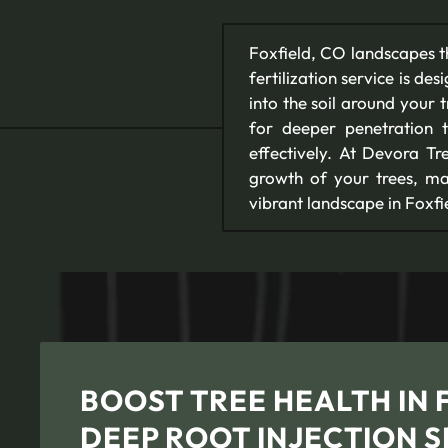
Foxfield, CO landscapes th
fertilization service is de
into the soil around your t
for deeper penetration th
effectively. At Devora Tr
growth of your trees, mak
vibrant landscape in Foxfi
BOOST TREE HEALTH IN 
DEEP ROOT INJECTION S