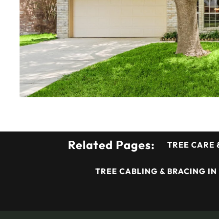
Related Pages:
TREE CARE 
TREE CABLING & BRACING IN