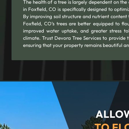
The health of a tree is largely dependent on the q
in Foxfield, CO is specifically designed to optim
By improving soil structure and nutrient content t
Foxfield, CO’s trees are better equipped to flo
improved water uptake, and greater stress tole
climate. Trust Devora Tree Services to provide t
ensuring that your property remains beautiful an
ALLOW
TO FL