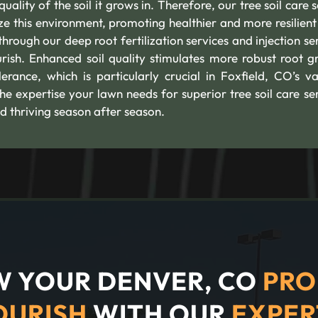
uality of the soil it grows in. Therefore, our tree soil care 
ize this environment, promoting healthier and more resilient 
hrough our deep root fertilization services and injection se
urish. Enhanced soil quality stimulates more robust root g
rance, which is particularly crucial in Foxfield, CO’s va
he expertise your lawn needs for superior tree soil care ser
d thriving season after season.
 YOUR DENVER, CO
PRO
OURISH
WITH OUR
EXPER