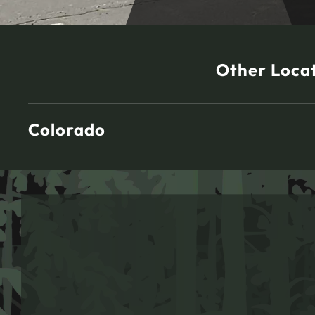
Other Loca
Colorado