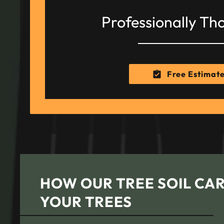
Professionally Th
Free Estimat
HOW OUR TREE SOIL CAR
YOUR TREES