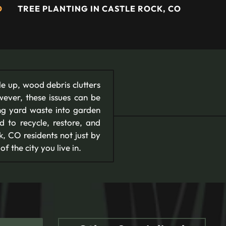
O
TREE PLANTING IN CASTLE ROCK, CO
le up, wood debris clutters
wever, these issues can be
ing yard waste into garden
 to recycle, restore, and
, CO residents not just by
f the city you live in.