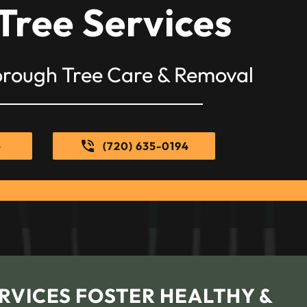
Tree Services
orough Tree Care & Removal
e
(720) 635-0194
RVICES FOSTER HEALTHY &