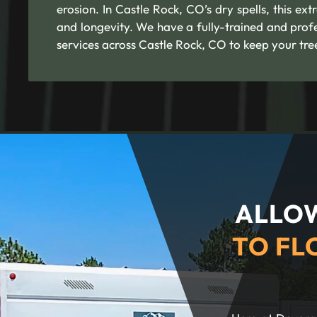
erosion. In Castle Rock, CO’s dry spells, this ext
and longevity. We have a fully-trained and profe
services across Castle Rock, CO to keep your tre
ALLOW
TO FL