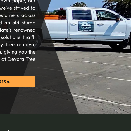
lawn staple, but
we’ve strived to
ustomers across
d an old stump
tate’s renowned
olutions that’ll
cy tree removal
, giving you the
d at Devora Tree
0194