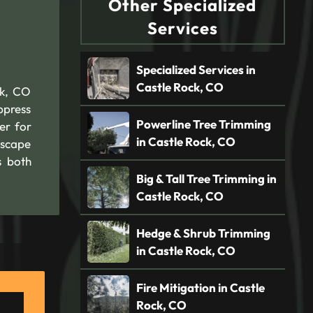
Other Specialized
Services
Specialized Services in
Castle Rock, CO
ck, CO
ppress
Powerline Tree Trimming
er for
in Castle Rock, CO
dscape
s both
Big & Tall Tree Trimming in
Castle Rock, CO
Hedge & Shrub Trimming
in Castle Rock, CO
Fire Mitigation in Castle
Rock, CO