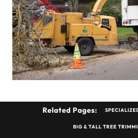
Related Pages:
SPECIALIZE
BIG & TALL TREE TRIMM