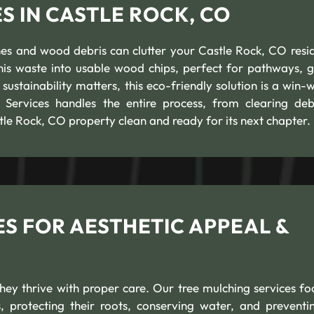
 IN CASTLE ROCK, CO
es and wood debris can clutter your Castle Rock, CO resid
his waste into usable wood chips, perfect for pathways, 
ustainability matters, this eco-friendly solution is a win-w
ervices handles the entire process, from clearing deb
tle Rock, CO property clean and ready for its next chapter.
S FOR AESTHETIC APPEAL &
ey thrive with proper care. Our tree mulching services fo
 protecting their roots, conserving water, and preventin