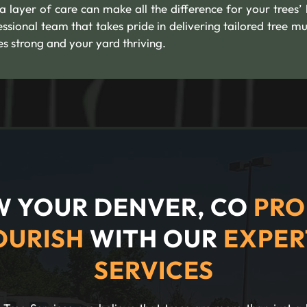
ra layer of care can make all the difference for your trees’
ssional team that takes pride in delivering tailored tree mu
es strong and your yard thriving.
 YOUR DENVER, CO
PRO
OURISH
WITH OUR
EXPER
SERVICES