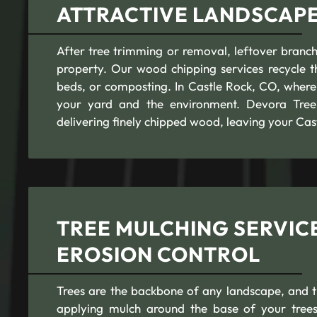
ATTRACTIVE LANDSCAPES
After tree trimming or removal, leftover branch
property. Our wood chipping services recycle t
beds, or composting. In Castle Rock, CO, where s
your yard and the environment. Devora Tree S
delivering finely chipped wood, leaving your Cas
TREE MULCHING SERVICE
EROSION CONTROL
Trees are the backbone of any landscape, and th
applying mulch around the base of your trees,