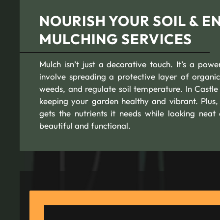
NOURISH YOUR SOIL & 
MULCHING SERVICES
Mulch isn’t just a decorative touch. It’s a pow
involve spreading a protective layer of organic
weeds, and regulate soil temperature. In Castl
keeping your garden healthy and vibrant. Plus,
gets the nutrients it needs while looking neat
beautiful and functional.