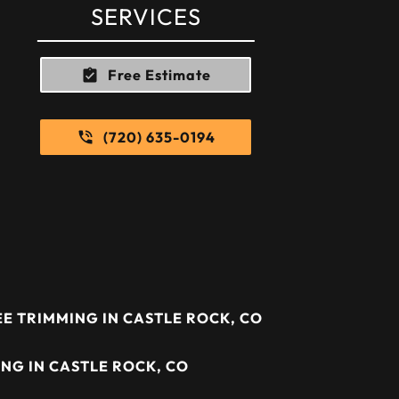
SERVICES
Free Estimate
(720) 635-0194
E TRIMMING IN CASTLE ROCK, CO
NG IN CASTLE ROCK, CO