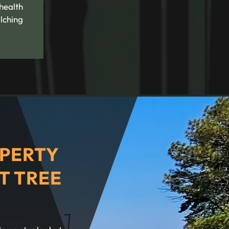
 health
lching
PERTY
T TREE