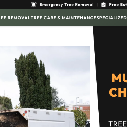
Emergency Tree Removal
|
Free Es
REE REMOVAL
TREE CARE & MAINTENANCE
SPECIALIZED
M
CH
TREE