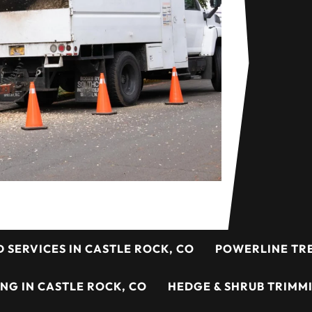
D SERVICES IN CASTLE ROCK, CO
POWERLINE TRE
ING IN CASTLE ROCK, CO
HEDGE & SHRUB TRIMMI