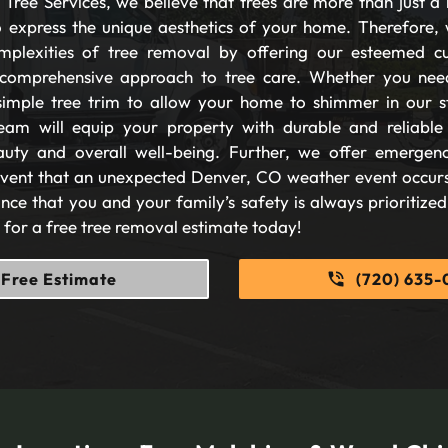
Tree Services, we believe that trees are more than just a 
 express the unique aesthetics of your home. Therefore, 
plexities of tree removal by offering our esteemed c
comprehensive approach to tree care. Whether you nee
imple tree trim to allow your home to shimmer in our s
eam will equip your property with durable and reliable s
auty and overall well-being. Further, we offer emergen
 event that an unexpected Denver, CO weather event occurs
nce that you and your family’s safety is always prioritize
s for a free tree removal estimate today!
Free Estimate
(720) 635-