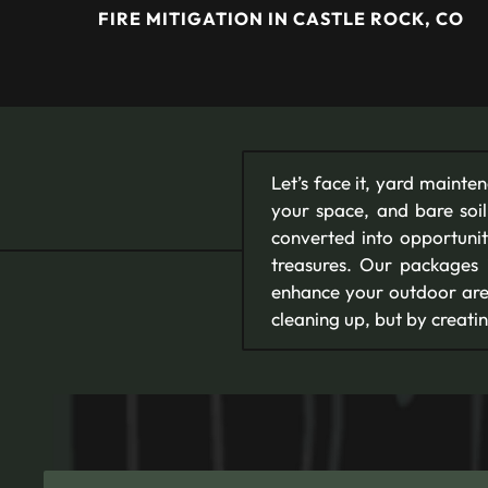
FIRE MITIGATION IN CASTLE ROCK, CO
Let’s face it, yard mainte
your space, and bare soil
converted into opportunit
treasures. Our packages 
enhance your outdoor area
cleaning up, but by creatin