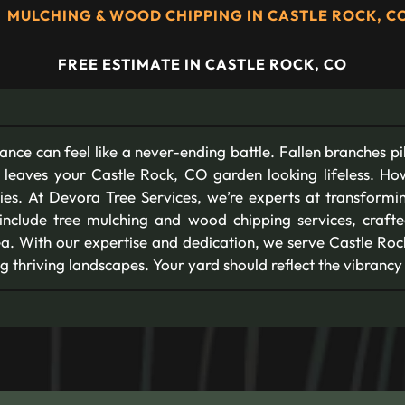
MULCHING & WOOD CHIPPING IN CASTLE ROCK, C
FREE ESTIMATE IN CASTLE ROCK, CO
nance can feel like a never-ending battle. Fallen branches pi
 leaves your Castle Rock, CO garden looking lifeless. Ho
ies. At Devora Tree Services, we’re experts at transform
include tree mulching and wood chipping services, crafted
. With our expertise and dedication, we serve Castle Rock
g thriving landscapes. Your yard should reflect the vibrancy o