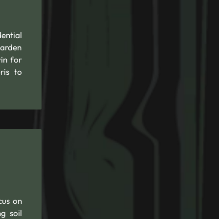
ential
garden
in for
ris to
cus on
g soil