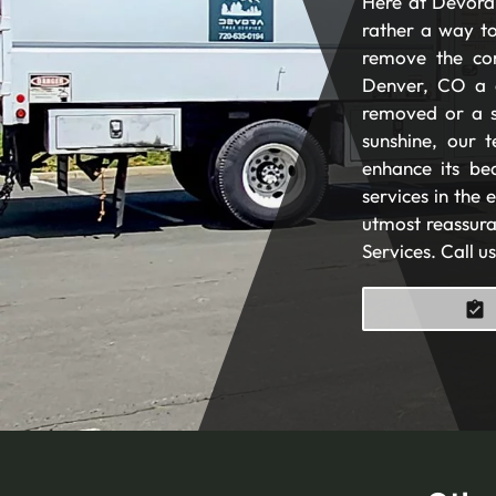
Here at Devora 
rather a way to
remove the com
Denver, CO a 
removed or a s
sunshine, our t
enhance its be
services in the
utmost reassura
Services. Call u