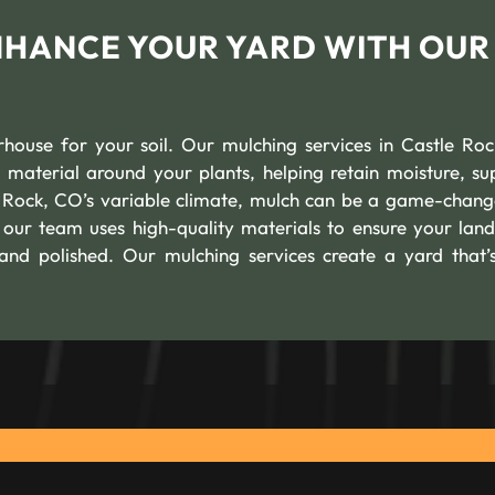
ENHANCE YOUR YARD WITH OUR
erhouse for your soil. Our mulching services in Castle Ro
 material around your plants, helping retain moisture, su
e Rock, CO’s variable climate, mulch can be a game-chang
 our team uses high-quality materials to ensure your lan
 and polished. Our mulching services create a yard that’