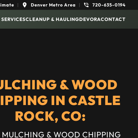
timate
|
Denver Metro Area
|
720-635-0194
 SERVICES
CLEANUP & HAULING
DEVORA
CONTACT
ULCHING & WOOD
IPPING IN CASTLE
ROCK, CO:
 MULCHING & WOOD CHIPPING