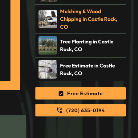
Mulching & Wood
Chipping in Castle Rock,
CO
Tree Planting in Castle
Rock, CO
Free Estimate in Castle
Rock, CO
Free Estimate
(720) 635-0194