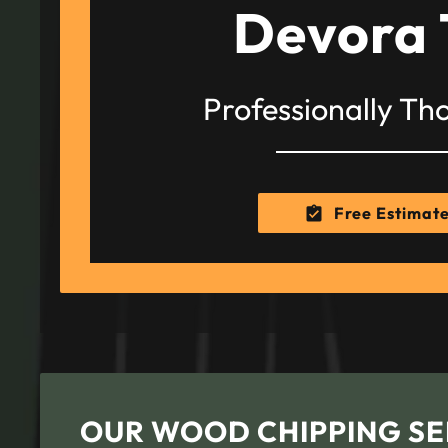
Devora 
Professionally Th
Free Estimat
OUR WOOD CHIPPING SE